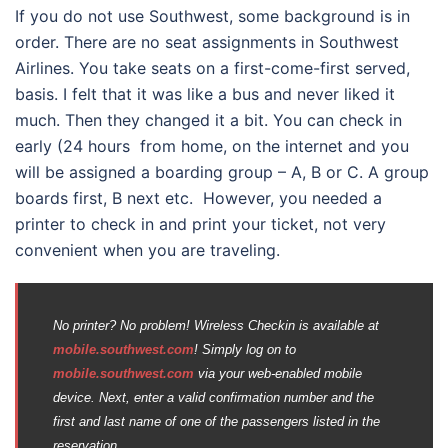
If you do not use Southwest, some background is in
order. There are no seat assignments in Southwest
Airlines. You take seats on a first-come-first served,
basis. I felt that it was like a bus and never liked it
much. Then they changed it a bit. You can check in
early (24 hours from home, on the internet and you
will be assigned a boarding group – A, B or C. A group
boards first, B next etc. However, you needed a
printer to check in and print your ticket, not very
convenient when you are traveling.
No printer? No problem! Wireless Checkin is available at
mobile.southwest.com
! Simply log on to
mobile.southwest.com
via your web-enabled mobile
device. Next, enter a valid confirmation number and the
first and last name of one of the passengers listed in the
reservation.