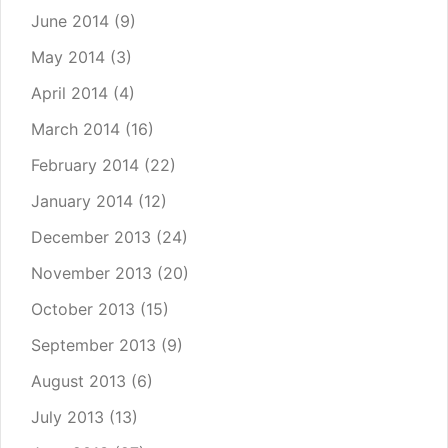
June 2014
(9)
May 2014
(3)
April 2014
(4)
March 2014
(16)
February 2014
(22)
January 2014
(12)
December 2013
(24)
November 2013
(20)
October 2013
(15)
September 2013
(9)
August 2013
(6)
July 2013
(13)