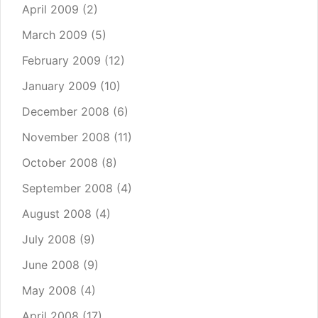
April 2009
(2)
March 2009
(5)
February 2009
(12)
January 2009
(10)
December 2008
(6)
November 2008
(11)
October 2008
(8)
September 2008
(4)
August 2008
(4)
July 2008
(9)
June 2008
(9)
May 2008
(4)
April 2008
(17)