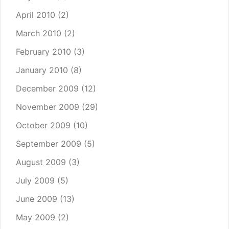
April 2010
(2)
March 2010
(2)
February 2010
(3)
January 2010
(8)
December 2009
(12)
November 2009
(29)
October 2009
(10)
September 2009
(5)
August 2009
(3)
July 2009
(5)
June 2009
(13)
May 2009
(2)