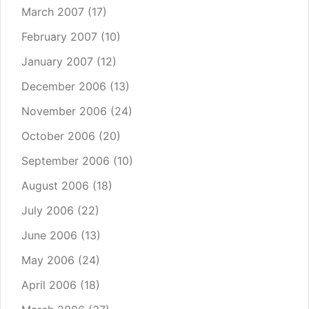
March 2007
(17)
February 2007
(10)
January 2007
(12)
December 2006
(13)
November 2006
(24)
October 2006
(20)
September 2006
(10)
August 2006
(18)
July 2006
(22)
June 2006
(13)
May 2006
(24)
April 2006
(18)