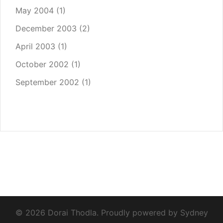
May 2004
(1)
December 2003
(2)
April 2003
(1)
October 2002
(1)
September 2002
(1)
© 2026 Dorai Thodla. Proudly powered by
Sydney