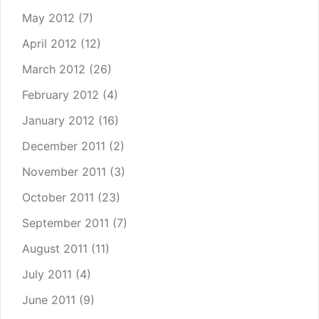
May 2012
(7)
April 2012
(12)
March 2012
(26)
February 2012
(4)
January 2012
(16)
December 2011
(2)
November 2011
(3)
October 2011
(23)
September 2011
(7)
August 2011
(11)
July 2011
(4)
June 2011
(9)