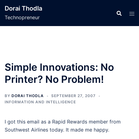
Skip
Dorai Thodla
to
Technopreneur
content
Simple Innovations: No
Printer? No Problem!
BY
DORAI THODLA
SEPTEMBER 27, 2007
INFORMATION AND INTELLIGENCE
I got this email as a Rapid Rewards member from
Southwest Airlines today. It made me happy.