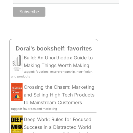
Dorai's bookshelf: favorites
Build: An Unorthodox Guide to
Making Things Worth Making
tagged: favorites, enterpreneurship, non-fiction,
and products
Crossing the Chasm: Marketing
and Selling High-Tech Products
to Mainstream Customers
tagged: favorites and marketing
Deep Work: Rules for Focused
Success in a Distracted World