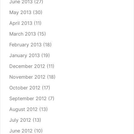
June 2013
(27)
May 2013
(30)
April 2013
(11)
March 2013
(15)
February 2013
(18)
January 2013
(19)
December 2012
(11)
November 2012
(18)
October 2012
(17)
September 2012
(7)
August 2012
(13)
July 2012
(13)
June 2012
(10)