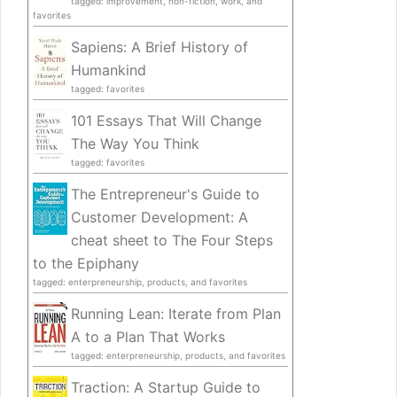
tagged: improvement, non-fiction, work, and
favorites
Sapiens: A Brief History of
Humankind
tagged: favorites
101 Essays That Will Change
The Way You Think
tagged: favorites
The Entrepreneur's Guide to
Customer Development: A
cheat sheet to The Four Steps
to the Epiphany
tagged: enterpreneurship, products, and favorites
Running Lean: Iterate from Plan
A to a Plan That Works
tagged: enterpreneurship, products, and favorites
Traction: A Startup Guide to