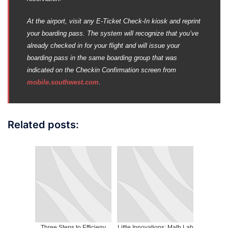
At the airport, visit any E-Ticket Check-In kiosk and reprint
your boarding pass. The system will recognize that you’ve
already checked in for your flight and will issue your
boarding pass in the same boarding group that was
indicated on the Checkin Confirmation screen from
mobile.southwest.com
.
Related posts:
Three Steps to Efficieny
Little Innovations: Math Lab