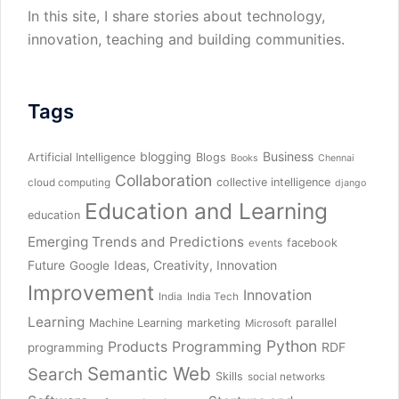
In this site, I share stories about technology,
innovation, teaching and building communities.
Tags
blogging
Business
Artificial Intelligence
Blogs
Books
Chennai
Collaboration
collective intelligence
cloud computing
django
Education and Learning
education
Emerging Trends and Predictions
facebook
events
Future
Ideas, Creativity, Innovation
Google
Improvement
Innovation
India
India Tech
Learning
parallel
Machine Learning
marketing
Microsoft
Python
Products
Programming
RDF
programming
Semantic Web
Search
Skills
social networks