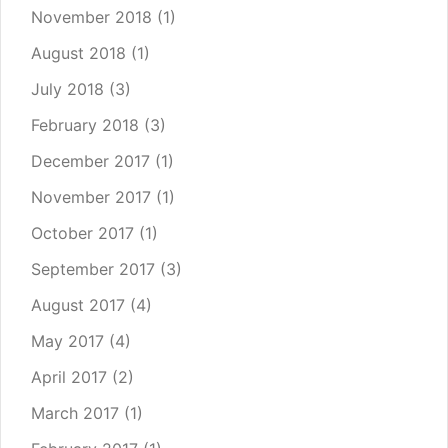
November 2018
(1)
August 2018
(1)
July 2018
(3)
February 2018
(3)
December 2017
(1)
November 2017
(1)
October 2017
(1)
September 2017
(3)
August 2017
(4)
May 2017
(4)
April 2017
(2)
March 2017
(1)