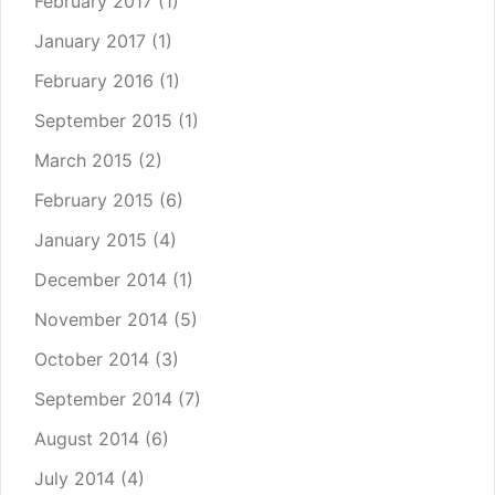
February 2017
(1)
January 2017
(1)
February 2016
(1)
September 2015
(1)
March 2015
(2)
February 2015
(6)
January 2015
(4)
December 2014
(1)
November 2014
(5)
October 2014
(3)
September 2014
(7)
August 2014
(6)
July 2014
(4)