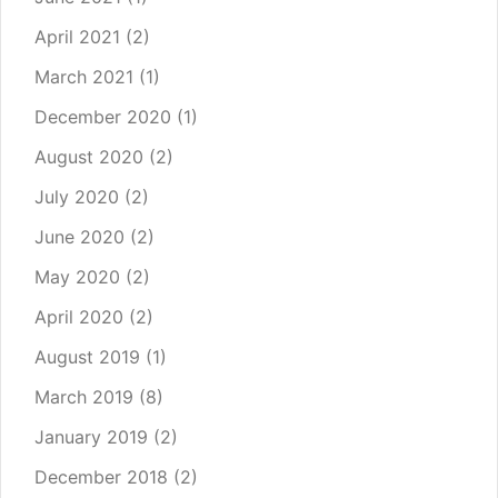
April 2021
(2)
March 2021
(1)
December 2020
(1)
August 2020
(2)
July 2020
(2)
June 2020
(2)
May 2020
(2)
April 2020
(2)
August 2019
(1)
March 2019
(8)
January 2019
(2)
December 2018
(2)