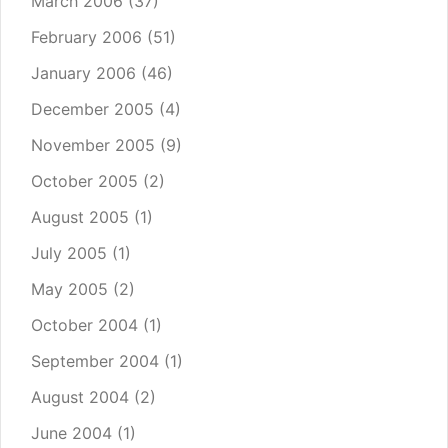
March 2006
(37)
February 2006
(51)
January 2006
(46)
December 2005
(4)
November 2005
(9)
October 2005
(2)
August 2005
(1)
July 2005
(1)
May 2005
(2)
October 2004
(1)
September 2004
(1)
August 2004
(2)
June 2004
(1)