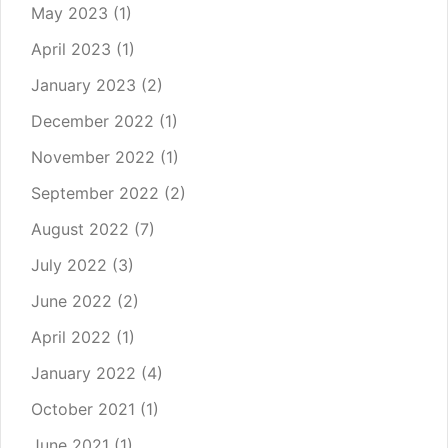
May 2023
(1)
April 2023
(1)
January 2023
(2)
December 2022
(1)
November 2022
(1)
September 2022
(2)
August 2022
(7)
July 2022
(3)
June 2022
(2)
April 2022
(1)
January 2022
(4)
October 2021
(1)
June 2021
(1)