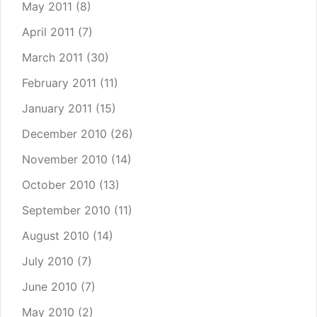
May 2011
(8)
April 2011
(7)
March 2011
(30)
February 2011
(11)
January 2011
(15)
December 2010
(26)
November 2010
(14)
October 2010
(13)
September 2010
(11)
August 2010
(14)
July 2010
(7)
June 2010
(7)
May 2010
(2)