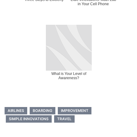
in Your Cell Phone
What is Your Level of
Awareness?
AIRLINES
BOARDING
IMPROVEMENT
SIMPLE INNOVATIONS
TRAVEL