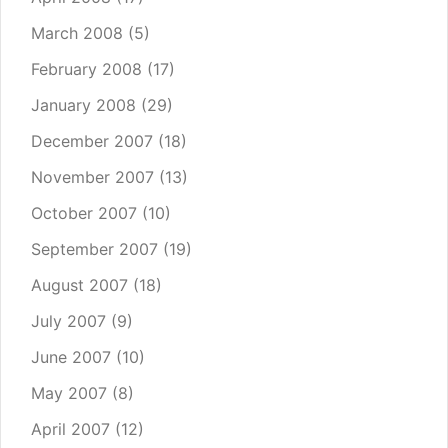
March 2008
(5)
February 2008
(17)
January 2008
(29)
December 2007
(18)
November 2007
(13)
October 2007
(10)
September 2007
(19)
August 2007
(18)
July 2007
(9)
June 2007
(10)
May 2007
(8)
April 2007
(12)