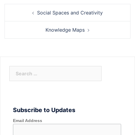
Post
Social Spaces and Creativity
navigation
Knowledge Maps
Search
for:
Subscribe to Updates
Email Address