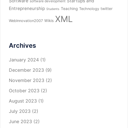
Software
Startups and
software development
Entrepreneurship
Teaching
twitter
Technology
Students
XML
Wikis
WebInnovation2007
Archives
January 2024
(1)
December 2023
(9)
November 2023
(2)
October 2023
(2)
August 2023
(1)
July 2023
(2)
June 2023
(2)