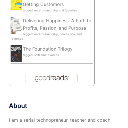
Getting Customers
tagged: enterpreneurship and favorites
Delivering Happiness: A Path to
Profits, Passion, and Purpose
tagged: enterpreneurship, non-fiction, and
favorites
The Foundation Trilogy
tagged: scifi and favorites
About
I am a serial technopreneur, teacher and coach.