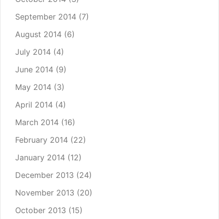
September 2014
(7)
August 2014
(6)
July 2014
(4)
June 2014
(9)
May 2014
(3)
April 2014
(4)
March 2014
(16)
February 2014
(22)
January 2014
(12)
December 2013
(24)
November 2013
(20)
October 2013
(15)