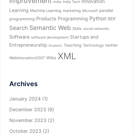
Improvement
Innovation
India
India Tech
Learning
parallel
Machine Learning
marketing
Microsoft
Python
Products
Programming
RDF
programming
Semantic Web
Search
Skills
social networks
Software
Startups and
software development
Entrepreneurship
Teaching
twitter
Technology
Students
XML
Wikis
WebInnovation2007
Archives
January 2024
(1)
December 2023
(9)
November 2023
(2)
October 2023
(2)