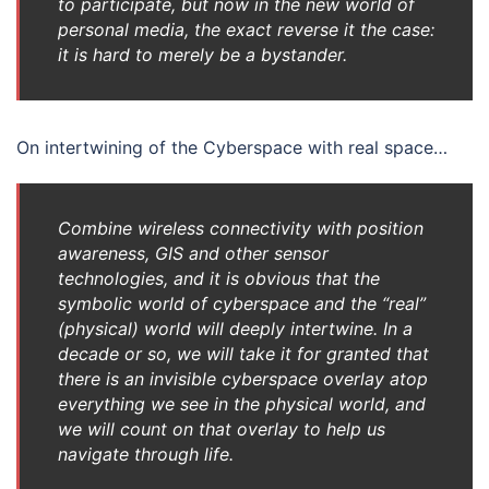
to participate, but now in the new world of
personal media, the exact reverse it the case:
it is hard to merely be a bystander.
On intertwining of the Cyberspace with real space…
Combine wireless connectivity with position
awareness, GIS and other sensor
technologies, and it is obvious that the
symbolic world of cyberspace and the “real”
(physical) world will deeply intertwine. In a
decade or so, we will take it for granted that
there is an invisible cyberspace overlay atop
everything we see in the physical world, and
we will count on that overlay to help us
navigate through life.