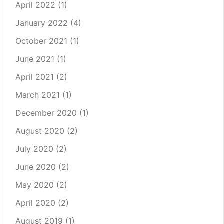
April 2022
(1)
January 2022
(4)
October 2021
(1)
June 2021
(1)
April 2021
(2)
March 2021
(1)
December 2020
(1)
August 2020
(2)
July 2020
(2)
June 2020
(2)
May 2020
(2)
April 2020
(2)
August 2019
(1)