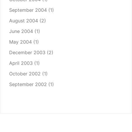
September 2004
(1)
August 2004
(2)
June 2004
(1)
May 2004
(1)
December 2003
(2)
April 2003
(1)
October 2002
(1)
September 2002
(1)