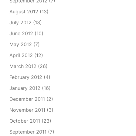
September 2012
(7)
August 2012
(13)
July 2012
(13)
June 2012
(10)
May 2012
(7)
April 2012
(12)
March 2012
(26)
February 2012
(4)
January 2012
(16)
December 2011
(2)
November 2011
(3)
October 2011
(23)
September 2011
(7)