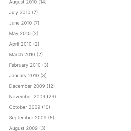
August 2010
(14)
July 2010
(7)
June 2010
(7)
May 2010
(2)
April 2010
(2)
March 2010
(2)
February 2010
(3)
January 2010
(8)
December 2009
(12)
November 2009
(29)
October 2009
(10)
September 2009
(5)
August 2009
(3)