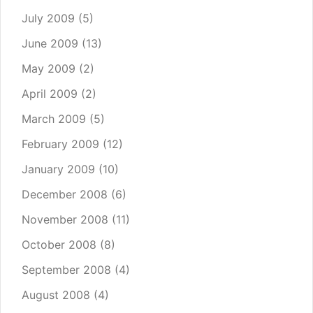
July 2009
(5)
June 2009
(13)
May 2009
(2)
April 2009
(2)
March 2009
(5)
February 2009
(12)
January 2009
(10)
December 2008
(6)
November 2008
(11)
October 2008
(8)
September 2008
(4)
August 2008
(4)