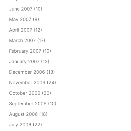
June 2007
(10)
May 2007
(8)
April 2007
(12)
March 2007
(17)
February 2007
(10)
January 2007
(12)
December 2006
(13)
November 2006
(24)
October 2006
(20)
September 2006
(10)
August 2006
(18)
July 2006
(22)