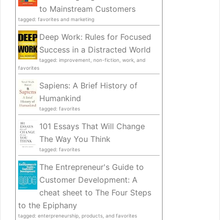
to Mainstream Customers
tagged: favorites and marketing
Deep Work: Rules for Focused
Success in a Distracted World
tagged: improvement, non-fiction, work, and
favorites
Sapiens: A Brief History of
Humankind
tagged: favorites
101 Essays That Will Change
The Way You Think
tagged: favorites
The Entrepreneur's Guide to
Customer Development: A
cheat sheet to The Four Steps
to the Epiphany
tagged: enterpreneurship, products, and favorites