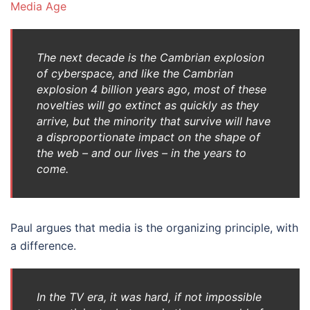
Media Age
The next decade is the Cambrian explosion
of cyberspace, and like the Cambrian
explosion 4 billion years ago, most of these
novelties will go extinct as quickly as they
arrive, but the minority that survive will have
a disproportionate impact on the shape of
the web – and our lives – in the years to
come.
Paul argues that media is the organizing principle, with
a difference.
In the TV era, it was hard, if not impossible