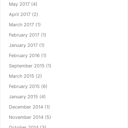
May 2017
(4)
April 2017
(2)
March 2017
(1)
February 2017
(1)
January 2017
(1)
February 2016
(1)
September 2015
(1)
March 2015
(2)
February 2015
(6)
January 2015
(4)
December 2014
(1)
November 2014
(5)
October 2014
(3)