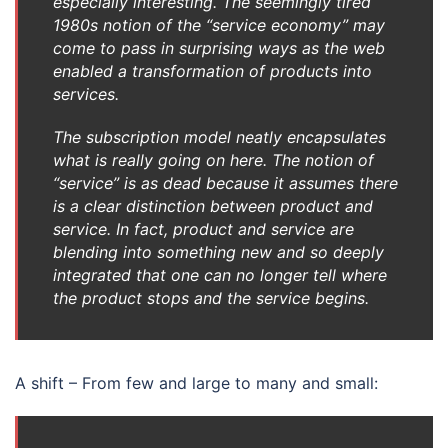
especially interesting. The seemingly tired
1980s notion of the “service economy” may
come to pass in surprising ways as the web
enabled a transformation of products into
services.
The subscription model neatly encapsulates
what is really going on here. The notion of
“service” is as dead because it assumes there
is a clear distinction between product and
service. In fact, product and service are
blending into something new and so deeply
integrated that one can no longer tell where
the product stops and the service begins.
A shift – From few and large to many and small: