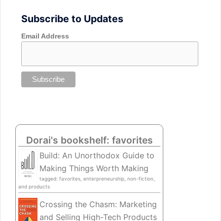
Subscribe to Updates
Email Address
Dorai's bookshelf: favorites
Build: An Unorthodox Guide to
Making Things Worth Making
tagged: favorites, enterpreneurship, non-fiction,
and products
Crossing the Chasm: Marketing
and Selling High-Tech Products