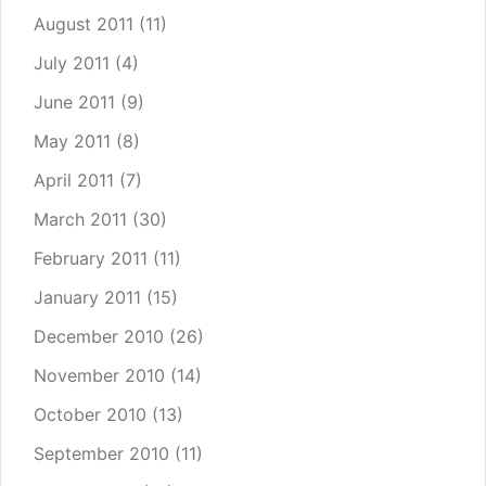
August 2011
(11)
July 2011
(4)
June 2011
(9)
May 2011
(8)
April 2011
(7)
March 2011
(30)
February 2011
(11)
January 2011
(15)
December 2010
(26)
November 2010
(14)
October 2010
(13)
September 2010
(11)