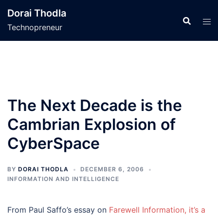
Skip
Dorai Thodla
to
Technopreneur
content
The Next Decade is the
Cambrian Explosion of
CyberSpace
BY
DORAI THODLA
DECEMBER 6, 2006
INFORMATION AND INTELLIGENCE
From Paul Saffo’s essay on
Farewell Information, it’s a