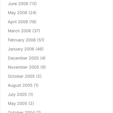
June 2006
(13)
May 2006
(24)
April 2006
(18)
March 2006
(37)
February 2006
(51)
January 2006
(46)
December 2005
(4)
November 2005
(9)
October 2005
(2)
August 2005
(1)
July 2005
(1)
May 2005
(2)
October 2004
(1)