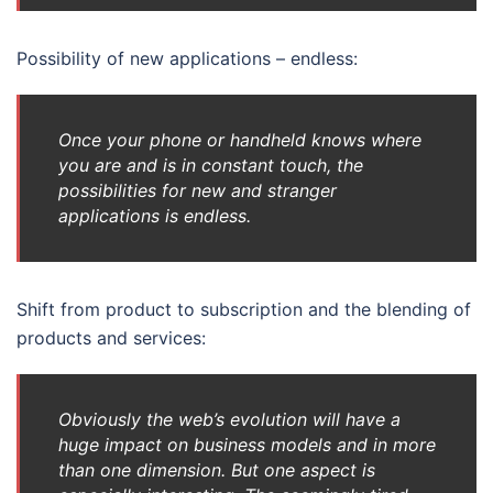
Possibility of new applications – endless:
Once your phone or handheld knows where
you are and is in constant touch, the
possibilities for new and stranger
applications is endless.
Shift from product to subscription and the blending of
products and services:
Obviously the web’s evolution will have a
huge impact on business models and in more
than one dimension. But one aspect is