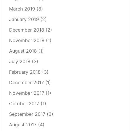
March 2019
(8)
January 2019
(2)
December 2018
(2)
November 2018
(1)
August 2018
(1)
July 2018
(3)
February 2018
(3)
December 2017
(1)
November 2017
(1)
October 2017
(1)
September 2017
(3)
August 2017
(4)