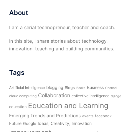
About
I am a serial technopreneur, teacher and coach.
In this site, I share stories about technology,
innovation, teaching and building communities.
Tags
blogging
Business
Artificial Intelligence
Blogs
Books
Chennai
Collaboration
collective intelligence
cloud computing
django
Education and Learning
education
Emerging Trends and Predictions
facebook
events
Future
Ideas, Creativity, Innovation
Google