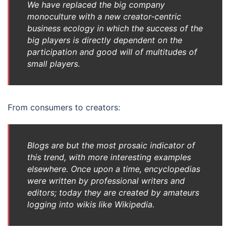
We have replaced the big company
monoculture with a new creator-centric
business ecology in which the success of the
big players is directly dependent on the
participation and good will of multitudes of
small players.
From consumers to creators:
Blogs are but the most prosaic indicator of
this trend, with more interesting examples
elsewhere. Once upon a time, encyclopedias
were written by professional writers and
editors; today they are created by amateurs
logging into wikis like Wikipedia.