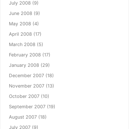
July 2008
(9)
June 2008
(9)
May 2008
(4)
April 2008
(17)
March 2008
(5)
February 2008
(17)
January 2008
(29)
December 2007
(18)
November 2007
(13)
October 2007
(10)
September 2007
(19)
August 2007
(18)
July 2007
(9)