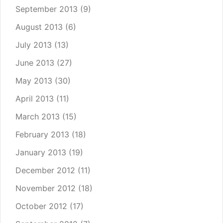
September 2013
(9)
August 2013
(6)
July 2013
(13)
June 2013
(27)
May 2013
(30)
April 2013
(11)
March 2013
(15)
February 2013
(18)
January 2013
(19)
December 2012
(11)
November 2012
(18)
October 2012
(17)