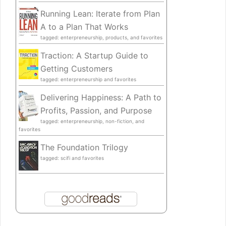
Running Lean: Iterate from Plan
A to a Plan That Works
tagged: enterpreneurship, products, and favorites
Traction: A Startup Guide to
Getting Customers
tagged: enterpreneurship and favorites
Delivering Happiness: A Path to
Profits, Passion, and Purpose
tagged: enterpreneurship, non-fiction, and
favorites
The Foundation Trilogy
tagged: scifi and favorites