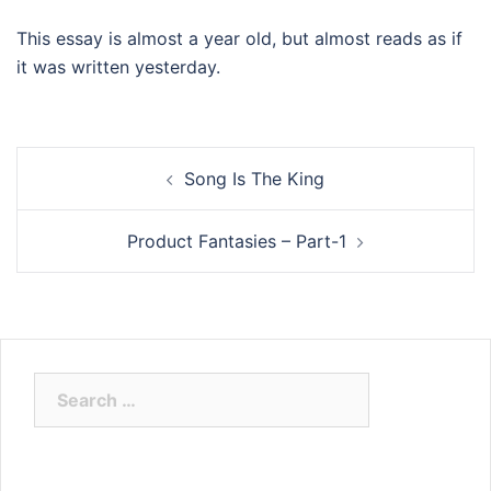
This essay is almost a year old, but almost reads as if
it was written yesterday.
Post
Song Is The King
navigation
Product Fantasies – Part-1
Search
for: