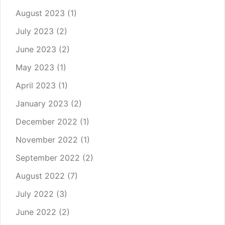
August 2023
(1)
July 2023
(2)
June 2023
(2)
May 2023
(1)
April 2023
(1)
January 2023
(2)
December 2022
(1)
November 2022
(1)
September 2022
(2)
August 2022
(7)
July 2022
(3)
June 2022
(2)