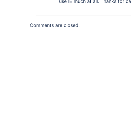
use IE much at all. Thanks for ca
Comments are closed.