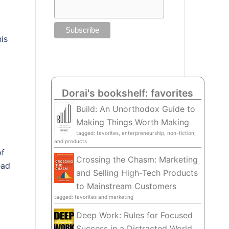
is
Dorai's bookshelf: favorites
Build: An Unorthodox Guide to
Making Things Worth Making
tagged: favorites, enterpreneurship, non-fiction,
and products
of
Crossing the Chasm: Marketing
ead
and Selling High-Tech Products
to Mainstream Customers
tagged: favorites and marketing
Deep Work: Rules for Focused
Success in a Distracted World