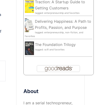
Traction: A Startup Guide to
Getting Customers
tagged: enterpreneurship and favorites
a
Delivering Happiness: A Path to
Profits, Passion, and Purpose
f
tagged: enterpreneurship, non-fiction, and
favorites
The Foundation Trilogy
tagged: scifi and favorites
About
I am a serial technopreneur,