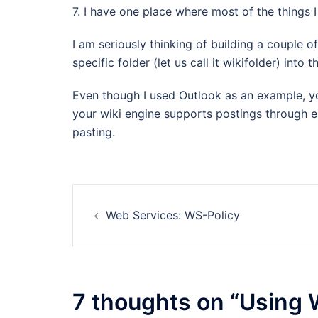
7. I have one place where most of the things 
I am seriously thinking of building a couple of
specific folder (let us call it wikifolder) into
Even though I used Outlook as an example, you
your wiki engine supports postings through e
pasting.
Post
Web Services: WS-Policy
navigation
7 thoughts on “
Using W