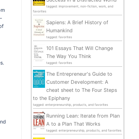
tagged: improvement, non-fiction, work, and
rom
favorites
–
Sapiens: A Brief History of
of
Humankind
tagged: favorites
101 Essays That Will Change
The Way You Think
s.
tagged: favorites
The Entrepreneur's Guide to
Customer Development: A
cheat sheet to The Four Steps
to the Epiphany
tagged: enterpreneurship, products, and favorites
Running Lean: Iterate from Plan
and
A to a Plan That Works
tagged: enterpreneurship, products, and favorites