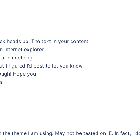
ick heads up. The text in your content
n Internet explorer.
ue or something
t I figured I’d post to let you know.
hough! Hope you
s
the theme I am using. May not be tested on IE. In fact, I d