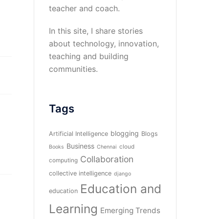
teacher and coach.
In this site, I share stories
about technology, innovation,
teaching and building
communities.
Tags
blogging
Artificial Intelligence
Blogs
Business
cloud
Books
Chennai
Collaboration
computing
collective intelligence
django
Education and
education
Learning
Emerging Trends