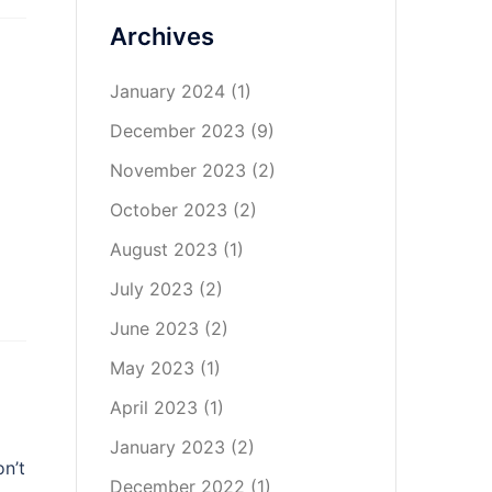
Archives
January 2024
(1)
December 2023
(9)
November 2023
(2)
October 2023
(2)
August 2023
(1)
July 2023
(2)
June 2023
(2)
May 2023
(1)
April 2023
(1)
January 2023
(2)
on’t
December 2022
(1)