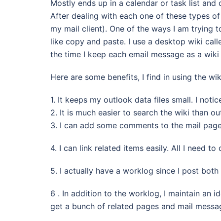
Mostly ends up in a calendar or task list an
After dealing with each one of these types o
my mail client). One of the ways I am trying t
like copy and paste. I use a desktop wiki cal
the time I keep each email message as a wiki
Here are some benefits, I find in using the wik
1. It keeps my outlook data files small. I noti
2. It is much easier to search the wiki than o
3. I can add some comments to the mail page
4. I can link related items easily. All I need t
5. I actually have a worklog since I post both
6 . In addition to the worklog, I maintain an 
get a bunch of related pages and mail messag