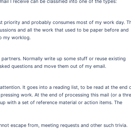
ail I receive can be classified into one of the types:
hest priority and probably consumes most of my work day. Th
cussions and all the work that used to be paper before and
to my worklog.
partners. Normally write up some stuff or reuse existing
 asked questions and move them out of my email.
ttention. It goes into a reading list, to be read at the end 
ressing work. At the end of processing this mail (or a thr
 up with a set of reference material or action items. The
annot escape from, meeting requests and other such trivia.