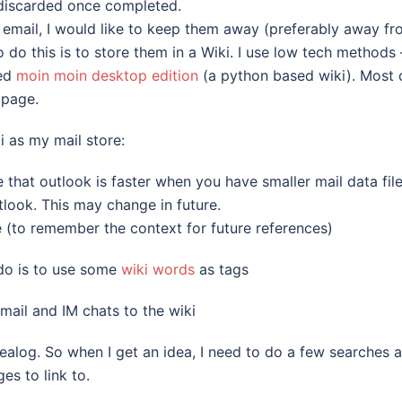
d discarded once completed.
f email, I would like to keep them away (preferably away f
o do this is to store them in a Wiki. I use low tech methods 
led
moin moin desktop edition
(a python based wiki). Most 
 page.
i as my mail store:
ce that outlook is faster when you have smaller mail data file
utlook. This may change in future.
 (to remember the context for future references)
o do is to use some
wiki words
as tags
 mail and IM chats to the wiki
idealog. So when I get an idea, I need to do a few searches 
es to link to.