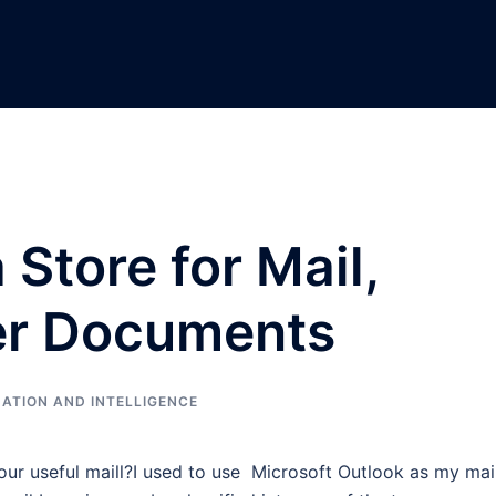
 Store for Mail,
er Documents
ATION AND INTELLIGENCE
our useful maill?I used to use Microsoft Outlook as my mai