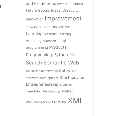
and Predictions
facebook
events
)
Future
Ideas, Creativity,
Google
Improvement
Innovation
Innovation
India
India Tech
Learning
Machine Learning
parallel
marketing
Microsoft
Products
programming
Python
Programming
RDF
Semantic Web
Search
Software
Skills
social networks
Startups and
software development
Entrepreneurship
Students
Teaching
twitter
Technology
s
XML
Wikis
WebInnovation2007