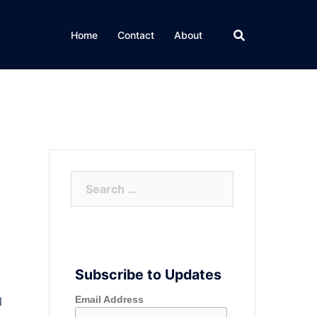
Home
Contact
About
Search
for:
Subscribe to Updates
Email Address
l