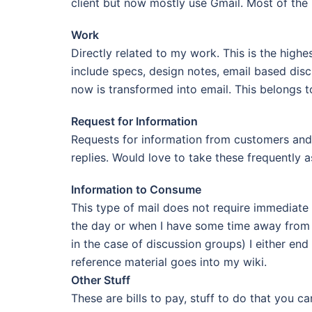
client but now mostly use Gmail. Most of the m
Work
Directly related to my work. This is the hig
include specs, design notes, email based dis
now is transformed into email. This belongs 
Request for Information
Requests for information from customers and 
replies. Would love to take these frequently
Information to Consume
This type of mail does not require immediate a
the day or when I have some time away from p
in the case of discussion groups) I either end
reference material goes into my wiki.
Other Stuff
These are bills to pay, stuff to do that you c