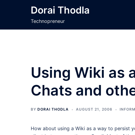
Skip
Dorai Thodla
to
content
Technopreneur
Using Wiki as a
Chats and oth
BY
DORAI THODLA
AUGUST 21, 2006
INFORM
How about using a Wiki as a way to persist y