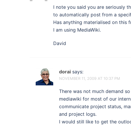
I note you said you are seriously th
to automatically post from a specific
Has anything materialised on this f
I am using MediaWiki.
David
dorai
says:
NOVEMBER 11, 2009 AT 10:37 PM
There was not much demand so w
mediawiki for most of our inter
communicate project status, man
and project logs.
I would still like to get the out