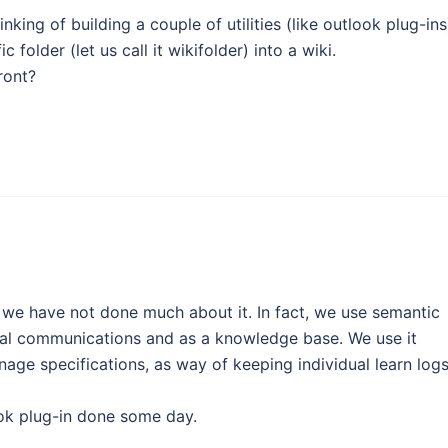
inking of building a couple of utilities (like outlook plug-ins
 folder (let us call it wikifolder) into a wiki.
ront?
e have not done much about it. In fact, we use semantic
nal communications and as a knowledge base. We use it
age specifications, as way of keeping individual learn log
look plug-in done some day.