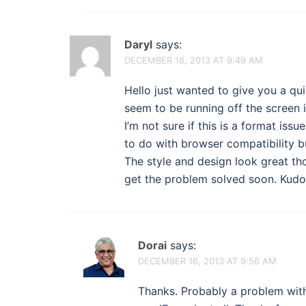
Daryl
says:
DECEMBER 16, 2013 AT 9:49 AM
Hello just wanted to give you a qu
seem to be running off the screen i
I’m not sure if this is a format iss
to do with browser compatibility bu
The style and design look great t
get the problem solved soon. Kudo
Dorai
says:
DECEMBER 16, 2013 AT 9:56 AM
Thanks. Probably a problem with 