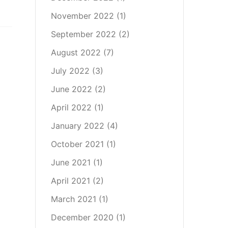
November 2022
(1)
September 2022
(2)
August 2022
(7)
July 2022
(3)
June 2022
(2)
April 2022
(1)
January 2022
(4)
October 2021
(1)
June 2021
(1)
April 2021
(2)
March 2021
(1)
December 2020
(1)