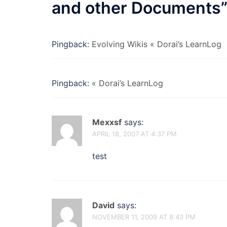
and other Documents
Pingback:
Evolving Wikis « Dorai’s LearnLog
Pingback:
« Dorai’s LearnLog
Mexxsf
says:
APRIL 18, 2007 AT 4:37 PM
test
David
says:
NOVEMBER 11, 2009 AT 8:43 PM