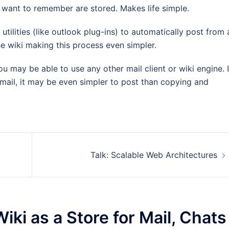
I want to remember are stored. Makes life simple.
 utilities (like outlook plug-ins) to automatically post from 
 the wiki making this process even simpler.
 may be able to use any other mail client or wiki engine. I
mail, it may be even simpler to post than copying and
Talk: Scalable Web Architectures
iki as a Store for Mail, Chats