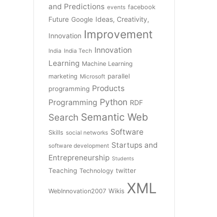
and Predictions
facebook
events
Future
Ideas, Creativity,
Google
Improvement
Innovation
Innovation
India
India Tech
Learning
Machine Learning
parallel
marketing
Microsoft
Products
programming
Python
Programming
RDF
Semantic Web
Search
Software
Skills
social networks
Startups and
software development
Entrepreneurship
Students
Teaching
twitter
Technology
XML
Wikis
WebInnovation2007