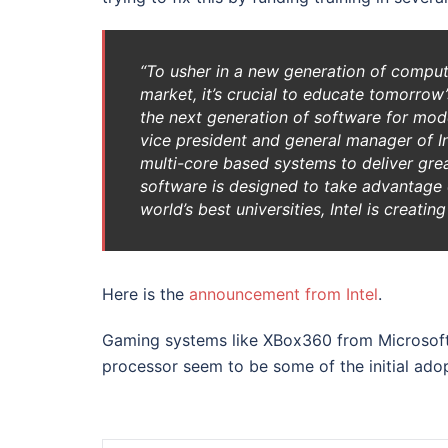
“To usher in a new generation of compu
market, it’s crucial to educate tomorro
the next generation of software for mod
vice president and general manager of In
multi-core based systems to deliver gr
software is designed to take advantage o
world’s best universities, Intel is creat
Here is the
announcement from Intel
.
Gaming systems like XBox360 from Microsoft 
processor seem to be some of the initial ado