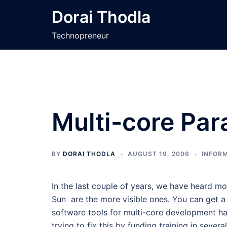
Skip
Dorai Thodla
to
content
Technopreneur
Multi-core Par
BY
DORAI THODLA
AUGUST 19, 2006
INFORM
In the last couple of years, we have heard m
Sun are the more visible ones. You can get 
software tools for multi-core development ha
trying to fix this by funding training in severa