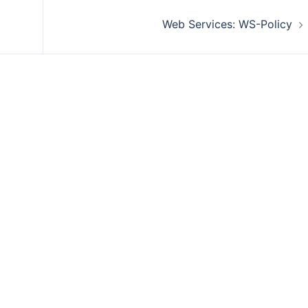
Web Services: WS-Policy