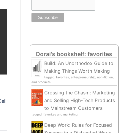
Dorai's bookshelf: favorites
Build: An Unorthodox Guide to
Making Things Worth Making
tagged: favorites, enterpreneurship, non-fiction,
and products
Crossing the Chasm: Marketing
and Selling High-Tech Products
ell
to Mainstream Customers
tagged: favorites and marketing
Deep Work: Rules for Focused
Success in a Distracted World