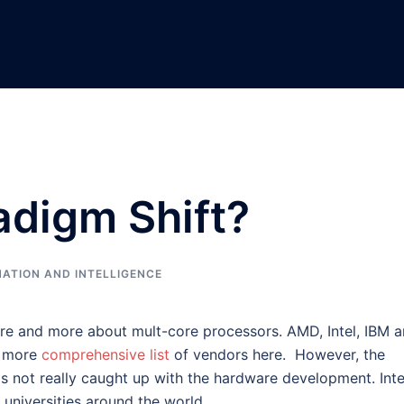
adigm Shift?
ATION AND INTELLIGENCE
ore and more about mult-core processors. AMD, Intel, IBM 
a more
comprehensive list
of vendors here. However, the
s not really caught up with the hardware development. Intel
l universities around the world.