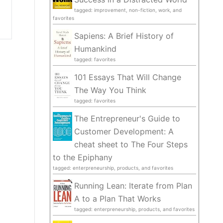
tagged: improvement, non-fiction, work, and
favorites
Sapiens: A Brief History of
Humankind
tagged: favorites
101 Essays That Will Change
The Way You Think
tagged: favorites
The Entrepreneur's Guide to
Customer Development: A
cheat sheet to The Four Steps
to the Epiphany
tagged: enterpreneurship, products, and favorites
Running Lean: Iterate from Plan
A to a Plan That Works
tagged: enterpreneurship, products, and favorites