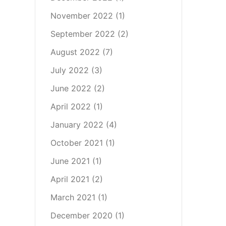
November 2022
(1)
September 2022
(2)
August 2022
(7)
July 2022
(3)
June 2022
(2)
April 2022
(1)
January 2022
(4)
October 2021
(1)
June 2021
(1)
April 2021
(2)
March 2021
(1)
December 2020
(1)