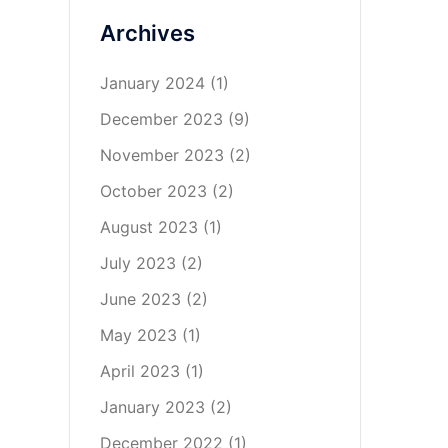
Archives
January 2024
(1)
December 2023
(9)
November 2023
(2)
October 2023
(2)
August 2023
(1)
July 2023
(2)
June 2023
(2)
May 2023
(1)
April 2023
(1)
January 2023
(2)
December 2022
(1)