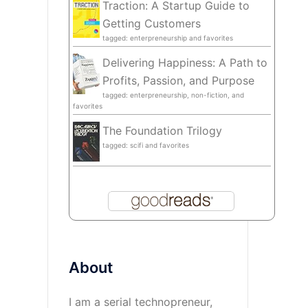
Traction: A Startup Guide to
Getting Customers
tagged: enterpreneurship and favorites
Delivering Happiness: A Path to
Profits, Passion, and Purpose
tagged: enterpreneurship, non-fiction, and
favorites
The Foundation Trilogy
tagged: scifi and favorites
About
I am a serial technopreneur,