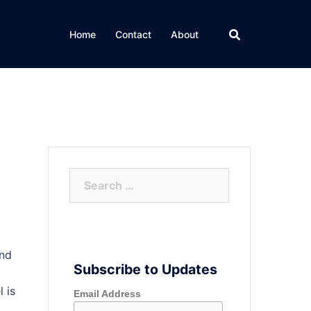
Home
Contact
About
Search
for:
and
Subscribe to Updates
 is
Email Address