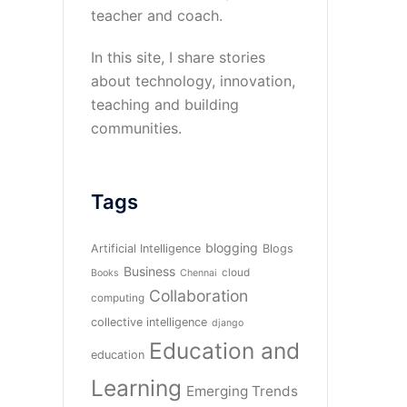
teacher and coach.
In this site, I share stories
about technology, innovation,
teaching and building
communities.
Tags
blogging
Artificial Intelligence
Blogs
Business
cloud
Books
Chennai
Collaboration
computing
collective intelligence
django
Education and
education
Learning
Emerging Trends