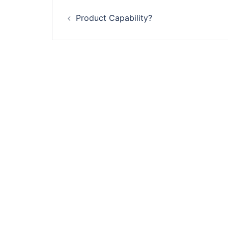
Post
Product Capability?
navigation