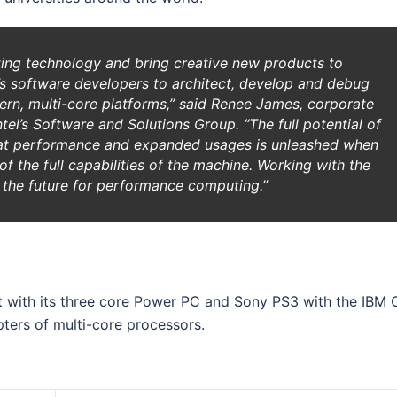
ting technology and bring creative new products to
w’s software developers to architect, develop and debug
ern, multi-core platforms,” said Renee James, corporate
tel’s Software and Solutions Group. “The full potential of
eat performance and expanded usages is unleashed when
f the full capabilities of the machine. Working with the
ing the future for performance computing.”
with its three core Power PC and Sony PS3 with the IBM C
pters of multi-core processors.