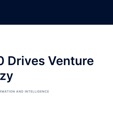
0 Drives Venture
azy
RMATION AND INTELLIGENCE