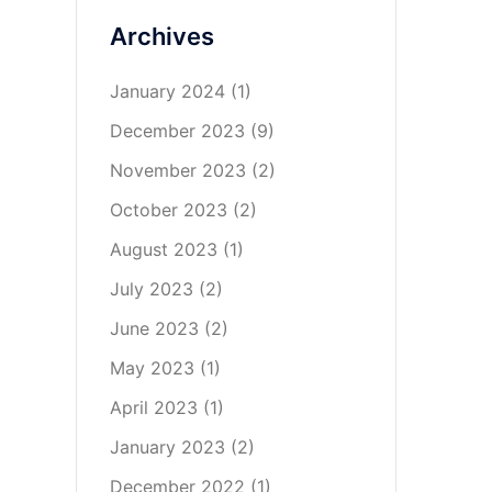
Archives
January 2024
(1)
December 2023
(9)
November 2023
(2)
October 2023
(2)
August 2023
(1)
July 2023
(2)
June 2023
(2)
May 2023
(1)
April 2023
(1)
January 2023
(2)
December 2022
(1)