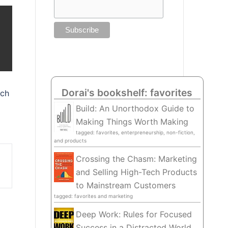
Dorai's bookshelf: favorites
uch
Build: An Unorthodox Guide to
Making Things Worth Making
tagged: favorites, enterpreneurship, non-fiction,
and products
Crossing the Chasm: Marketing
and Selling High-Tech Products
to Mainstream Customers
tagged: favorites and marketing
Deep Work: Rules for Focused
Success in a Distracted World