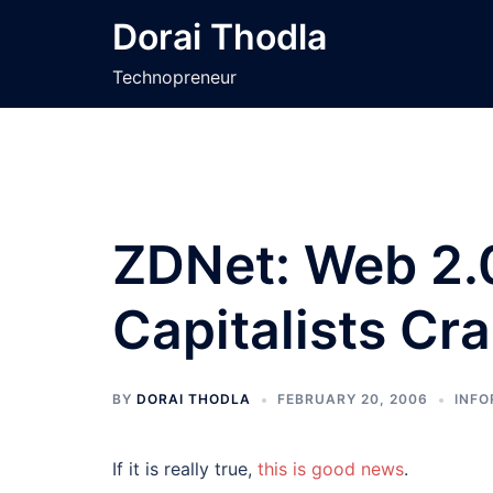
Skip
Dorai Thodla
to
content
Technopreneur
ZDNet: Web 2.
Capitalists Cr
BY
DORAI THODLA
FEBRUARY 20, 2006
INFO
If it is really true,
this is good news
.