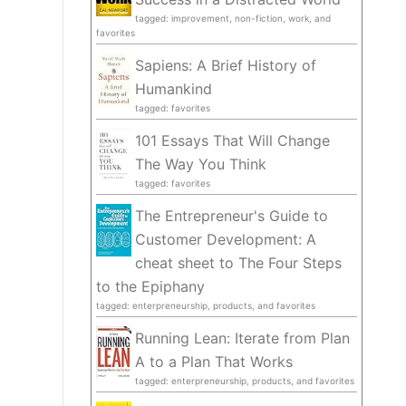
tagged: improvement, non-fiction, work, and
favorites
Sapiens: A Brief History of
Humankind
tagged: favorites
101 Essays That Will Change
The Way You Think
tagged: favorites
The Entrepreneur's Guide to
Customer Development: A
cheat sheet to The Four Steps
to the Epiphany
tagged: enterpreneurship, products, and favorites
Running Lean: Iterate from Plan
A to a Plan That Works
tagged: enterpreneurship, products, and favorites