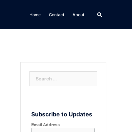
Home
Contact
About
Search
for:
Subscribe to Updates
Email Address