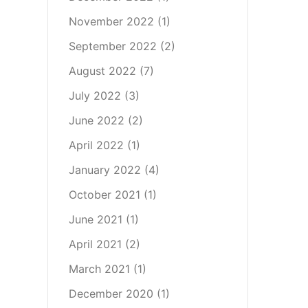
November 2022
(1)
September 2022
(2)
August 2022
(7)
July 2022
(3)
June 2022
(2)
April 2022
(1)
January 2022
(4)
October 2021
(1)
June 2021
(1)
April 2021
(2)
March 2021
(1)
December 2020
(1)