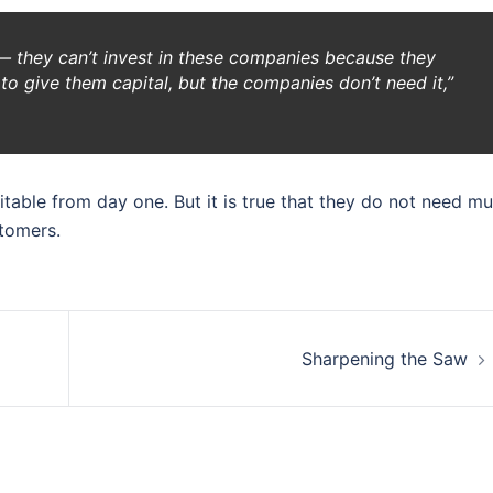
s — they can’t invest in these companies because they
o give them capital, but the companies don’t need it,”
able from day one. But it is true that they do not need m
stomers.
Sharpening the Saw