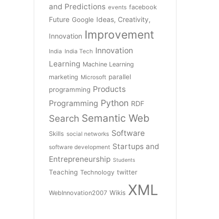
and Predictions
facebook
events
Future
Ideas, Creativity,
Google
Improvement
Innovation
Innovation
India
India Tech
Learning
Machine Learning
parallel
marketing
Microsoft
Products
programming
Python
Programming
RDF
Semantic Web
Search
Software
Skills
social networks
Startups and
software development
Entrepreneurship
Students
Teaching
twitter
Technology
XML
Wikis
WebInnovation2007