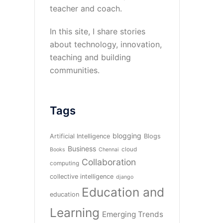
teacher and coach.
In this site, I share stories
about technology, innovation,
teaching and building
communities.
Tags
blogging
Artificial Intelligence
Blogs
Business
cloud
Books
Chennai
Collaboration
computing
collective intelligence
django
Education and
education
Learning
Emerging Trends