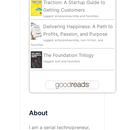
Traction: A Startup Guide to
Getting Customers
tagged: enterpreneurship and favorites
Delivering Happiness: A Path to
Profits, Passion, and Purpose
tagged: enterpreneurship, non-fiction, and
favorites
The Foundation Trilogy
tagged: scifi and favorites
About
I am a serial technopreneur,