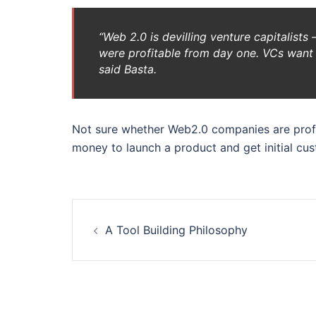
“Web 2.0 is devilling venture capitalist
were profitable from day one. VCs want t
said Basta.
Not sure whether Web2.0 companies are profit
money to launch a product and get initial cu
Post
A Tool Building Philosophy
navigation