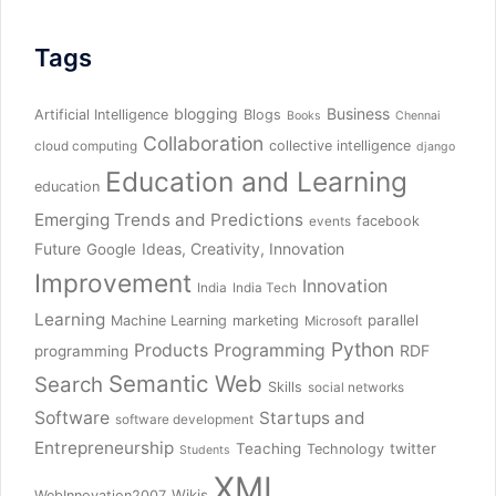
Tags
blogging
Business
Artificial Intelligence
Blogs
Books
Chennai
Collaboration
collective intelligence
cloud computing
django
Education and Learning
education
Emerging Trends and Predictions
facebook
events
Future
Ideas, Creativity, Innovation
Google
Improvement
Innovation
India
India Tech
Learning
parallel
Machine Learning
marketing
Microsoft
Python
Products
Programming
RDF
programming
Semantic Web
Search
Skills
social networks
Software
Startups and
software development
Entrepreneurship
Teaching
twitter
Technology
Students
XML
Wikis
WebInnovation2007