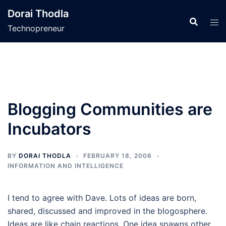
Skip
Dorai Thodla
to
Technopreneur
content
Blogging Communities are
Incubators
BY
DORAI THODLA
FEBRUARY 18, 2006
INFORMATION AND INTELLIGENCE
I tend to agree with Dave. Lots of ideas are born,
shared, discussed and improved in the blogosphere.
Ideas are like chain reactions. One idea spawns other