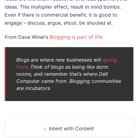
ideas. This multiplier effect, result in mind bombs.
Even if there is commercial benefit, it is good to
engage – discuss, argue, shout, be shouted at.
From Dave Winer’s
Blogging is part of life
:
Blogs are where new businesses will
spring
from
. Think of blogs as being like dorm
rooms, and remember that’s where Dell
Computer came from. Blogging communities
are incubators.
Post
Intent with Content
navigation