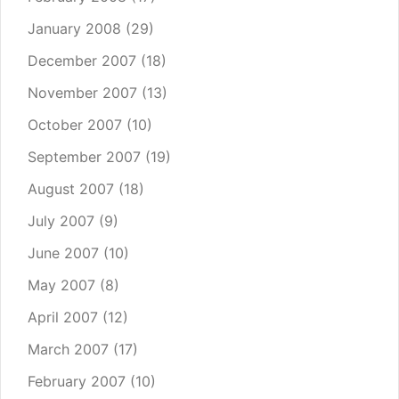
January 2008
(29)
December 2007
(18)
November 2007
(13)
October 2007
(10)
September 2007
(19)
August 2007
(18)
July 2007
(9)
June 2007
(10)
May 2007
(8)
April 2007
(12)
March 2007
(17)
February 2007
(10)