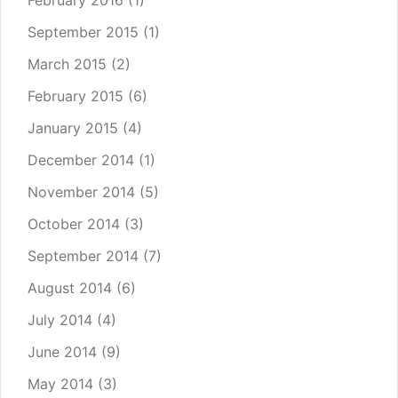
February 2016
(1)
September 2015
(1)
March 2015
(2)
February 2015
(6)
January 2015
(4)
December 2014
(1)
November 2014
(5)
October 2014
(3)
September 2014
(7)
August 2014
(6)
July 2014
(4)
June 2014
(9)
May 2014
(3)