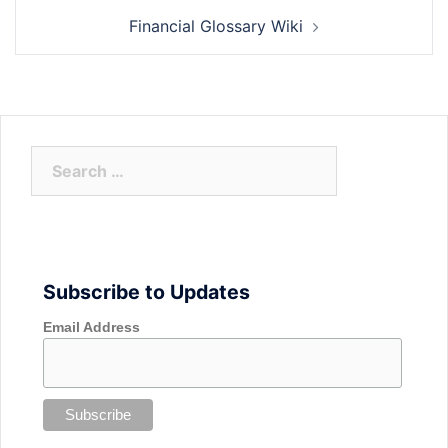
Financial Glossary Wiki
Search
for:
Subscribe to Updates
Email Address