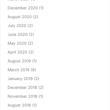
December 2020
(1)
August 2020
(2)
July 2020
(2)
June 2020
(2)
May 2020
(2)
April 2020
(2)
August 2019
(1)
March 2019
(8)
January 2019
(2)
December 2018
(2)
November 2018
(1)
August 2018
(1)