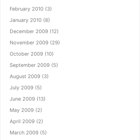
February 2010
(3)
January 2010
(8)
December 2009
(12)
November 2009
(29)
October 2009
(10)
September 2009
(5)
August 2009
(3)
July 2009
(5)
June 2009
(13)
May 2009
(2)
April 2009
(2)
March 2009
(5)