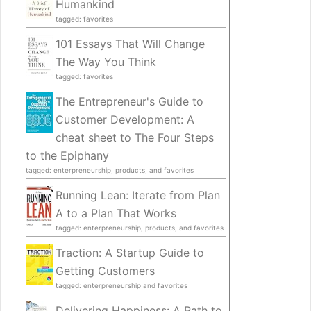
Humankind
tagged: favorites
101 Essays That Will Change
The Way You Think
tagged: favorites
The Entrepreneur's Guide to
Customer Development: A
cheat sheet to The Four Steps
to the Epiphany
tagged: enterpreneurship, products, and favorites
Running Lean: Iterate from Plan
A to a Plan That Works
tagged: enterpreneurship, products, and favorites
Traction: A Startup Guide to
Getting Customers
tagged: enterpreneurship and favorites
Delivering Happiness: A Path to