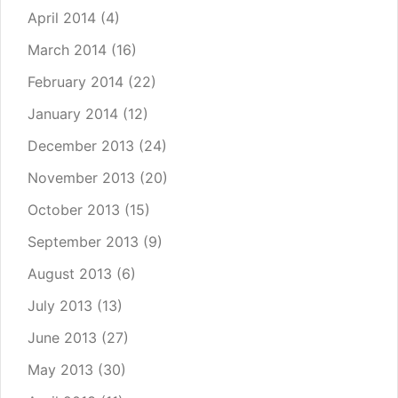
April 2014
(4)
March 2014
(16)
February 2014
(22)
January 2014
(12)
December 2013
(24)
November 2013
(20)
October 2013
(15)
September 2013
(9)
August 2013
(6)
July 2013
(13)
June 2013
(27)
May 2013
(30)