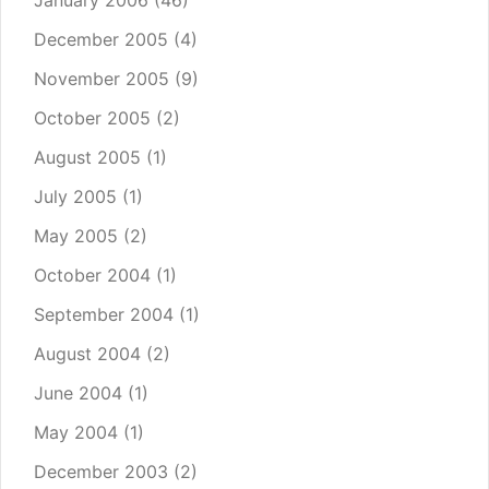
January 2006
(46)
December 2005
(4)
November 2005
(9)
October 2005
(2)
August 2005
(1)
July 2005
(1)
May 2005
(2)
October 2004
(1)
September 2004
(1)
August 2004
(2)
June 2004
(1)
May 2004
(1)
December 2003
(2)