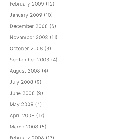
February 2009
(12)
January 2009
(10)
December 2008
(6)
November 2008
(11)
October 2008
(8)
September 2008
(4)
August 2008
(4)
July 2008
(9)
June 2008
(9)
May 2008
(4)
April 2008
(17)
March 2008
(5)
February 2008
(17)