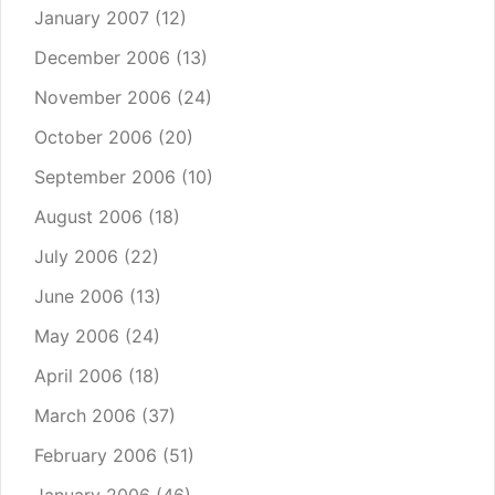
January 2007
(12)
December 2006
(13)
November 2006
(24)
October 2006
(20)
September 2006
(10)
August 2006
(18)
July 2006
(22)
June 2006
(13)
May 2006
(24)
April 2006
(18)
March 2006
(37)
February 2006
(51)