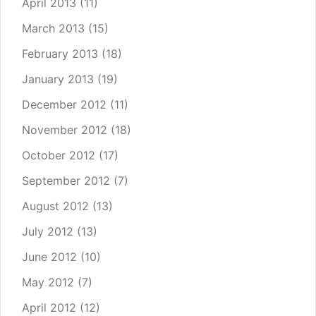
April 2013
(11)
March 2013
(15)
February 2013
(18)
January 2013
(19)
December 2012
(11)
November 2012
(18)
October 2012
(17)
September 2012
(7)
August 2012
(13)
July 2012
(13)
June 2012
(10)
May 2012
(7)
April 2012
(12)