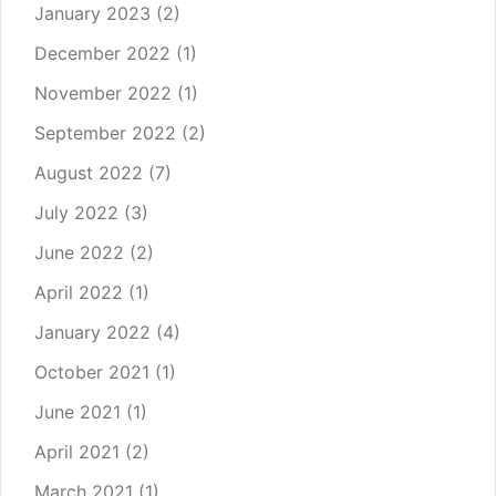
January 2023
(2)
December 2022
(1)
November 2022
(1)
September 2022
(2)
August 2022
(7)
July 2022
(3)
June 2022
(2)
April 2022
(1)
January 2022
(4)
October 2021
(1)
June 2021
(1)
April 2021
(2)
March 2021
(1)