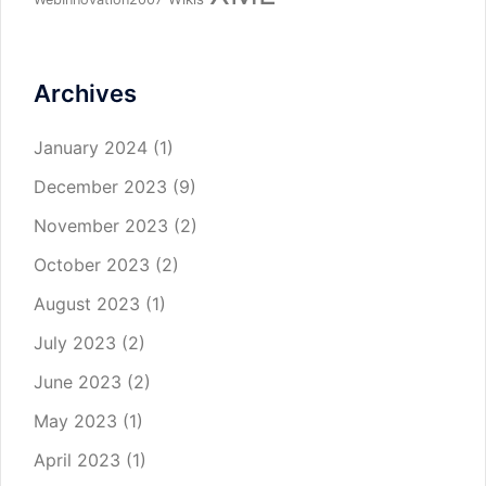
Archives
January 2024
(1)
December 2023
(9)
November 2023
(2)
October 2023
(2)
August 2023
(1)
July 2023
(2)
June 2023
(2)
May 2023
(1)
April 2023
(1)