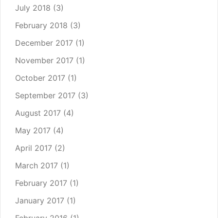
July 2018
(3)
February 2018
(3)
December 2017
(1)
November 2017
(1)
October 2017
(1)
September 2017
(3)
August 2017
(4)
May 2017
(4)
April 2017
(2)
March 2017
(1)
February 2017
(1)
January 2017
(1)