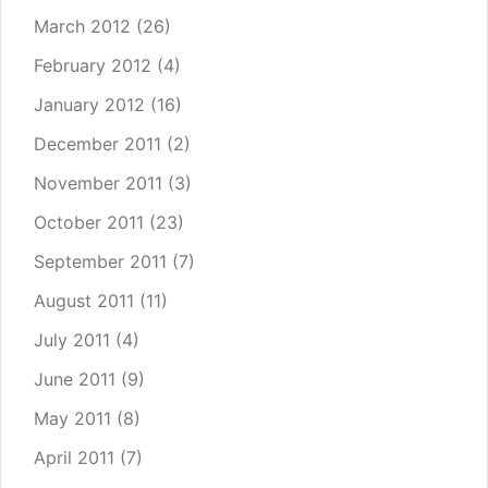
March 2012
(26)
February 2012
(4)
January 2012
(16)
December 2011
(2)
November 2011
(3)
October 2011
(23)
September 2011
(7)
August 2011
(11)
July 2011
(4)
June 2011
(9)
May 2011
(8)
April 2011
(7)