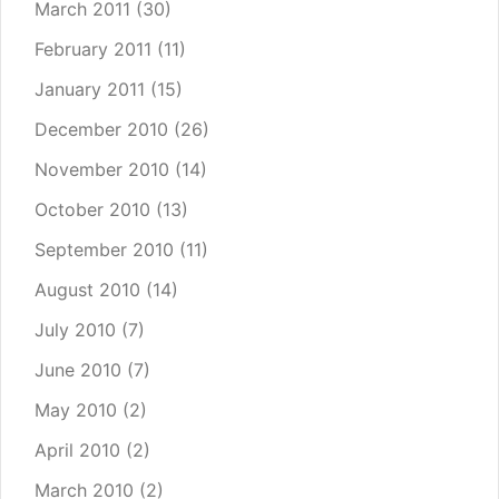
March 2011
(30)
February 2011
(11)
January 2011
(15)
December 2010
(26)
November 2010
(14)
October 2010
(13)
September 2010
(11)
August 2010
(14)
July 2010
(7)
June 2010
(7)
May 2010
(2)
April 2010
(2)
March 2010
(2)