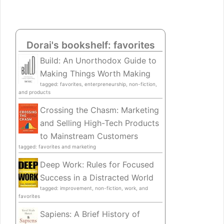
Dorai's bookshelf: favorites
Build: An Unorthodox Guide to
Making Things Worth Making
tagged: favorites, enterpreneurship, non-fiction,
and products
Crossing the Chasm: Marketing
and Selling High-Tech Products
to Mainstream Customers
tagged: favorites and marketing
Deep Work: Rules for Focused
Success in a Distracted World
tagged: improvement, non-fiction, work, and
favorites
Sapiens: A Brief History of