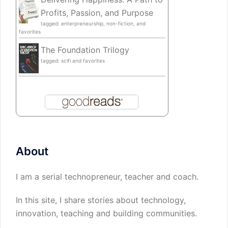
Profits, Passion, and Purpose
tagged: enterpreneurship, non-fiction, and
favorites
The Foundation Trilogy
tagged: scifi and favorites
About
I am a serial technopreneur, teacher and coach.
In this site, I share stories about technology,
innovation, teaching and building communities.