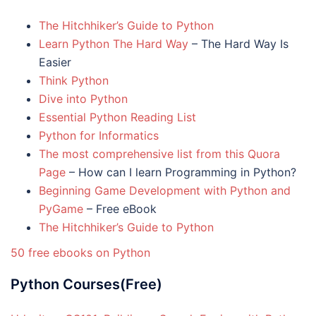
The Hitchhiker’s Guide to Python
Learn Python The Hard Way
– The Hard Way Is
Easier
Think Python
Dive into Python
Essential Python Reading List
Python for Informatics
The most comprehensive list from this Quora
Page
– How can I learn Programming in Python?
Beginning Game Development with Python and
PyGame
– Free eBook
The Hitchhiker’s Guide to Python
50 free ebooks on Python
Python Courses(Free)