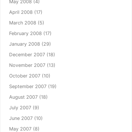
May 2008
(4)
April 2008
(17)
March 2008
(5)
February 2008
(17)
January 2008
(29)
December 2007
(18)
November 2007
(13)
October 2007
(10)
September 2007
(19)
August 2007
(18)
July 2007
(9)
June 2007
(10)
May 2007
(8)