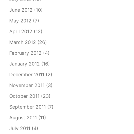
June 2012
(10)
May 2012
(7)
April 2012
(12)
March 2012
(26)
February 2012
(4)
January 2012
(16)
December 2011
(2)
November 2011
(3)
October 2011
(23)
September 2011
(7)
August 2011
(11)
July 2011
(4)