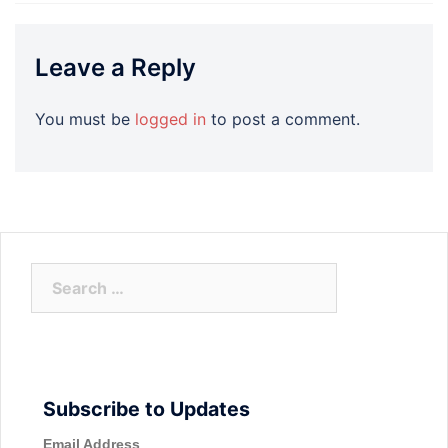
Leave a Reply
You must be
logged in
to post a comment.
Search
for:
Subscribe to Updates
Email Address