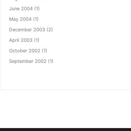
June 2004
(1)
May 2004
(1)
December 2003
(2)
April 2003
(1)
October 2002
(1)
September 2002
(1)