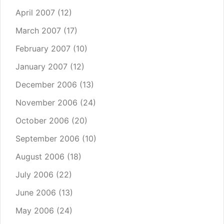
April 2007
(12)
March 2007
(17)
February 2007
(10)
January 2007
(12)
December 2006
(13)
November 2006
(24)
October 2006
(20)
September 2006
(10)
August 2006
(18)
July 2006
(22)
June 2006
(13)
May 2006
(24)