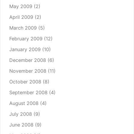
May 2009
(2)
April 2009
(2)
March 2009
(5)
February 2009
(12)
January 2009
(10)
December 2008
(6)
November 2008
(11)
October 2008
(8)
September 2008
(4)
August 2008
(4)
July 2008
(9)
June 2008
(9)