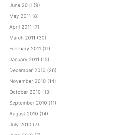
June 2011
(9)
May 2011
(8)
April 2011
(7)
March 2011
(30)
February 2011
(11)
January 2011
(15)
December 2010
(26)
November 2010
(14)
October 2010
(13)
September 2010
(11)
August 2010
(14)
July 2010
(7)