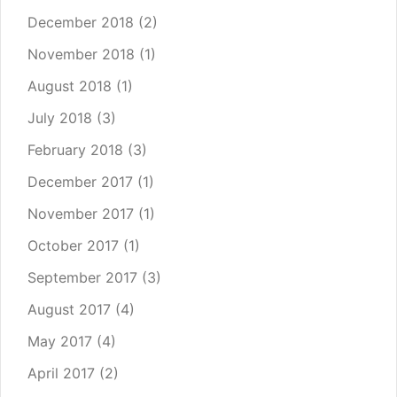
December 2018
(2)
November 2018
(1)
August 2018
(1)
July 2018
(3)
February 2018
(3)
December 2017
(1)
November 2017
(1)
October 2017
(1)
September 2017
(3)
August 2017
(4)
May 2017
(4)
April 2017
(2)