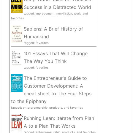
Success in a Distracted World
tagged: improvement, non-fiction, work, and
favorites
Sapiens: A Brief History of
Humankind
tagged: favorites
101 Essays That Will Change
The Way You Think
tagged: favorites
The Entrepreneur's Guide to
Customer Development: A
cheat sheet to The Four Steps
to the Epiphany
tagged: enterpreneurship, products, and favorites
Running Lean: Iterate from Plan
A to a Plan That Works
tagged: enterpreneurship, products, and favorites