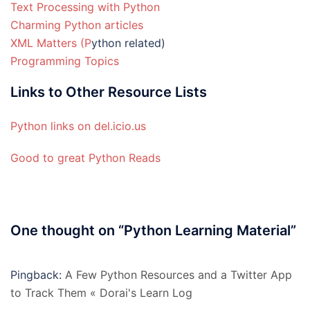
Text Processing with Python
Charming Python articles
XML Matters (P
ython related)
Programming Topics
Links to Other Resource Lists
Python links on del.icio.us
Good to great Python Reads
One thought on “
Python Learning Material
”
Pingback:
A Few Python Resources and a Twitter App
to Track Them « Dorai's Learn Log