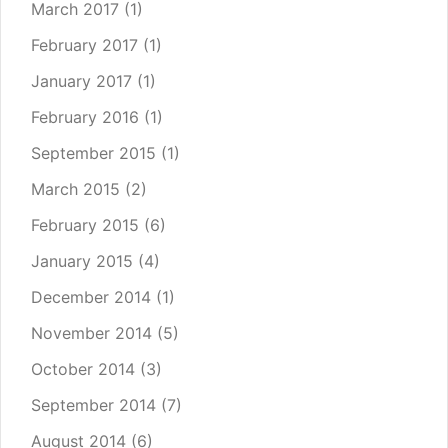
March 2017
(1)
February 2017
(1)
January 2017
(1)
February 2016
(1)
September 2015
(1)
March 2015
(2)
February 2015
(6)
January 2015
(4)
December 2014
(1)
November 2014
(5)
October 2014
(3)
September 2014
(7)
August 2014
(6)