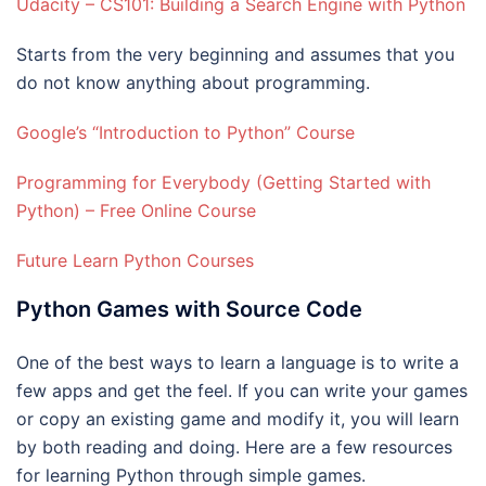
Udacity – CS101: Building a Search Engine with Python
Starts from the very beginning and assumes that you
do not know anything about programming.
Google’s “Introduction to Python” Course
Programming for Everybody (Getting Started with
Python) – Free Online Course
Future Learn Python Courses
Python Games with Source Code
One of the best ways to learn a language is to write a
few apps and get the feel. If you can write your games
or copy an existing game and modify it, you will learn
by both reading and doing. Here are a few resources
for learning Python through simple games.