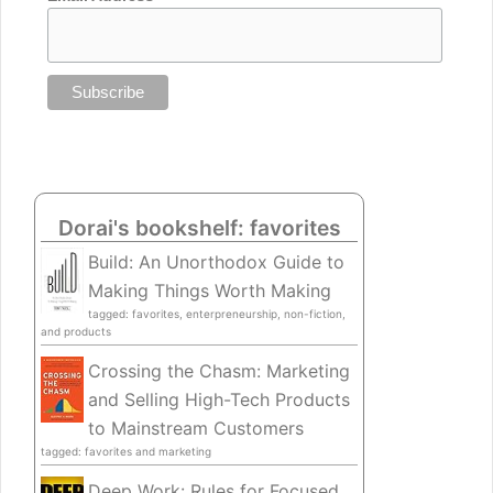
Dorai's bookshelf: favorites
Build: An Unorthodox Guide to
Making Things Worth Making
tagged: favorites, enterpreneurship, non-fiction,
and products
Crossing the Chasm: Marketing
and Selling High-Tech Products
to Mainstream Customers
tagged: favorites and marketing
Deep Work: Rules for Focused