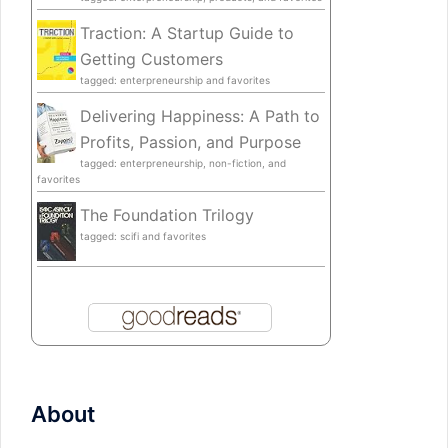
Traction: A Startup Guide to
Getting Customers
tagged: enterpreneurship and favorites
Delivering Happiness: A Path to
Profits, Passion, and Purpose
tagged: enterpreneurship, non-fiction, and
favorites
The Foundation Trilogy
tagged: scifi and favorites
About