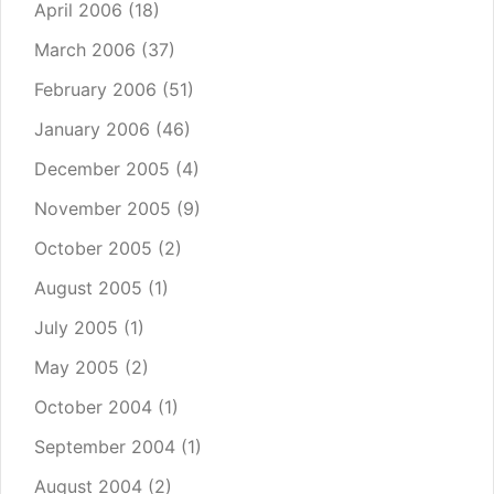
April 2006
(18)
March 2006
(37)
February 2006
(51)
January 2006
(46)
December 2005
(4)
November 2005
(9)
October 2005
(2)
August 2005
(1)
July 2005
(1)
May 2005
(2)
October 2004
(1)
September 2004
(1)
August 2004
(2)