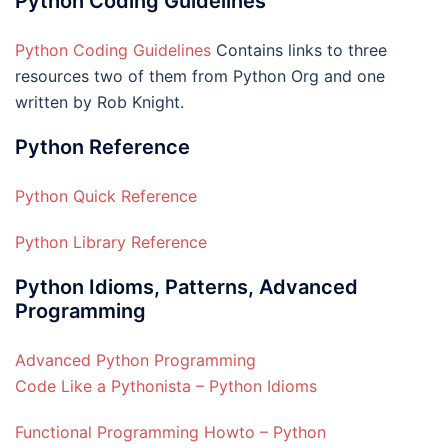
Python Coding Guidelines
Python Coding Guidelines
Contains links to three
resources two of them from Python Org and one
written by Rob Knight.
Python Reference
Python Quick Reference
Python Library Reference
Python Idioms, Patterns, Advanced
Programming
Advanced Python Programming
Code Like a Pythonista – Python Idioms
Functional Programming Howto – Python