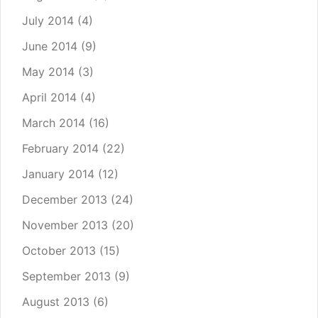
July 2014
(4)
June 2014
(9)
May 2014
(3)
April 2014
(4)
March 2014
(16)
February 2014
(22)
January 2014
(12)
December 2013
(24)
November 2013
(20)
October 2013
(15)
September 2013
(9)
August 2013
(6)