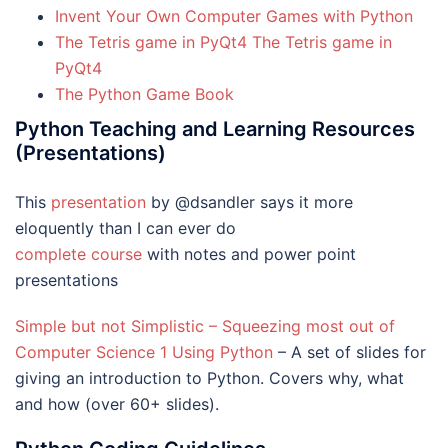
Invent Your Own Computer Games with Python
The Tetris game in PyQt4 The Tetris game in
PyQt4
The Python Game Book
Python Teaching and Learning Resources
(Presentations)
This
presentation
by @dsandler says it more
eloquently than I can ever do
complete course
with notes and power point
presentations
Simple but not Simplistic – Squeezing most out of
Computer Science 1 Using Python
– A set of slides for
giving an introduction to Python. Covers why, what
and how (over 60+ slides).