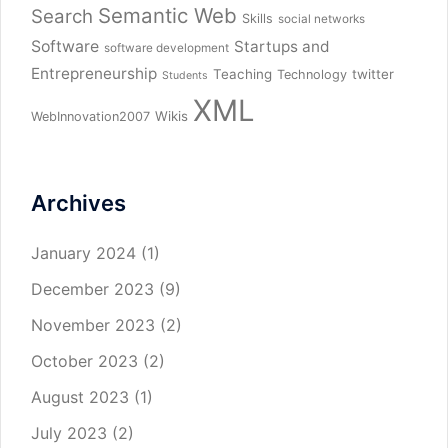
Semantic Web
Search
Skills
social networks
Software
Startups and
software development
Entrepreneurship
Teaching
twitter
Technology
Students
XML
Wikis
WebInnovation2007
Archives
January 2024
(1)
December 2023
(9)
November 2023
(2)
October 2023
(2)
August 2023
(1)
July 2023
(2)