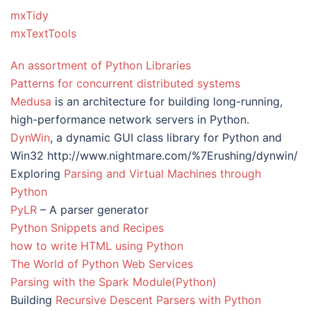
mxTidy
mxTextTools
An assortment of Python Libraries
Patterns for concurrent distributed systems
Medusa
is an architecture for building long-running,
high-performance network servers in Python.
DynWin
, a dynamic GUI class library for Python and
Win32 http://www.nightmare.com/%7Erushing/dynwin/
Exploring
Parsing and Virtual Machines through
Python
PyLR
– A parser generator
Python Snippets and Recipes
how to write HTML using Python
The World of Python Web Services
Parsing with the Spark Module(Python)
Building
Recursive Descent Parsers with Python