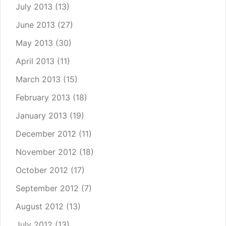
July 2013
(13)
June 2013
(27)
May 2013
(30)
April 2013
(11)
March 2013
(15)
February 2013
(18)
January 2013
(19)
December 2012
(11)
November 2012
(18)
October 2012
(17)
September 2012
(7)
August 2012
(13)
July 2012
(13)