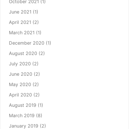
October 2021
(1)
June 2021
(1)
April 2021
(2)
March 2021
(1)
December 2020
(1)
August 2020
(2)
July 2020
(2)
June 2020
(2)
May 2020
(2)
April 2020
(2)
August 2019
(1)
March 2019
(8)
January 2019
(2)