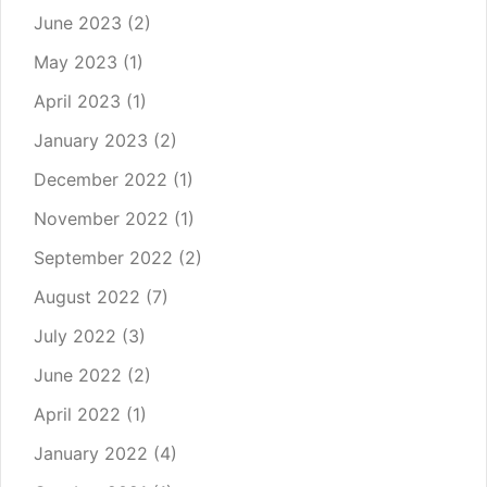
June 2023
(2)
May 2023
(1)
April 2023
(1)
January 2023
(2)
December 2022
(1)
November 2022
(1)
September 2022
(2)
August 2022
(7)
July 2022
(3)
June 2022
(2)
April 2022
(1)
January 2022
(4)