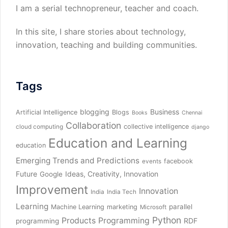
I am a serial technopreneur, teacher and coach.
In this site, I share stories about technology,
innovation, teaching and building communities.
Tags
blogging
Business
Artificial Intelligence
Blogs
Books
Chennai
Collaboration
collective intelligence
cloud computing
django
Education and Learning
education
Emerging Trends and Predictions
facebook
events
Future
Ideas, Creativity, Innovation
Google
Improvement
Innovation
India
India Tech
Learning
parallel
Machine Learning
marketing
Microsoft
Python
Products
Programming
RDF
programming