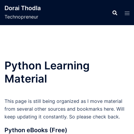
Skip
Dorai Thodla
to
Technopreneur
content
Python Learning
Material
This page is still being organized as I move material
from several other sources and bookmarks here. Will
keep updating it constantly. So please check back.
Python eBooks (Free)