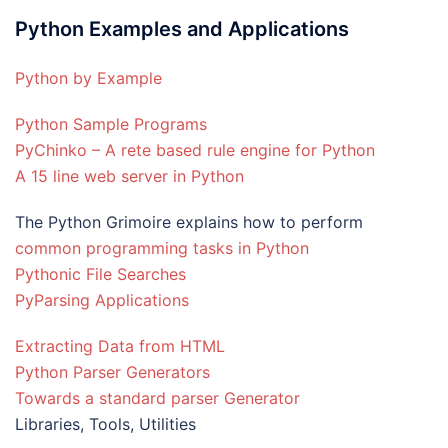
Python Examples and Applications
Python by Example
Python Sample Programs
PyChinko – A rete based rule engine for Python
A 15 line web server in Python
The Python Grimoire explains how to perform
common programming tasks in Python
Pythonic File Searches
PyParsing Applications
Extracting Data from HTML
Python Parser Generators
Towards a standard parser Generator
Libraries, Tools, Utilities