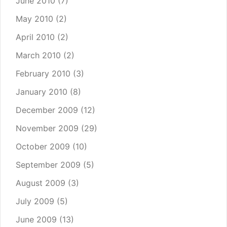
June 2010
(7)
May 2010
(2)
April 2010
(2)
March 2010
(2)
February 2010
(3)
January 2010
(8)
December 2009
(12)
November 2009
(29)
October 2009
(10)
September 2009
(5)
August 2009
(3)
July 2009
(5)
June 2009
(13)