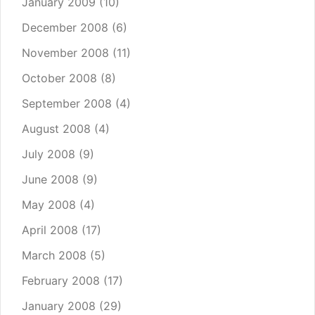
January 2009
(10)
December 2008
(6)
November 2008
(11)
October 2008
(8)
September 2008
(4)
August 2008
(4)
July 2008
(9)
June 2008
(9)
May 2008
(4)
April 2008
(17)
March 2008
(5)
February 2008
(17)
January 2008
(29)