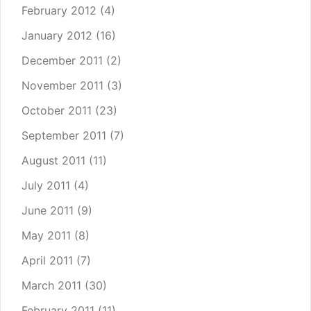
February 2012
(4)
January 2012
(16)
December 2011
(2)
November 2011
(3)
October 2011
(23)
September 2011
(7)
August 2011
(11)
July 2011
(4)
June 2011
(9)
May 2011
(8)
April 2011
(7)
March 2011
(30)
February 2011
(11)