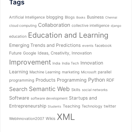
Tags
blogging
Business
Artificial Intelligence
Blogs
Books
Chennai
Collaboration
collective intelligence
cloud computing
django
Education and Learning
education
Emerging Trends and Predictions
facebook
events
Future
Ideas, Creativity, Innovation
Google
Improvement
Innovation
India
India Tech
Learning
parallel
Machine Learning
marketing
Microsoft
Python
Products
Programming
RDF
programming
Semantic Web
Search
Skills
social networks
Software
Startups and
software development
Entrepreneurship
Teaching
twitter
Technology
Students
XML
Wikis
WebInnovation2007