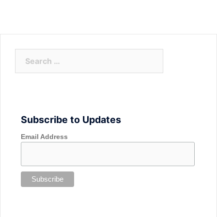
Search
for:
Subscribe to Updates
Email Address