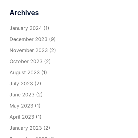
Archives
January 2024
(1)
December 2023
(9)
November 2023
(2)
October 2023
(2)
August 2023
(1)
July 2023
(2)
June 2023
(2)
May 2023
(1)
April 2023
(1)
January 2023
(2)