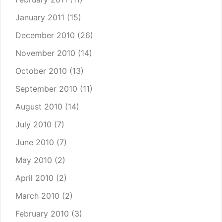
January 2011
(15)
December 2010
(26)
November 2010
(14)
October 2010
(13)
September 2010
(11)
August 2010
(14)
July 2010
(7)
June 2010
(7)
May 2010
(2)
April 2010
(2)
March 2010
(2)
February 2010
(3)