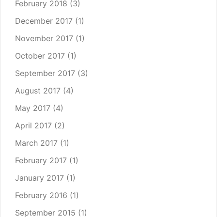
February 2018
(3)
December 2017
(1)
November 2017
(1)
October 2017
(1)
September 2017
(3)
August 2017
(4)
May 2017
(4)
April 2017
(2)
March 2017
(1)
February 2017
(1)
January 2017
(1)
February 2016
(1)
September 2015
(1)