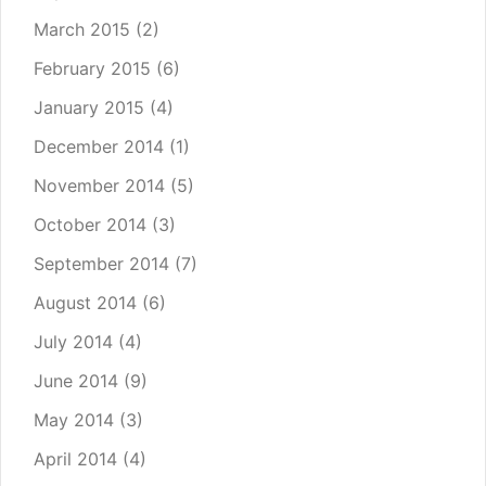
March 2015
(2)
February 2015
(6)
January 2015
(4)
December 2014
(1)
November 2014
(5)
October 2014
(3)
September 2014
(7)
August 2014
(6)
July 2014
(4)
June 2014
(9)
May 2014
(3)
April 2014
(4)