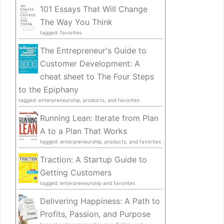
101 Essays That Will Change
The Way You Think
tagged: favorites
The Entrepreneur's Guide to
Customer Development: A
cheat sheet to The Four Steps
to the Epiphany
tagged: enterpreneurship, products, and favorites
Running Lean: Iterate from Plan
A to a Plan That Works
tagged: enterpreneurship, products, and favorites
Traction: A Startup Guide to
Getting Customers
tagged: enterpreneurship and favorites
Delivering Happiness: A Path to
Profits, Passion, and Purpose