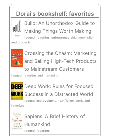
Dorai's bookshelf: favorites
Build: An Unorthodox Guide to
Making Things Worth Making
tagged: favorites, enterpreneurship, non-fiction,
and products
Crossing the Chasm: Marketing
and Selling High-Tech Products
to Mainstream Customers
tagged: favorites and marketing
Deep Work: Rules for Focused
Success in a Distracted World
tagged: improvement, non-fiction, work, and
favorites
Sapiens: A Brief History of
Humankind
tagged: favorites