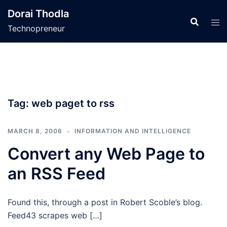
Skip
Dorai Thodla
to
Technopreneur
content
Tag:
web paget to rss
MARCH 8, 2006
INFORMATION AND INTELLIGENCE
Convert any Web Page to
an RSS Feed
Found this, through a post in Robert Scoble’s blog.
Feed43 scrapes web […]