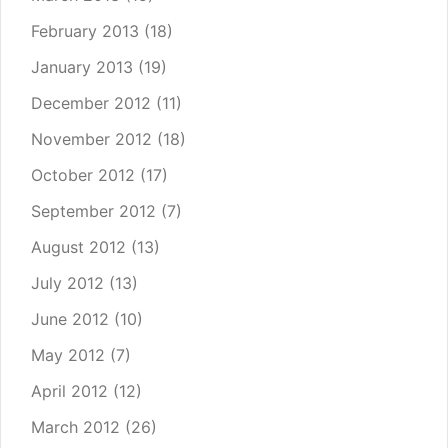
February 2013
(18)
January 2013
(19)
December 2012
(11)
November 2012
(18)
October 2012
(17)
September 2012
(7)
August 2012
(13)
July 2012
(13)
June 2012
(10)
May 2012
(7)
April 2012
(12)
March 2012
(26)