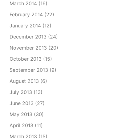
March 2014
(16)
February 2014
(22)
January 2014
(12)
December 2013
(24)
November 2013
(20)
October 2013
(15)
September 2013
(9)
August 2013
(6)
July 2013
(13)
June 2013
(27)
May 2013
(30)
April 2013
(11)
March 2013
(15)