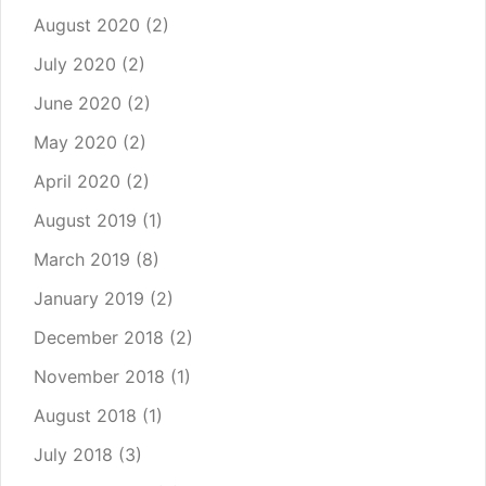
August 2020
(2)
July 2020
(2)
June 2020
(2)
May 2020
(2)
April 2020
(2)
August 2019
(1)
March 2019
(8)
January 2019
(2)
December 2018
(2)
November 2018
(1)
August 2018
(1)
July 2018
(3)