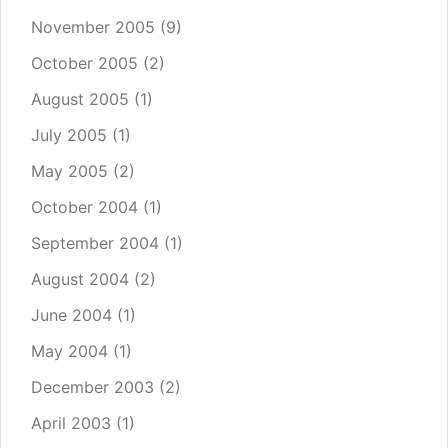
November 2005
(9)
October 2005
(2)
August 2005
(1)
July 2005
(1)
May 2005
(2)
October 2004
(1)
September 2004
(1)
August 2004
(2)
June 2004
(1)
May 2004
(1)
December 2003
(2)
April 2003
(1)