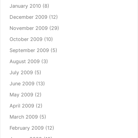
January 2010
(8)
December 2009
(12)
November 2009
(29)
October 2009
(10)
September 2009
(5)
August 2009
(3)
July 2009
(5)
June 2009
(13)
May 2009
(2)
April 2009
(2)
March 2009
(5)
February 2009
(12)