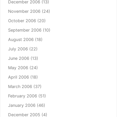
December 2006
(13)
November 2006
(24)
October 2006
(20)
September 2006
(10)
August 2006
(18)
July 2006
(22)
June 2006
(13)
May 2006
(24)
April 2006
(18)
March 2006
(37)
February 2006
(51)
January 2006
(46)
December 2005
(4)