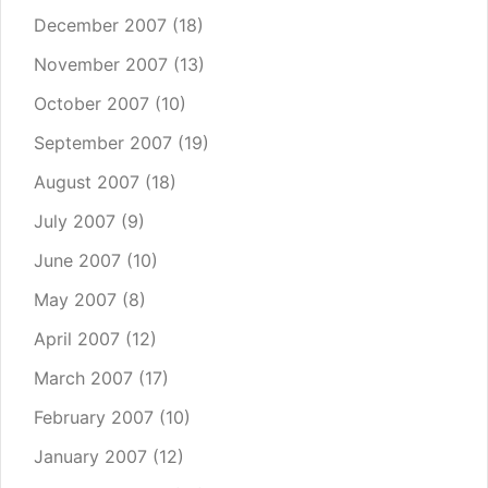
December 2007
(18)
November 2007
(13)
October 2007
(10)
September 2007
(19)
August 2007
(18)
July 2007
(9)
June 2007
(10)
May 2007
(8)
April 2007
(12)
March 2007
(17)
February 2007
(10)
January 2007
(12)