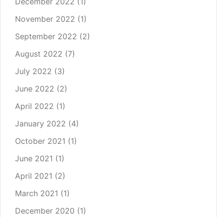
December 2022
(1)
November 2022
(1)
September 2022
(2)
August 2022
(7)
July 2022
(3)
June 2022
(2)
April 2022
(1)
January 2022
(4)
October 2021
(1)
June 2021
(1)
April 2021
(2)
March 2021
(1)
December 2020
(1)