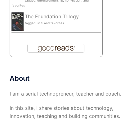
tagged: enterpreneurship, non-fiction, and
favorites
The Foundation Trilogy
tagged: scifi and favorites
About
I am a serial technopreneur, teacher and coach.
In this site, I share stories about technology,
innovation, teaching and building communities.