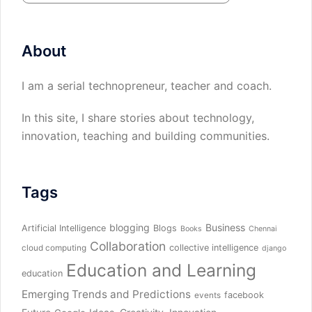
About
I am a serial technopreneur, teacher and coach.
In this site, I share stories about technology,
innovation, teaching and building communities.
Tags
blogging
Business
Artificial Intelligence
Blogs
Books
Chennai
Collaboration
collective intelligence
cloud computing
django
Education and Learning
education
Emerging Trends and Predictions
facebook
events