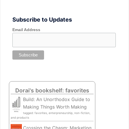
Subscribe to Updates
Email Address
Dorai's bookshelf: favorites
Build: An Unorthodox Guide to
Making Things Worth Making
tagged: favorites, enterpreneurship, non-fiction,
and products
Crossing the Chasm: Marketing