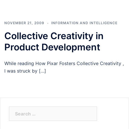
NOVEMBER 21, 2009
INFORMATION AND INTELLIGENCE
Collective Creativity in
Product Development
While reading How Pixar Fosters Collective Creativity ,
I was struck by […]
Search
for: