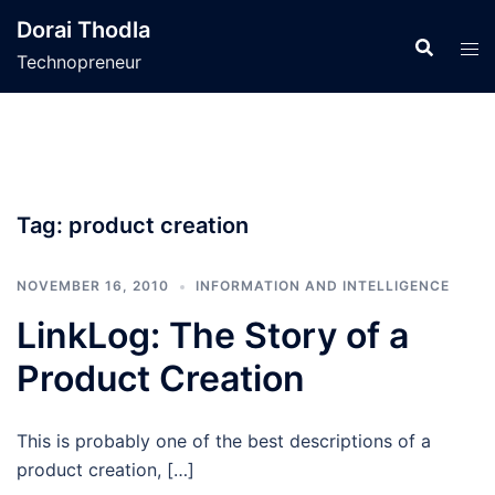
Skip
Dorai Thodla
to
Technopreneur
content
Tag:
product creation
NOVEMBER 16, 2010
INFORMATION AND INTELLIGENCE
LinkLog: The Story of a
Product Creation
This is probably one of the best descriptions of a
product creation, […]