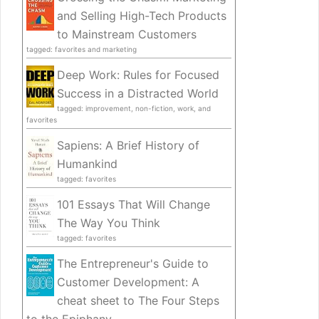
and Selling High-Tech Products
to Mainstream Customers
tagged: favorites and marketing
Deep Work: Rules for Focused
Success in a Distracted World
tagged: improvement, non-fiction, work, and
favorites
Sapiens: A Brief History of
Humankind
tagged: favorites
101 Essays That Will Change
The Way You Think
tagged: favorites
The Entrepreneur's Guide to
Customer Development: A
cheat sheet to The Four Steps