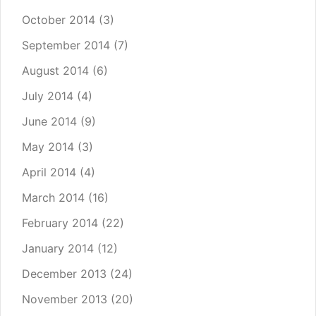
October 2014
(3)
September 2014
(7)
August 2014
(6)
July 2014
(4)
June 2014
(9)
May 2014
(3)
April 2014
(4)
March 2014
(16)
February 2014
(22)
January 2014
(12)
December 2013
(24)
November 2013
(20)