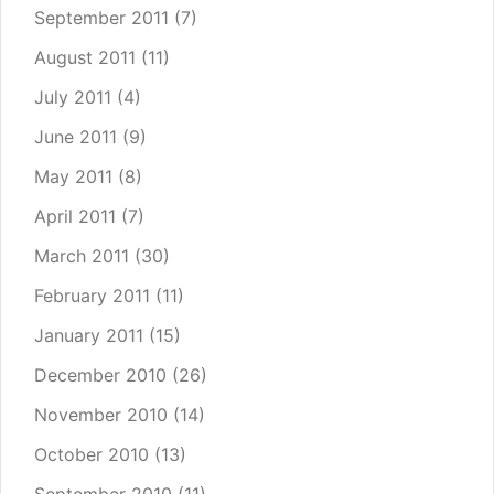
September 2011
(7)
August 2011
(11)
July 2011
(4)
June 2011
(9)
May 2011
(8)
April 2011
(7)
March 2011
(30)
February 2011
(11)
January 2011
(15)
December 2010
(26)
November 2010
(14)
October 2010
(13)