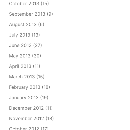
October 2013
(15)
September 2013
(9)
August 2013
(6)
July 2013
(13)
June 2013
(27)
May 2013
(30)
April 2013
(11)
March 2013
(15)
February 2013
(18)
January 2013
(19)
December 2012
(11)
November 2012
(18)
October 2012
(17)