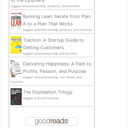
to the Epiphany
tagged: enterpreneurship, products, and favorites
Running Lean: Iterate from Plan
A to a Plan That Works
tagged: enterpreneurship, products, and favorites
Traction: A Startup Guide to
Getting Customers
tagged: enterpreneurship and favorites
Delivering Happiness: A Path to
Profits, Passion, and Purpose
tagged: enterpreneurship, non-fiction, and
favorites
The Foundation Trilogy
tagged: scifi and favorites