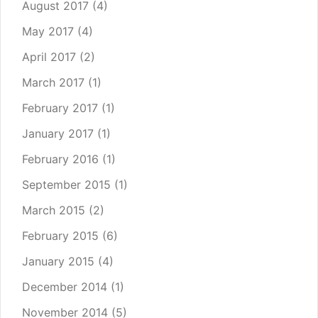
August 2017
(4)
May 2017
(4)
April 2017
(2)
March 2017
(1)
February 2017
(1)
January 2017
(1)
February 2016
(1)
September 2015
(1)
March 2015
(2)
February 2015
(6)
January 2015
(4)
December 2014
(1)
November 2014
(5)