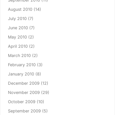
September 2010
(11)
August 2010
(14)
July 2010
(7)
June 2010
(7)
May 2010
(2)
April 2010
(2)
March 2010
(2)
February 2010
(3)
January 2010
(8)
December 2009
(12)
November 2009
(29)
October 2009
(10)
September 2009
(5)