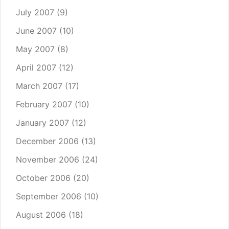
July 2007
(9)
June 2007
(10)
May 2007
(8)
April 2007
(12)
March 2007
(17)
February 2007
(10)
January 2007
(12)
December 2006
(13)
November 2006
(24)
October 2006
(20)
September 2006
(10)
August 2006
(18)