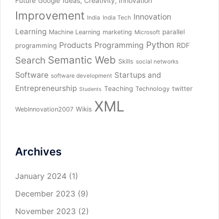
Future
Ideas, Creativity, Innovation
Google
Improvement
Innovation
India
India Tech
Learning
parallel
Machine Learning
marketing
Microsoft
Python
Products
Programming
RDF
programming
Semantic Web
Search
Skills
social networks
Software
Startups and
software development
Entrepreneurship
Teaching
twitter
Technology
Students
XML
Wikis
WebInnovation2007
Archives
January 2024
(1)
December 2023
(9)
November 2023
(2)