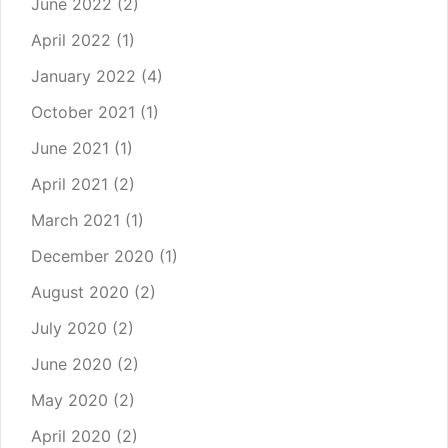
June 2022
(2)
April 2022
(1)
January 2022
(4)
October 2021
(1)
June 2021
(1)
April 2021
(2)
March 2021
(1)
December 2020
(1)
August 2020
(2)
July 2020
(2)
June 2020
(2)
May 2020
(2)
April 2020
(2)