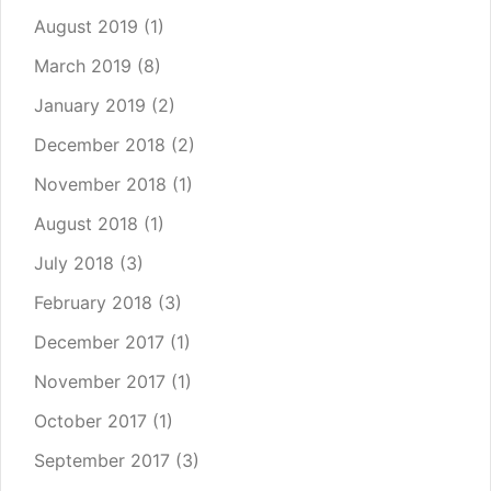
August 2019
(1)
March 2019
(8)
January 2019
(2)
December 2018
(2)
November 2018
(1)
August 2018
(1)
July 2018
(3)
February 2018
(3)
December 2017
(1)
November 2017
(1)
October 2017
(1)
September 2017
(3)