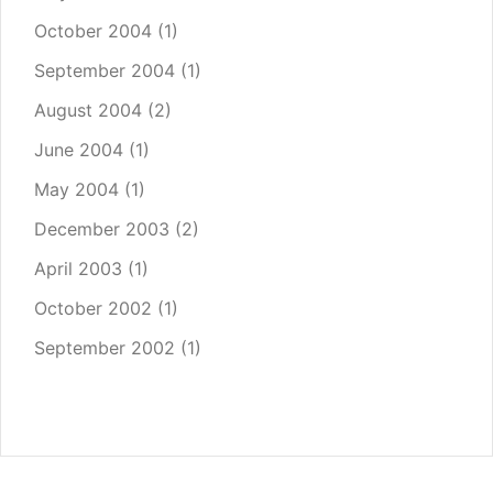
October 2004
(1)
September 2004
(1)
August 2004
(2)
June 2004
(1)
May 2004
(1)
December 2003
(2)
April 2003
(1)
October 2002
(1)
September 2002
(1)