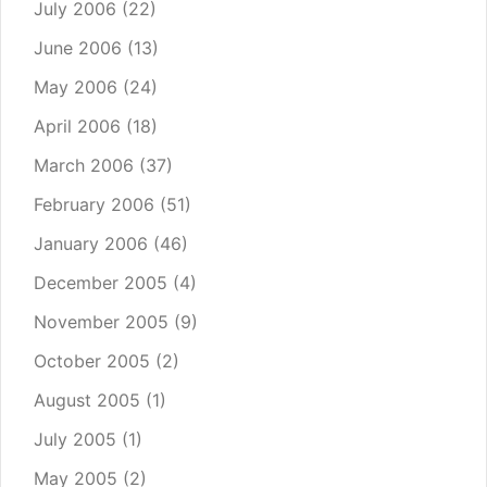
July 2006
(22)
June 2006
(13)
May 2006
(24)
April 2006
(18)
March 2006
(37)
February 2006
(51)
January 2006
(46)
December 2005
(4)
November 2005
(9)
October 2005
(2)
August 2005
(1)
July 2005
(1)
May 2005
(2)