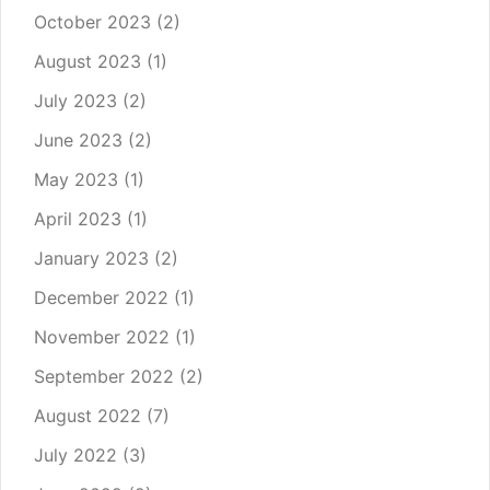
October 2023
(2)
August 2023
(1)
July 2023
(2)
June 2023
(2)
May 2023
(1)
April 2023
(1)
January 2023
(2)
December 2022
(1)
November 2022
(1)
September 2022
(2)
August 2022
(7)
July 2022
(3)