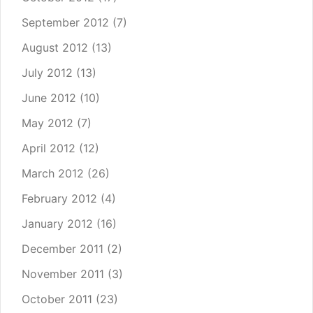
September 2012
(7)
August 2012
(13)
July 2012
(13)
June 2012
(10)
May 2012
(7)
April 2012
(12)
March 2012
(26)
February 2012
(4)
January 2012
(16)
December 2011
(2)
November 2011
(3)
October 2011
(23)