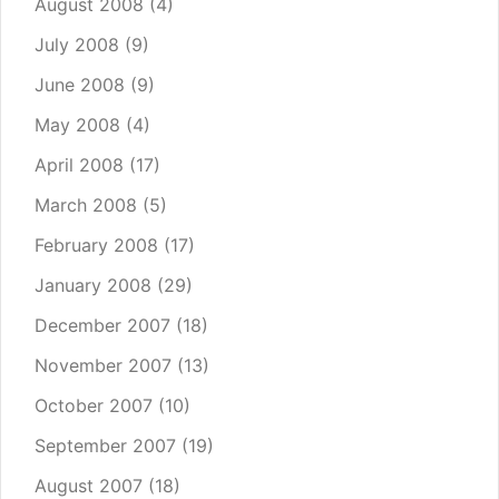
August 2008
(4)
July 2008
(9)
June 2008
(9)
May 2008
(4)
April 2008
(17)
March 2008
(5)
February 2008
(17)
January 2008
(29)
December 2007
(18)
November 2007
(13)
October 2007
(10)
September 2007
(19)
August 2007
(18)