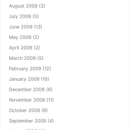
August 2009
(3)
July 2009
(5)
June 2009
(13)
May 2009
(2)
April 2009
(2)
March 2009
(5)
February 2009
(12)
January 2009
(10)
December 2008
(6)
November 2008
(11)
October 2008
(8)
September 2008
(4)