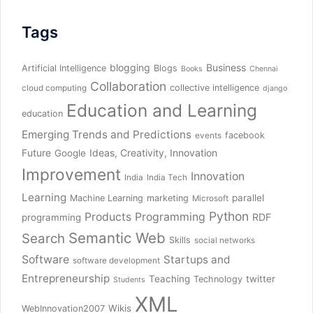
Tags
blogging
Business
Artificial Intelligence
Blogs
Books
Chennai
Collaboration
collective intelligence
cloud computing
django
Education and Learning
education
Emerging Trends and Predictions
facebook
events
Future
Ideas, Creativity, Innovation
Google
Improvement
Innovation
India
India Tech
Learning
parallel
Machine Learning
marketing
Microsoft
Python
Products
Programming
RDF
programming
Semantic Web
Search
Skills
social networks
Software
Startups and
software development
Entrepreneurship
Teaching
twitter
Technology
Students
XML
Wikis
WebInnovation2007