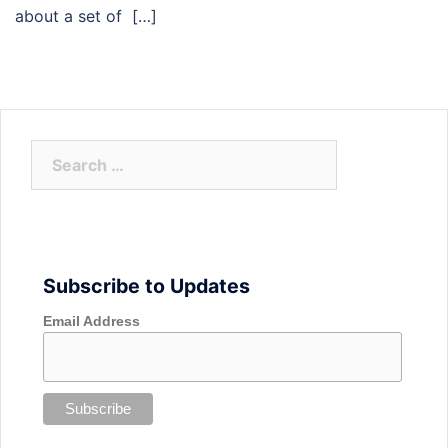
about a set of […]
Search
for:
Subscribe to Updates
Email Address