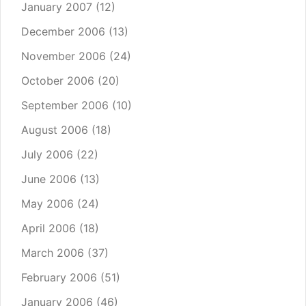
January 2007
(12)
December 2006
(13)
November 2006
(24)
October 2006
(20)
September 2006
(10)
August 2006
(18)
July 2006
(22)
June 2006
(13)
May 2006
(24)
April 2006
(18)
March 2006
(37)
February 2006
(51)
January 2006
(46)