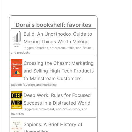
Dorai's bookshelf: favorites
Build: An Unorthodox Guide to
Making Things Worth Making
tagged: favorites, enterpreneurship, non-fiction,
and products
Crossing the Chasm: Marketing
and Selling High-Tech Products
to Mainstream Customers
tagged: favorites and marketing
Deep Work: Rules for Focused
Success in a Distracted World
tagged: improvement, non-fiction, work, and
favorites
Sapiens: A Brief History of