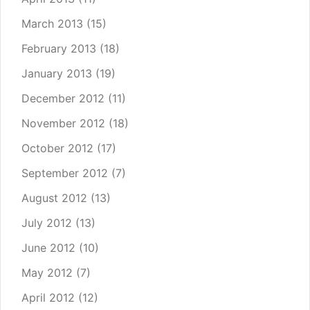
March 2013
(15)
February 2013
(18)
January 2013
(19)
December 2012
(11)
November 2012
(18)
October 2012
(17)
September 2012
(7)
August 2012
(13)
July 2012
(13)
June 2012
(10)
May 2012
(7)
April 2012
(12)