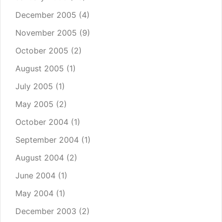
December 2005
(4)
November 2005
(9)
October 2005
(2)
August 2005
(1)
July 2005
(1)
May 2005
(2)
October 2004
(1)
September 2004
(1)
August 2004
(2)
June 2004
(1)
May 2004
(1)
December 2003
(2)