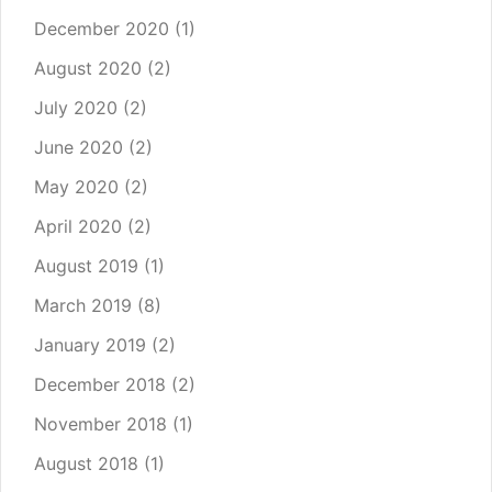
December 2020
(1)
August 2020
(2)
July 2020
(2)
June 2020
(2)
May 2020
(2)
April 2020
(2)
August 2019
(1)
March 2019
(8)
January 2019
(2)
December 2018
(2)
November 2018
(1)
August 2018
(1)