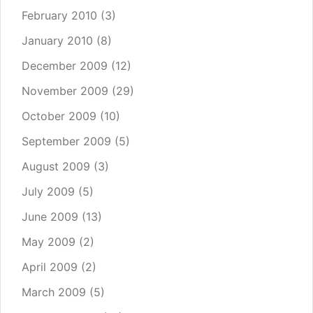
February 2010
(3)
January 2010
(8)
December 2009
(12)
November 2009
(29)
October 2009
(10)
September 2009
(5)
August 2009
(3)
July 2009
(5)
June 2009
(13)
May 2009
(2)
April 2009
(2)
March 2009
(5)