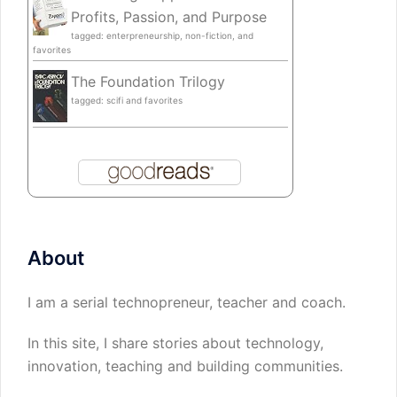
Profits, Passion, and Purpose
tagged: enterpreneurship, non-fiction, and
favorites
The Foundation Trilogy
tagged: scifi and favorites
About
I am a serial technopreneur, teacher and coach.
In this site, I share stories about technology,
innovation, teaching and building communities.