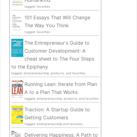
Humankind
tagged: favorites
101 Essays That Will Change
The Way You Think
tagged: favorites
The Entrepreneur's Guide to
Customer Development: A
cheat sheet to The Four Steps
to the Epiphany
tagged: enterpreneurship, products, and favorites
Running Lean: Iterate from Plan
A to a Plan That Works
tagged: enterpreneurship, products, and favorites
Traction: A Startup Guide to
Getting Customers
tagged: enterpreneurship and favorites
Delivering Happiness: A Path to