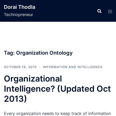
Skip
Dorai Thodla
to
Technopreneur
content
Tag:
Organization Ontology
OCTOBER 19, 2010
INFORMATION AND INTELLIGENCE
Organizational
Intelligence? (Updated Oct
2013)
Every organization needs to keep track of information