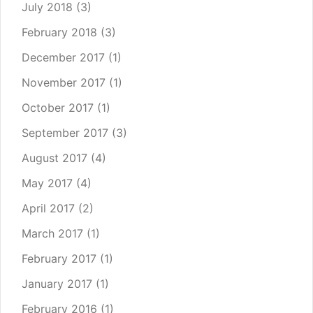
July 2018
(3)
February 2018
(3)
December 2017
(1)
November 2017
(1)
October 2017
(1)
September 2017
(3)
August 2017
(4)
May 2017
(4)
April 2017
(2)
March 2017
(1)
February 2017
(1)
January 2017
(1)
February 2016
(1)