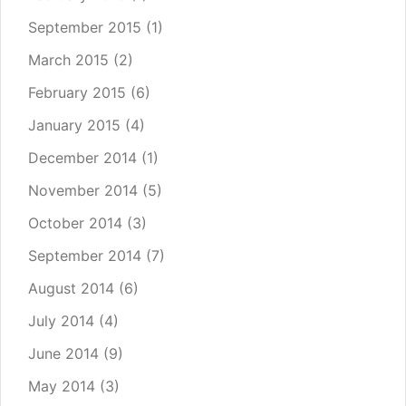
September 2015
(1)
March 2015
(2)
February 2015
(6)
January 2015
(4)
December 2014
(1)
November 2014
(5)
October 2014
(3)
September 2014
(7)
August 2014
(6)
July 2014
(4)
June 2014
(9)
May 2014
(3)