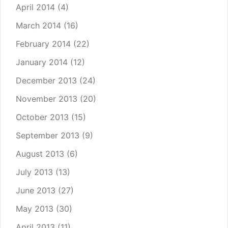
April 2014
(4)
March 2014
(16)
February 2014
(22)
January 2014
(12)
December 2013
(24)
November 2013
(20)
October 2013
(15)
September 2013
(9)
August 2013
(6)
July 2013
(13)
June 2013
(27)
May 2013
(30)
April 2013
(11)