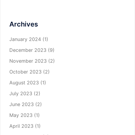
Archives
January 2024
(1)
December 2023
(9)
November 2023
(2)
October 2023
(2)
August 2023
(1)
July 2023
(2)
June 2023
(2)
May 2023
(1)
April 2023
(1)