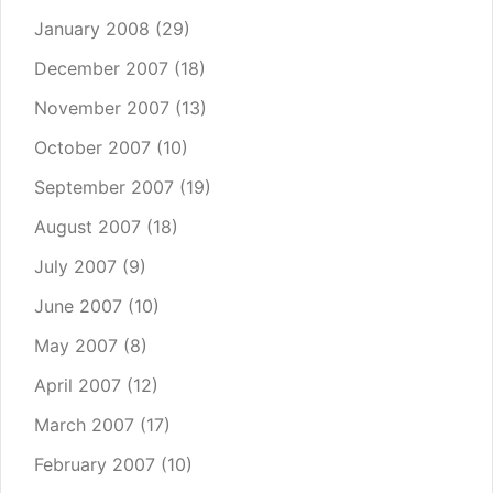
January 2008
(29)
December 2007
(18)
November 2007
(13)
October 2007
(10)
September 2007
(19)
August 2007
(18)
July 2007
(9)
June 2007
(10)
May 2007
(8)
April 2007
(12)
March 2007
(17)
February 2007
(10)