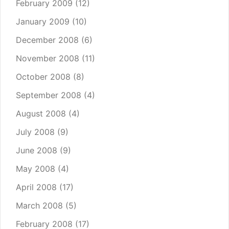
February 2009
(12)
January 2009
(10)
December 2008
(6)
November 2008
(11)
October 2008
(8)
September 2008
(4)
August 2008
(4)
July 2008
(9)
June 2008
(9)
May 2008
(4)
April 2008
(17)
March 2008
(5)
February 2008
(17)