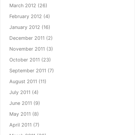
March 2012
(26)
February 2012
(4)
January 2012
(16)
December 2011
(2)
November 2011
(3)
October 2011
(23)
September 2011
(7)
August 2011
(11)
July 2011
(4)
June 2011
(9)
May 2011
(8)
April 2011
(7)