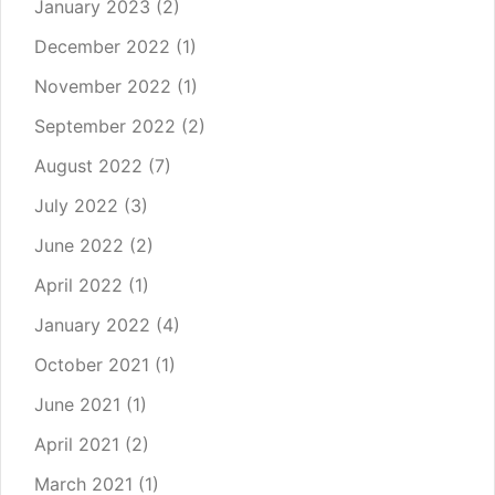
January 2023
(2)
December 2022
(1)
November 2022
(1)
September 2022
(2)
August 2022
(7)
July 2022
(3)
June 2022
(2)
April 2022
(1)
January 2022
(4)
October 2021
(1)
June 2021
(1)
April 2021
(2)
March 2021
(1)