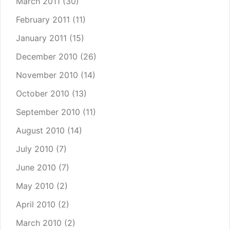
March 2011
(30)
February 2011
(11)
January 2011
(15)
December 2010
(26)
November 2010
(14)
October 2010
(13)
September 2010
(11)
August 2010
(14)
July 2010
(7)
June 2010
(7)
May 2010
(2)
April 2010
(2)
March 2010
(2)