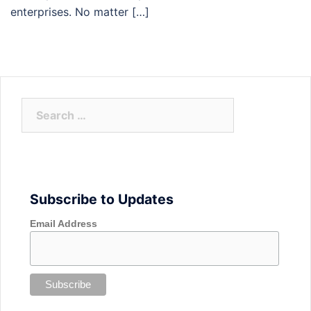
enterprises. No matter […]
Search
for:
Subscribe to Updates
Email Address