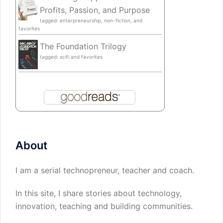
Profits, Passion, and Purpose
tagged: enterpreneurship, non-fiction, and
favorites
The Foundation Trilogy
tagged: scifi and favorites
About
I am a serial technopreneur, teacher and coach.
In this site, I share stories about technology,
innovation, teaching and building communities.