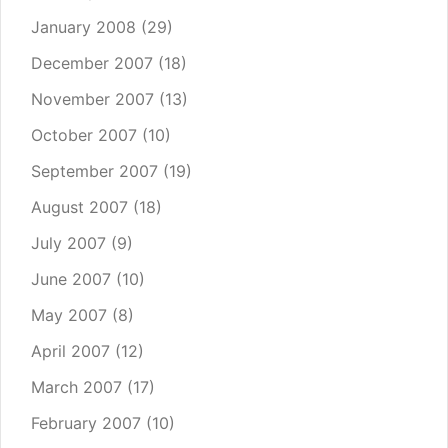
January 2008
(29)
December 2007
(18)
November 2007
(13)
October 2007
(10)
September 2007
(19)
August 2007
(18)
July 2007
(9)
June 2007
(10)
May 2007
(8)
April 2007
(12)
March 2007
(17)
February 2007
(10)