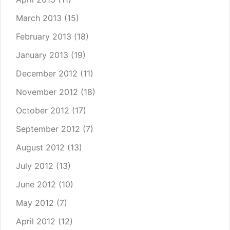
March 2013
(15)
February 2013
(18)
January 2013
(19)
December 2012
(11)
November 2012
(18)
October 2012
(17)
September 2012
(7)
August 2012
(13)
July 2012
(13)
June 2012
(10)
May 2012
(7)
April 2012
(12)