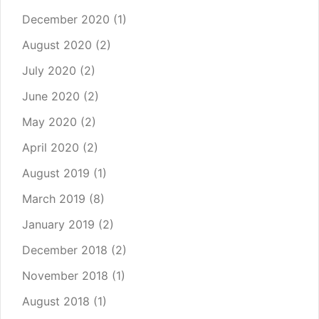
December 2020
(1)
August 2020
(2)
July 2020
(2)
June 2020
(2)
May 2020
(2)
April 2020
(2)
August 2019
(1)
March 2019
(8)
January 2019
(2)
December 2018
(2)
November 2018
(1)
August 2018
(1)