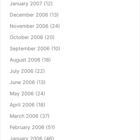
January 2007
(12)
December 2006
(13)
November 2006
(24)
October 2006
(20)
September 2006
(10)
August 2006
(18)
July 2006
(22)
June 2006
(13)
May 2006
(24)
April 2006
(18)
March 2006
(37)
February 2006
(51)
January 2006
(46)