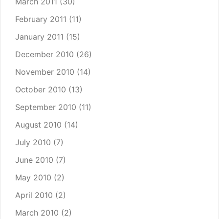
March 2011
(30)
February 2011
(11)
January 2011
(15)
December 2010
(26)
November 2010
(14)
October 2010
(13)
September 2010
(11)
August 2010
(14)
July 2010
(7)
June 2010
(7)
May 2010
(2)
April 2010
(2)
March 2010
(2)