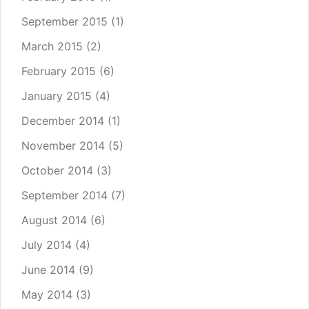
September 2015
(1)
March 2015
(2)
February 2015
(6)
January 2015
(4)
December 2014
(1)
November 2014
(5)
October 2014
(3)
September 2014
(7)
August 2014
(6)
July 2014
(4)
June 2014
(9)
May 2014
(3)