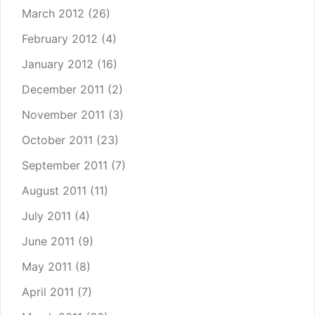
March 2012
(26)
February 2012
(4)
January 2012
(16)
December 2011
(2)
November 2011
(3)
October 2011
(23)
September 2011
(7)
August 2011
(11)
July 2011
(4)
June 2011
(9)
May 2011
(8)
April 2011
(7)