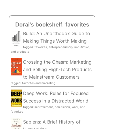
Dorai's bookshelf: favorites
Build: An Unorthodox Guide to
Making Things Worth Making
tagged: favorites, enterpreneurship, non-fiction,
and products
Crossing the Chasm: Marketing
and Selling High-Tech Products
to Mainstream Customers
tagged: favorites and marketing
Deep Work: Rules for Focused
Success in a Distracted World
tagged: improvement, non-fiction, work, and
favorites
Sapiens: A Brief History of