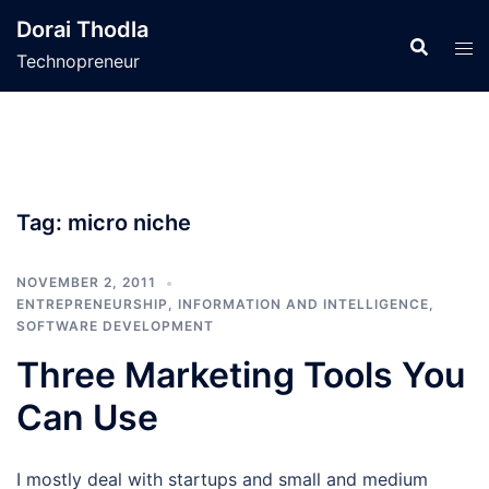
Skip
Dorai Thodla
to
Technopreneur
content
Tag:
micro niche
NOVEMBER 2, 2011
ENTREPRENEURSHIP
,
INFORMATION AND INTELLIGENCE
,
SOFTWARE DEVELOPMENT
Three Marketing Tools You
Can Use
I mostly deal with startups and small and medium