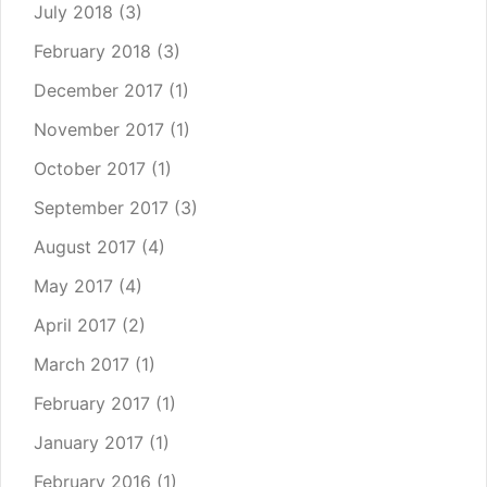
July 2018
(3)
February 2018
(3)
December 2017
(1)
November 2017
(1)
October 2017
(1)
September 2017
(3)
August 2017
(4)
May 2017
(4)
April 2017
(2)
March 2017
(1)
February 2017
(1)
January 2017
(1)
February 2016
(1)