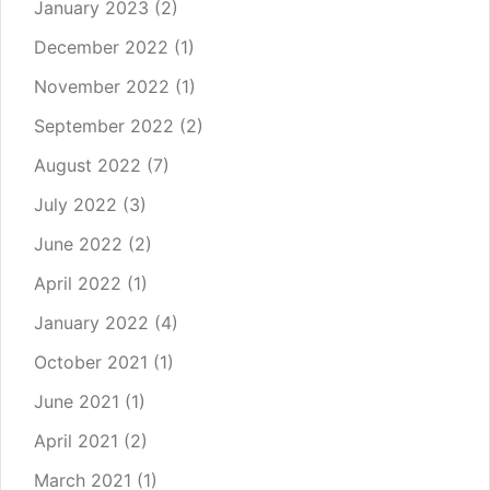
January 2023
(2)
December 2022
(1)
November 2022
(1)
September 2022
(2)
August 2022
(7)
July 2022
(3)
June 2022
(2)
April 2022
(1)
January 2022
(4)
October 2021
(1)
June 2021
(1)
April 2021
(2)
March 2021
(1)