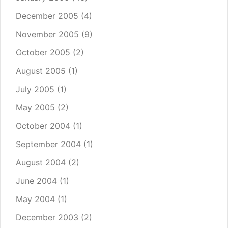
December 2005
(4)
November 2005
(9)
October 2005
(2)
August 2005
(1)
July 2005
(1)
May 2005
(2)
October 2004
(1)
September 2004
(1)
August 2004
(2)
June 2004
(1)
May 2004
(1)
December 2003
(2)