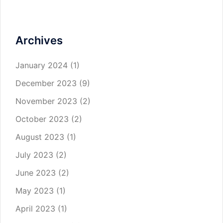
Archives
January 2024
(1)
December 2023
(9)
November 2023
(2)
October 2023
(2)
August 2023
(1)
July 2023
(2)
June 2023
(2)
May 2023
(1)
April 2023
(1)