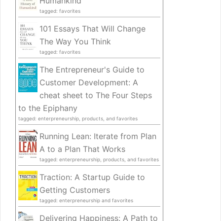
Humankind
tagged: favorites
101 Essays That Will Change
The Way You Think
tagged: favorites
The Entrepreneur's Guide to
Customer Development: A
cheat sheet to The Four Steps
to the Epiphany
tagged: enterpreneurship, products, and favorites
Running Lean: Iterate from Plan
A to a Plan That Works
tagged: enterpreneurship, products, and favorites
Traction: A Startup Guide to
Getting Customers
tagged: enterpreneurship and favorites
Delivering Happiness: A Path to