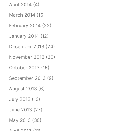
April 2014
(4)
March 2014
(16)
February 2014
(22)
January 2014
(12)
December 2013
(24)
November 2013
(20)
October 2013
(15)
September 2013
(9)
August 2013
(6)
July 2013
(13)
June 2013
(27)
May 2013
(30)
April 2013
(11)