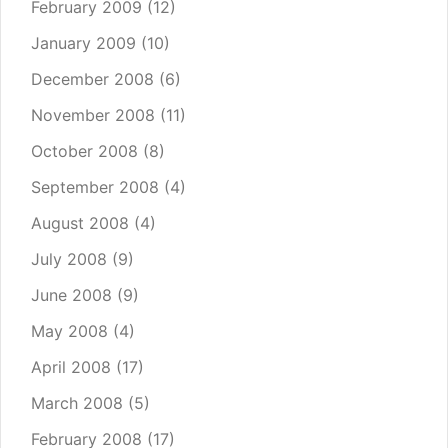
February 2009
(12)
January 2009
(10)
December 2008
(6)
November 2008
(11)
October 2008
(8)
September 2008
(4)
August 2008
(4)
July 2008
(9)
June 2008
(9)
May 2008
(4)
April 2008
(17)
March 2008
(5)
February 2008
(17)