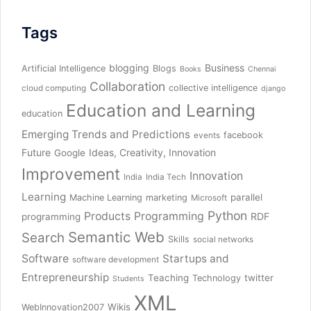
Tags
blogging
Business
Artificial Intelligence
Blogs
Books
Chennai
Collaboration
collective intelligence
cloud computing
django
Education and Learning
education
Emerging Trends and Predictions
facebook
events
Future
Ideas, Creativity, Innovation
Google
Improvement
Innovation
India
India Tech
Learning
parallel
Machine Learning
marketing
Microsoft
Python
Products
Programming
RDF
programming
Semantic Web
Search
Skills
social networks
Software
Startups and
software development
Entrepreneurship
Teaching
twitter
Technology
Students
XML
Wikis
WebInnovation2007