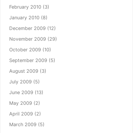
February 2010
(3)
January 2010
(8)
December 2009
(12)
November 2009
(29)
October 2009
(10)
September 2009
(5)
August 2009
(3)
July 2009
(5)
June 2009
(13)
May 2009
(2)
April 2009
(2)
March 2009
(5)