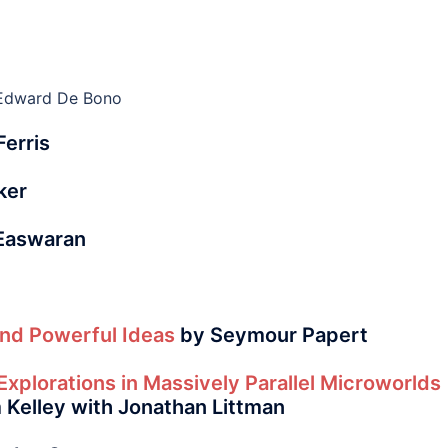
Edward De Bono
erris
ker
 Easwaran
nd Powerful Ideas
by Seymour Papert
Explorations in Massively Parallel Microworlds
Kelley with Jonathan Littman