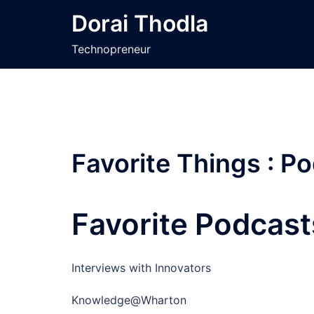
Skip
Dorai Thodla
to
content
Technopreneur
Favorite Things : P
Favorite Podcast
Interviews with Innovators
Knowledge@Wharton