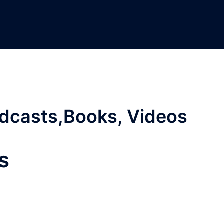
odcasts,Books, Videos
s