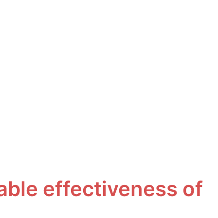
ble effectiveness of