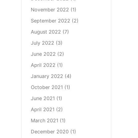
November 2022
(1)
September 2022
(2)
August 2022
(7)
July 2022
(3)
June 2022
(2)
April 2022
(1)
January 2022
(4)
October 2021
(1)
June 2021
(1)
April 2021
(2)
March 2021
(1)
December 2020
(1)