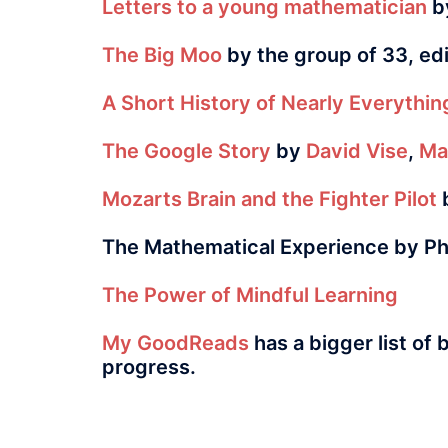
Letters to a young mathematician
by
The Big Moo
by the group of 33, ed
A Short History of Nearly Everythin
The Google Story
by
David Vise
,
Ma
Mozarts Brain and the Fighter Pilot
b
The Mathematical Experience
by Ph
The Power of Mindful Learning
My GoodReads
has a bigger list of 
progress.