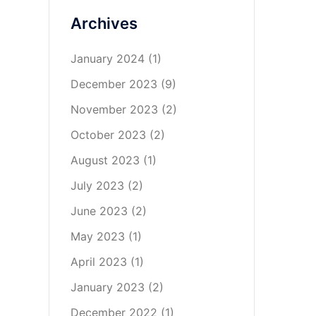
Archives
January 2024
(1)
December 2023
(9)
November 2023
(2)
October 2023
(2)
August 2023
(1)
July 2023
(2)
June 2023
(2)
May 2023
(1)
April 2023
(1)
January 2023
(2)
December 2022
(1)