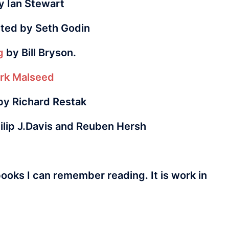
 Ian Stewart
ited by Seth Godin
g
by Bill Bryson.
rk Malseed
y Richard Restak
ilip J.Davis and Reuben Hersh
books I can remember reading. It is work in