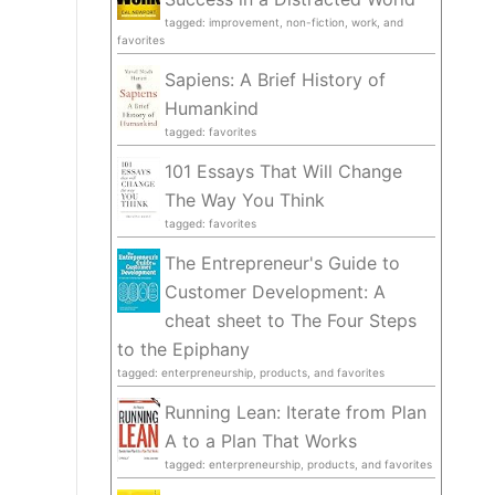
tagged: improvement, non-fiction, work, and
favorites
Sapiens: A Brief History of
Humankind
tagged: favorites
101 Essays That Will Change
The Way You Think
tagged: favorites
The Entrepreneur's Guide to
Customer Development: A
cheat sheet to The Four Steps
to the Epiphany
tagged: enterpreneurship, products, and favorites
Running Lean: Iterate from Plan
A to a Plan That Works
tagged: enterpreneurship, products, and favorites