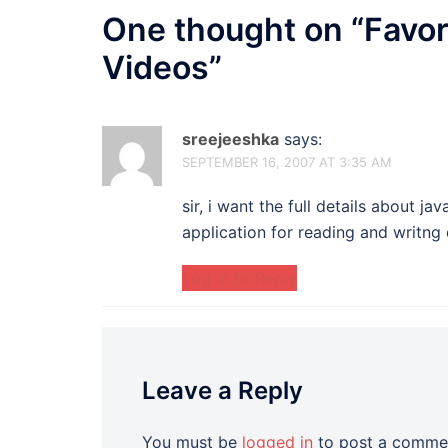
One thought on “
Favor
Videos
”
sreejeeshka
says:
SEPTEMBER 16, 2007 AT 3:35 AM
sir, i want the full details about 
application for reading and writng
Log in to Reply
Leave a Reply
You must be
logged in
to post a comme