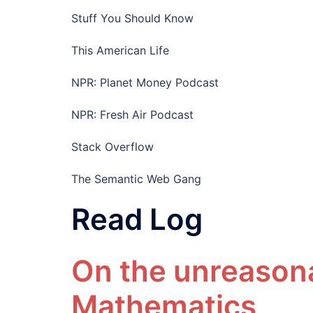
Stuff You Should Know
This American Life
NPR: Planet Money Podcast
NPR: Fresh Air Podcast
Stack Overflow
The Semantic Web Gang
Read Log
On the unreasona
Mathematics