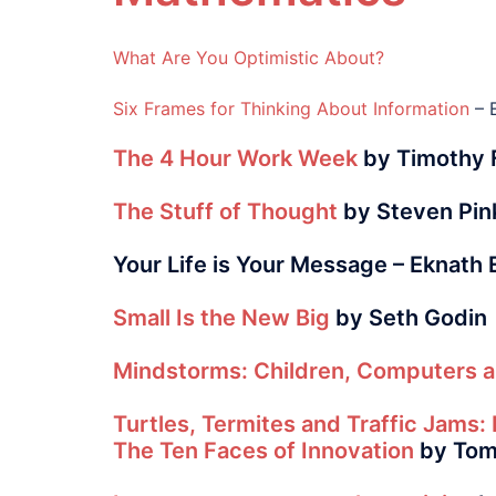
What Are You Optimistic About?
Six Frames for Thinking About Information
– 
The 4 Hour Work Week
by Timothy F
The Stuff of Thought
by Steven Pin
Your Life is Your Message – Eknath
Small Is the New Big
by Seth Godin
Mindstorms: Children, Computers a
Turtles, Termites and Traffic Jams: 
The Ten Faces of Innovation
by Tom 