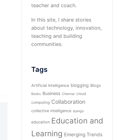
teacher and coach.
In this site, I share stories
about technology, innovation,
teaching and building
communities.
Tags
blogging
Artificial Intelligence
Blogs
Business
cloud
Books
Chennai
Collaboration
computing
collective intelligence
django
Education and
education
Learning
Emerging Trends