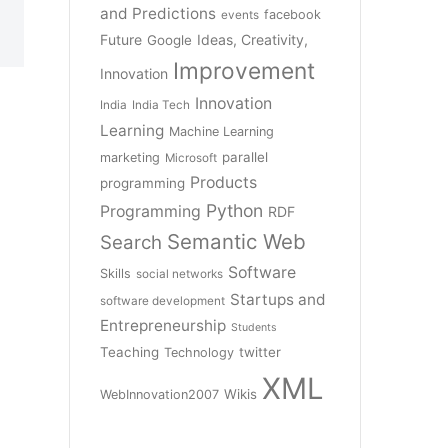
and Predictions
facebook
events
Future
Ideas, Creativity,
Google
Improvement
Innovation
Innovation
India
India Tech
Learning
Machine Learning
parallel
marketing
Microsoft
Products
programming
Python
Programming
RDF
Semantic Web
Search
Software
Skills
social networks
Startups and
software development
Entrepreneurship
Students
Teaching
twitter
Technology
XML
Wikis
WebInnovation2007