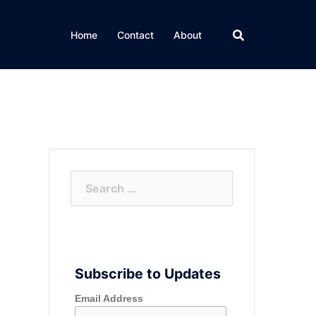
Home
Contact
About
Search
for:
Subscribe to Updates
Email Address