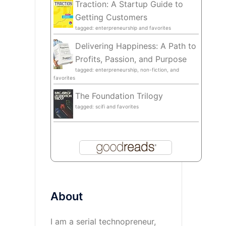
Traction: A Startup Guide to
Getting Customers
tagged: enterpreneurship and favorites
Delivering Happiness: A Path to
Profits, Passion, and Purpose
tagged: enterpreneurship, non-fiction, and
favorites
The Foundation Trilogy
tagged: scifi and favorites
About
I am a serial technopreneur,