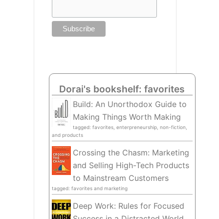
Dorai's bookshelf: favorites
Build: An Unorthodox Guide to
Making Things Worth Making
tagged: favorites, enterpreneurship, non-fiction,
and products
Crossing the Chasm: Marketing
and Selling High-Tech Products
to Mainstream Customers
tagged: favorites and marketing
Deep Work: Rules for Focused
Success in a Distracted World