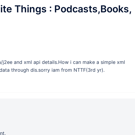
ite Things : Podcasts,Books,
java/j2ee and xml api details.How i can make a simple xml
 data through dis.sorry iam from NTTF(3rd yr).
nt.