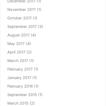
December 2017
(1)
November 2017
(1)
October 2017
(1)
September 2017
(3)
August 2017
(4)
May 2017
(4)
April 2017
(2)
March 2017
(1)
February 2017
(1)
January 2017
(1)
February 2016
(1)
September 2015
(1)
March 2015
(2)