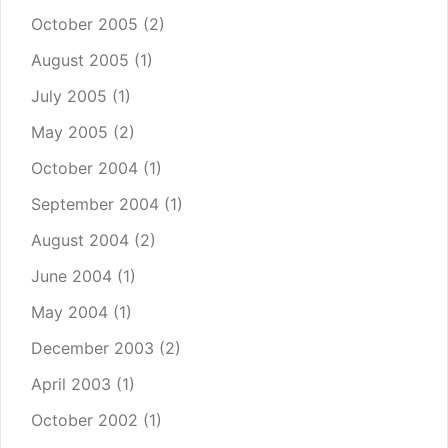
October 2005
(2)
August 2005
(1)
July 2005
(1)
May 2005
(2)
October 2004
(1)
September 2004
(1)
August 2004
(2)
June 2004
(1)
May 2004
(1)
December 2003
(2)
April 2003
(1)
October 2002
(1)