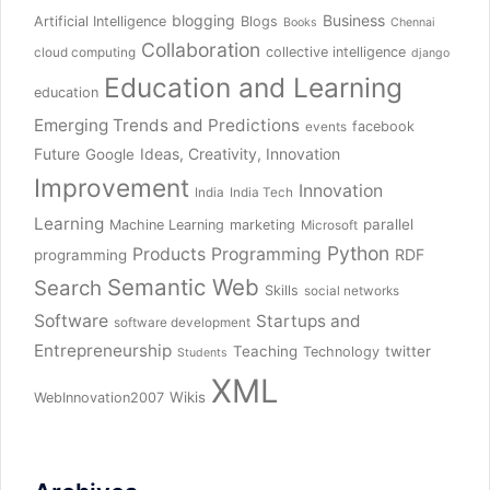
blogging
Business
Artificial Intelligence
Blogs
Books
Chennai
Collaboration
collective intelligence
cloud computing
django
Education and Learning
education
Emerging Trends and Predictions
facebook
events
Future
Ideas, Creativity, Innovation
Google
Improvement
Innovation
India
India Tech
Learning
parallel
Machine Learning
marketing
Microsoft
Python
Products
Programming
RDF
programming
Semantic Web
Search
Skills
social networks
Software
Startups and
software development
Entrepreneurship
Teaching
twitter
Technology
Students
XML
Wikis
WebInnovation2007