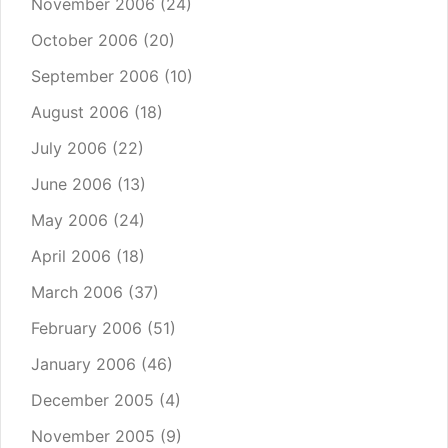
November 2006
(24)
October 2006
(20)
September 2006
(10)
August 2006
(18)
July 2006
(22)
June 2006
(13)
May 2006
(24)
April 2006
(18)
March 2006
(37)
February 2006
(51)
January 2006
(46)
December 2005
(4)
November 2005
(9)