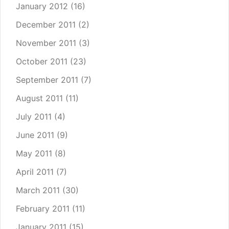
January 2012
(16)
December 2011
(2)
November 2011
(3)
October 2011
(23)
September 2011
(7)
August 2011
(11)
July 2011
(4)
June 2011
(9)
May 2011
(8)
April 2011
(7)
March 2011
(30)
February 2011
(11)
January 2011
(15)