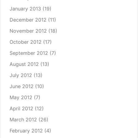
January 2013
(19)
December 2012
(11)
November 2012
(18)
October 2012
(17)
September 2012
(7)
August 2012
(13)
July 2012
(13)
June 2012
(10)
May 2012
(7)
April 2012
(12)
March 2012
(26)
February 2012
(4)