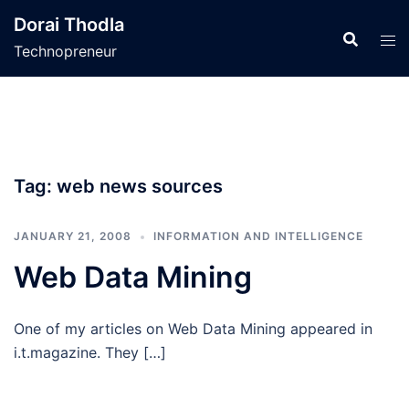
Skip
Dorai Thodla
to
Technopreneur
content
Tag:
web news sources
JANUARY 21, 2008
INFORMATION AND INTELLIGENCE
Web Data Mining
One of my articles on Web Data Mining appeared in
i.t.magazine. They […]