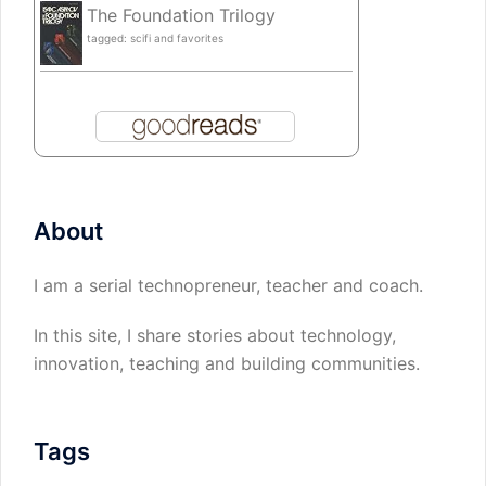
The Foundation Trilogy
tagged: scifi and favorites
About
I am a serial technopreneur, teacher and coach.
In this site, I share stories about technology,
innovation, teaching and building communities.
Tags