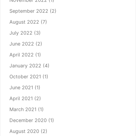
November 2022
(1)
September 2022
(2)
August 2022
(7)
July 2022
(3)
June 2022
(2)
April 2022
(1)
January 2022
(4)
October 2021
(1)
June 2021
(1)
April 2021
(2)
March 2021
(1)
December 2020
(1)
August 2020
(2)