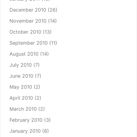
December 2010
(26)
November 2010
(14)
October 2010
(13)
September 2010
(11)
August 2010
(14)
July 2010
(7)
June 2010
(7)
May 2010
(2)
April 2010
(2)
March 2010
(2)
February 2010
(3)
January 2010
(8)