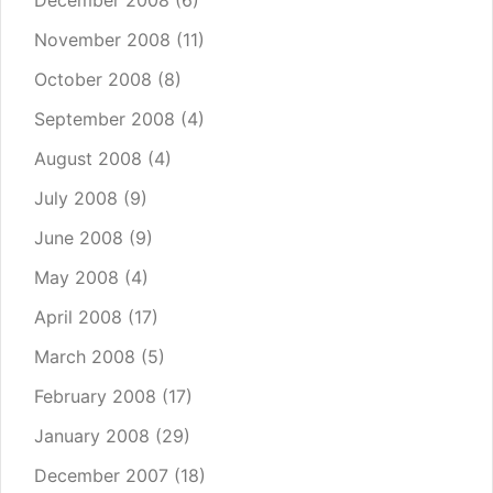
December 2008
(6)
November 2008
(11)
October 2008
(8)
September 2008
(4)
August 2008
(4)
July 2008
(9)
June 2008
(9)
May 2008
(4)
April 2008
(17)
March 2008
(5)
February 2008
(17)
January 2008
(29)
December 2007
(18)