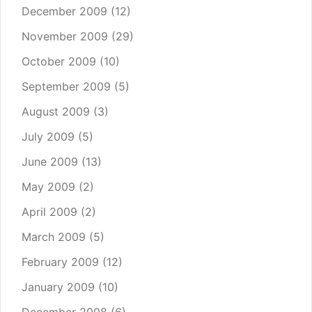
December 2009
(12)
November 2009
(29)
October 2009
(10)
September 2009
(5)
August 2009
(3)
July 2009
(5)
June 2009
(13)
May 2009
(2)
April 2009
(2)
March 2009
(5)
February 2009
(12)
January 2009
(10)