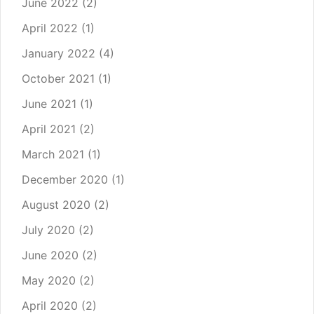
June 2022
(2)
April 2022
(1)
January 2022
(4)
October 2021
(1)
June 2021
(1)
April 2021
(2)
March 2021
(1)
December 2020
(1)
August 2020
(2)
July 2020
(2)
June 2020
(2)
May 2020
(2)
April 2020
(2)