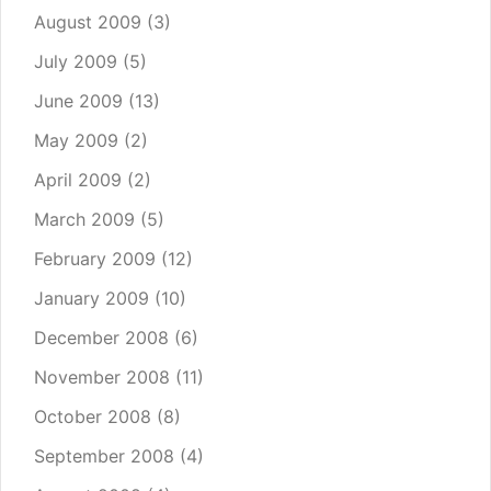
August 2009
(3)
July 2009
(5)
June 2009
(13)
May 2009
(2)
April 2009
(2)
March 2009
(5)
February 2009
(12)
January 2009
(10)
December 2008
(6)
November 2008
(11)
October 2008
(8)
September 2008
(4)