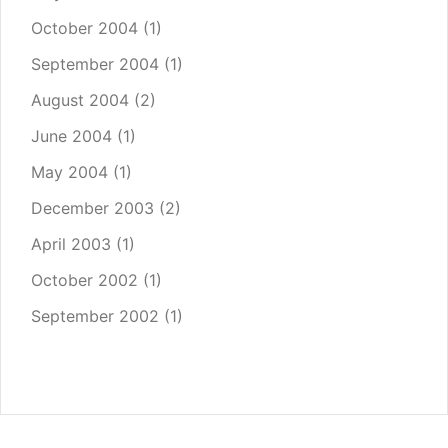
October 2004
(1)
September 2004
(1)
August 2004
(2)
June 2004
(1)
May 2004
(1)
December 2003
(2)
April 2003
(1)
October 2002
(1)
September 2002
(1)