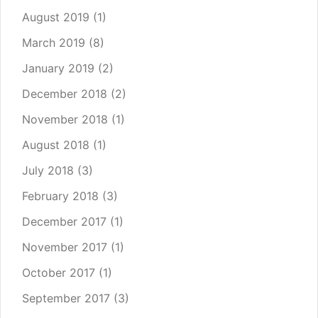
August 2019
(1)
March 2019
(8)
January 2019
(2)
December 2018
(2)
November 2018
(1)
August 2018
(1)
July 2018
(3)
February 2018
(3)
December 2017
(1)
November 2017
(1)
October 2017
(1)
September 2017
(3)