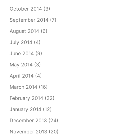
October 2014
(3)
September 2014
(7)
August 2014
(6)
July 2014
(4)
June 2014
(9)
May 2014
(3)
April 2014
(4)
March 2014
(16)
February 2014
(22)
January 2014
(12)
December 2013
(24)
November 2013
(20)