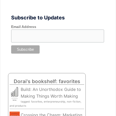
Subscribe to Updates
Email Address
Dorai's bookshelf: favorites
Build: An Unorthodox Guide to
Making Things Worth Making
tagged: favorites, enterpreneurship, non-fiction,
and products
Crossing the Chasm: Marketing