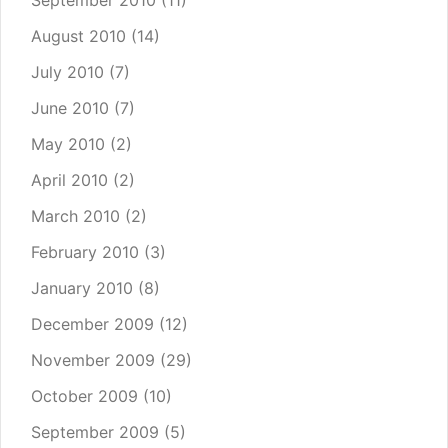
September 2010
(11)
August 2010
(14)
July 2010
(7)
June 2010
(7)
May 2010
(2)
April 2010
(2)
March 2010
(2)
February 2010
(3)
January 2010
(8)
December 2009
(12)
November 2009
(29)
October 2009
(10)
September 2009
(5)