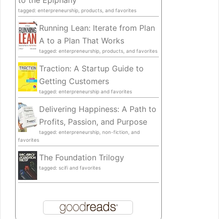
to the Epiphany
tagged: enterpreneurship, products, and favorites
Running Lean: Iterate from Plan
A to a Plan That Works
tagged: enterpreneurship, products, and favorites
Traction: A Startup Guide to
Getting Customers
tagged: enterpreneurship and favorites
Delivering Happiness: A Path to
Profits, Passion, and Purpose
tagged: enterpreneurship, non-fiction, and
favorites
The Foundation Trilogy
tagged: scifi and favorites