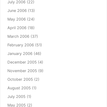
July 2006
(22)
June 2006
(13)
May 2006
(24)
April 2006
(18)
March 2006
(37)
February 2006
(51)
January 2006
(46)
December 2005
(4)
November 2005
(9)
October 2005
(2)
August 2005
(1)
July 2005
(1)
May 2005
(2)