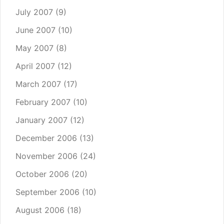
July 2007
(9)
June 2007
(10)
May 2007
(8)
April 2007
(12)
March 2007
(17)
February 2007
(10)
January 2007
(12)
December 2006
(13)
November 2006
(24)
October 2006
(20)
September 2006
(10)
August 2006
(18)