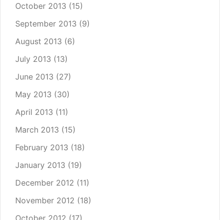
October 2013
(15)
September 2013
(9)
August 2013
(6)
July 2013
(13)
June 2013
(27)
May 2013
(30)
April 2013
(11)
March 2013
(15)
February 2013
(18)
January 2013
(19)
December 2012
(11)
November 2012
(18)
October 2012
(17)