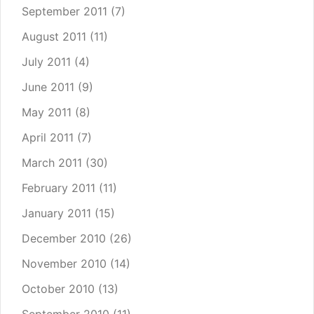
September 2011
(7)
August 2011
(11)
July 2011
(4)
June 2011
(9)
May 2011
(8)
April 2011
(7)
March 2011
(30)
February 2011
(11)
January 2011
(15)
December 2010
(26)
November 2010
(14)
October 2010
(13)