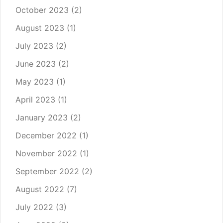
October 2023
(2)
August 2023
(1)
July 2023
(2)
June 2023
(2)
May 2023
(1)
April 2023
(1)
January 2023
(2)
December 2022
(1)
November 2022
(1)
September 2022
(2)
August 2022
(7)
July 2022
(3)