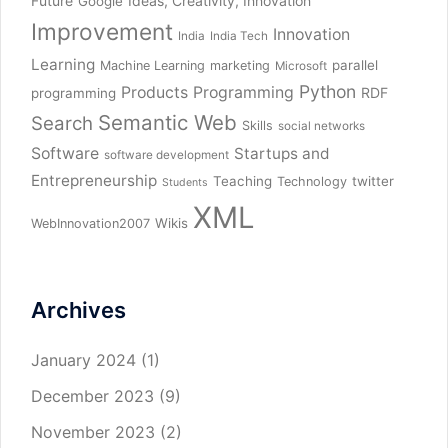
Future
Ideas, Creativity, Innovation
Google
Improvement
Innovation
India
India Tech
Learning
parallel
Machine Learning
marketing
Microsoft
Python
Products
Programming
RDF
programming
Semantic Web
Search
Skills
social networks
Software
Startups and
software development
Entrepreneurship
Teaching
twitter
Technology
Students
XML
Wikis
WebInnovation2007
Archives
January 2024
(1)
December 2023
(9)
November 2023
(2)