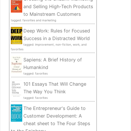
and Selling High-Tech Products
to Mainstream Customers
tagged: favorites and marketing
Deep Work: Rules for Focused
Success in a Distracted World
tagged: improvement, non-fiction, work, and
favorites
Sapiens: A Brief History of
Humankind
tagged: favorites
101 Essays That Will Change
The Way You Think
tagged: favorites
The Entrepreneur's Guide to
Customer Development: A
cheat sheet to The Four Steps