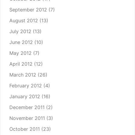
September 2012
(7)
August 2012
(13)
July 2012
(13)
June 2012
(10)
May 2012
(7)
April 2012
(12)
March 2012
(26)
February 2012
(4)
January 2012
(16)
December 2011
(2)
November 2011
(3)
October 2011
(23)