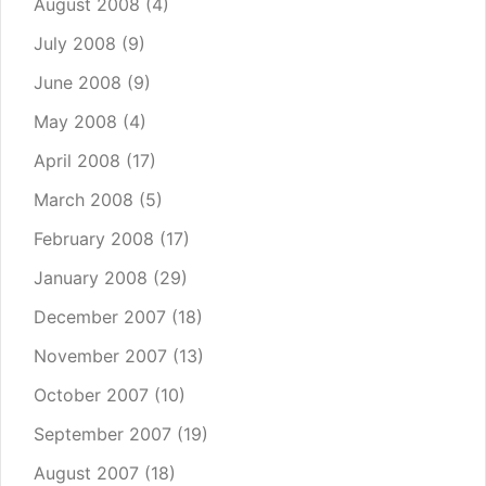
August 2008
(4)
July 2008
(9)
June 2008
(9)
May 2008
(4)
April 2008
(17)
March 2008
(5)
February 2008
(17)
January 2008
(29)
December 2007
(18)
November 2007
(13)
October 2007
(10)
September 2007
(19)
August 2007
(18)