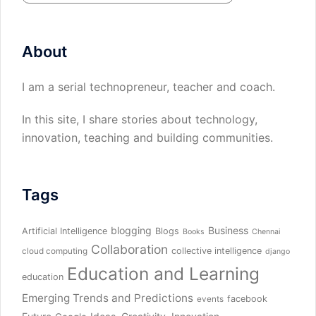
About
I am a serial technopreneur, teacher and coach.
In this site, I share stories about technology,
innovation, teaching and building communities.
Tags
blogging
Business
Artificial Intelligence
Blogs
Books
Chennai
Collaboration
collective intelligence
cloud computing
django
Education and Learning
education
Emerging Trends and Predictions
facebook
events