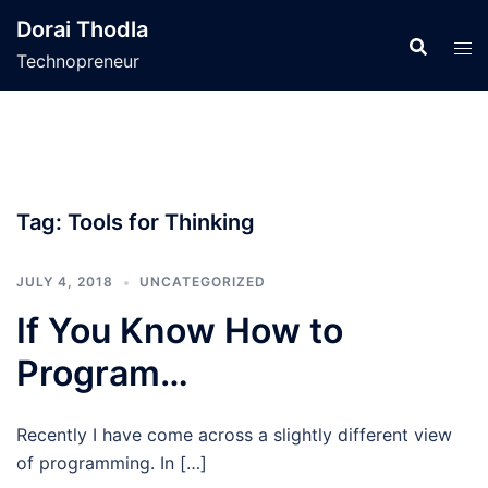
Skip
Dorai Thodla
to
Technopreneur
content
Tag:
Tools for Thinking
JULY 4, 2018
UNCATEGORIZED
If You Know How to
Program…
Recently I have come across a slightly different view
of programming. In […]