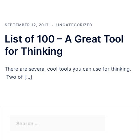
SEPTEMBER 12, 2017
UNCATEGORIZED
List of 100 – A Great Tool
for Thinking
There are several cool tools you can use for thinking.
Two of […]
Search
for: