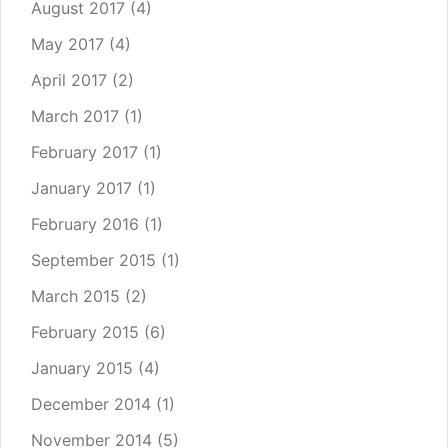
August 2017
(4)
May 2017
(4)
April 2017
(2)
March 2017
(1)
February 2017
(1)
January 2017
(1)
February 2016
(1)
September 2015
(1)
March 2015
(2)
February 2015
(6)
January 2015
(4)
December 2014
(1)
November 2014
(5)