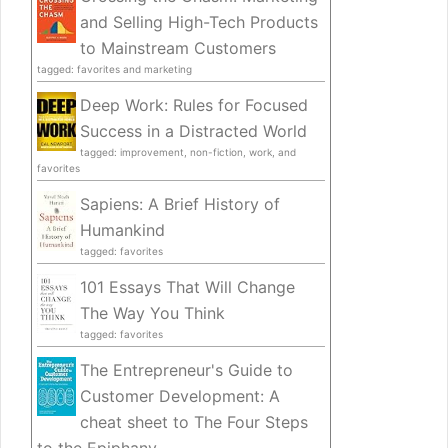
and Selling High-Tech Products
to Mainstream Customers
tagged: favorites and marketing
Deep Work: Rules for Focused
Success in a Distracted World
tagged: improvement, non-fiction, work, and
favorites
Sapiens: A Brief History of
Humankind
tagged: favorites
101 Essays That Will Change
The Way You Think
tagged: favorites
The Entrepreneur's Guide to
Customer Development: A
cheat sheet to The Four Steps