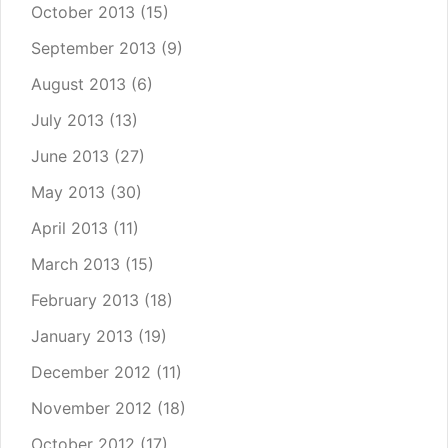
October 2013
(15)
September 2013
(9)
August 2013
(6)
July 2013
(13)
June 2013
(27)
May 2013
(30)
April 2013
(11)
March 2013
(15)
February 2013
(18)
January 2013
(19)
December 2012
(11)
November 2012
(18)
October 2012
(17)