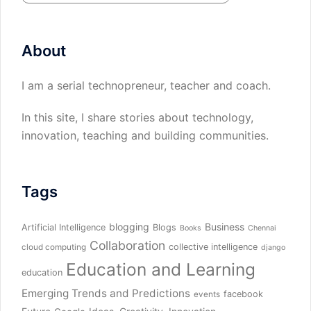
About
I am a serial technopreneur, teacher and coach.
In this site, I share stories about technology,
innovation, teaching and building communities.
Tags
blogging
Business
Artificial Intelligence
Blogs
Books
Chennai
Collaboration
collective intelligence
cloud computing
django
Education and Learning
education
Emerging Trends and Predictions
facebook
events