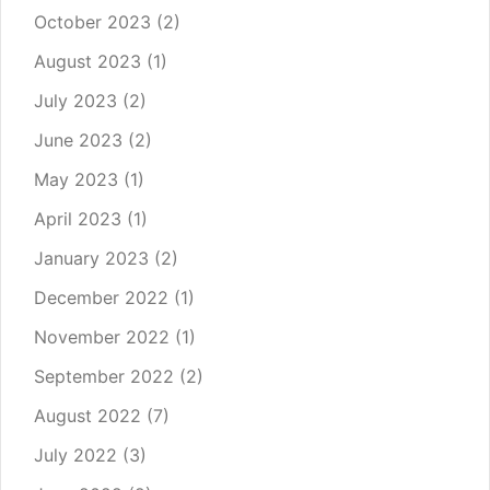
October 2023
(2)
August 2023
(1)
July 2023
(2)
June 2023
(2)
May 2023
(1)
April 2023
(1)
January 2023
(2)
December 2022
(1)
November 2022
(1)
September 2022
(2)
August 2022
(7)
July 2022
(3)