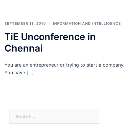
SEPTEMBER 11, 2010
INFORMATION AND INTELLIGENCE
TiE Unconference in
Chennai
You are an entrepreneur or trying to start a company.
You have […]
Search
for: