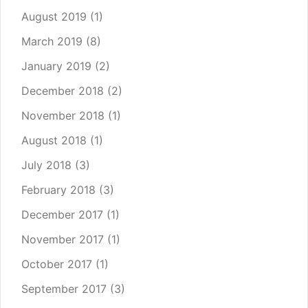
August 2019
(1)
March 2019
(8)
January 2019
(2)
December 2018
(2)
November 2018
(1)
August 2018
(1)
July 2018
(3)
February 2018
(3)
December 2017
(1)
November 2017
(1)
October 2017
(1)
September 2017
(3)