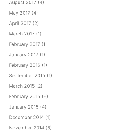
August 2017
(4)
May 2017
(4)
April 2017
(2)
March 2017
(1)
February 2017
(1)
January 2017
(1)
February 2016
(1)
September 2015
(1)
March 2015
(2)
February 2015
(6)
January 2015
(4)
December 2014
(1)
November 2014
(5)