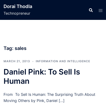
Skip
Dorai Thodla
to
Technopreneur
content
Tag:
sales
MARCH 21, 2013
INFORMATION AND INTELLIGENCE
Daniel Pink: To Sell Is
Human
From To Sell Is Human: The Surprising Truth About
Moving Others by Pink, Daniel […]