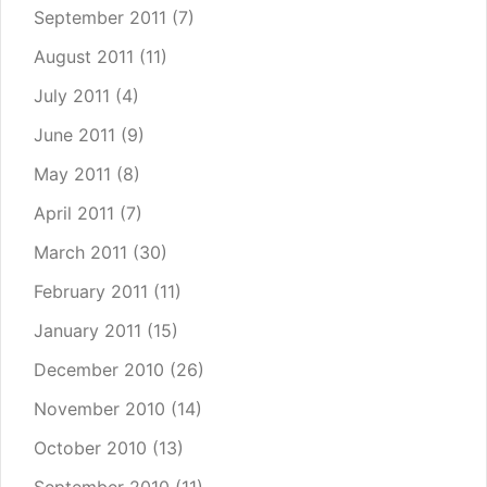
September 2011
(7)
August 2011
(11)
July 2011
(4)
June 2011
(9)
May 2011
(8)
April 2011
(7)
March 2011
(30)
February 2011
(11)
January 2011
(15)
December 2010
(26)
November 2010
(14)
October 2010
(13)