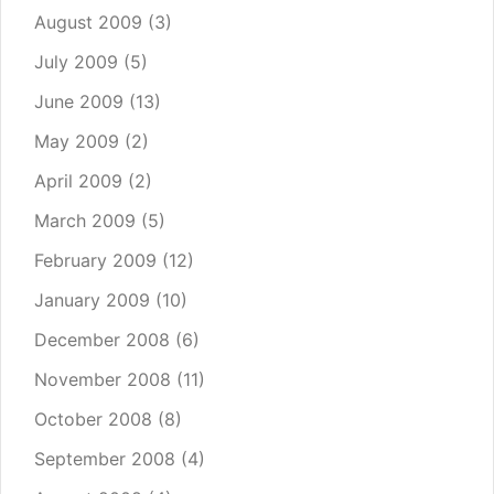
August 2009
(3)
July 2009
(5)
June 2009
(13)
May 2009
(2)
April 2009
(2)
March 2009
(5)
February 2009
(12)
January 2009
(10)
December 2008
(6)
November 2008
(11)
October 2008
(8)
September 2008
(4)