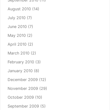
September 2010
(11)
August 2010
(14)
July 2010
(7)
June 2010
(7)
May 2010
(2)
April 2010
(2)
March 2010
(2)
February 2010
(3)
January 2010
(8)
December 2009
(12)
November 2009
(29)
October 2009
(10)
September 2009
(5)