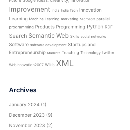
Future
Ideas, Creativity, Innovation
Google
Improvement
Innovation
India
India Tech
Learning
parallel
Machine Learning
marketing
Microsoft
Python
Products
Programming
RDF
programming
Semantic Web
Search
Skills
social networks
Software
Startups and
software development
Entrepreneurship
Teaching
twitter
Technology
Students
XML
Wikis
WebInnovation2007
Archives
January 2024
(1)
December 2023
(9)
November 2023
(2)