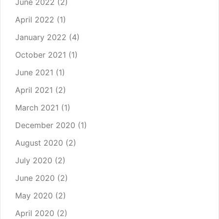
June 2022
(2)
April 2022
(1)
January 2022
(4)
October 2021
(1)
June 2021
(1)
April 2021
(2)
March 2021
(1)
December 2020
(1)
August 2020
(2)
July 2020
(2)
June 2020
(2)
May 2020
(2)
April 2020
(2)