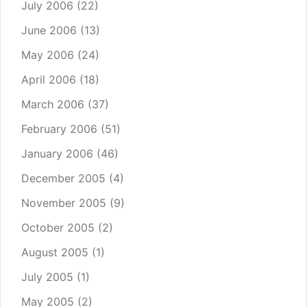
July 2006
(22)
June 2006
(13)
May 2006
(24)
April 2006
(18)
March 2006
(37)
February 2006
(51)
January 2006
(46)
December 2005
(4)
November 2005
(9)
October 2005
(2)
August 2005
(1)
July 2005
(1)
May 2005
(2)