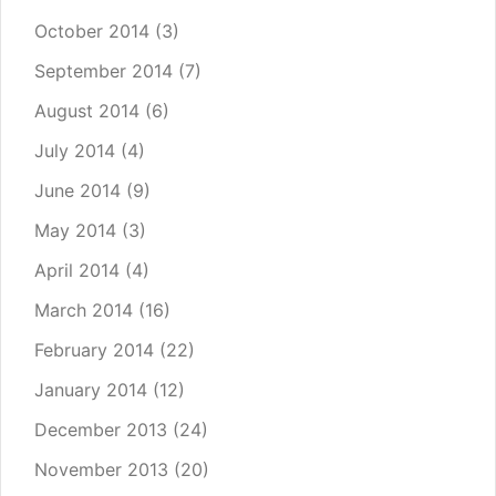
October 2014
(3)
September 2014
(7)
August 2014
(6)
July 2014
(4)
June 2014
(9)
May 2014
(3)
April 2014
(4)
March 2014
(16)
February 2014
(22)
January 2014
(12)
December 2013
(24)
November 2013
(20)