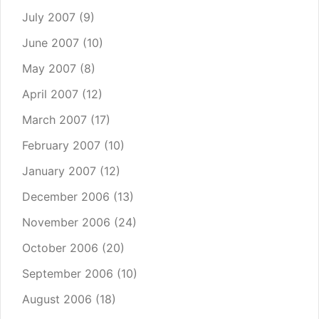
July 2007
(9)
June 2007
(10)
May 2007
(8)
April 2007
(12)
March 2007
(17)
February 2007
(10)
January 2007
(12)
December 2006
(13)
November 2006
(24)
October 2006
(20)
September 2006
(10)
August 2006
(18)