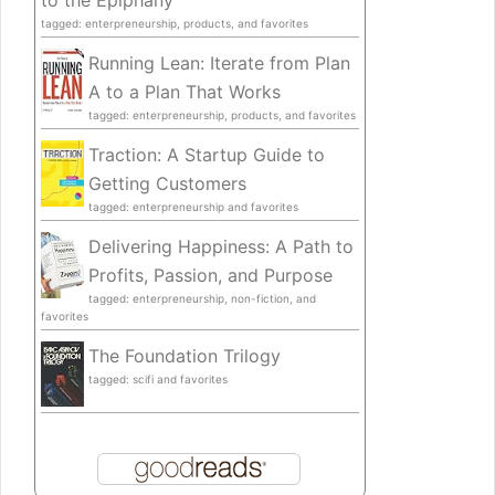
to the Epiphany
tagged: enterpreneurship, products, and favorites
Running Lean: Iterate from Plan
A to a Plan That Works
tagged: enterpreneurship, products, and favorites
Traction: A Startup Guide to
Getting Customers
tagged: enterpreneurship and favorites
Delivering Happiness: A Path to
Profits, Passion, and Purpose
tagged: enterpreneurship, non-fiction, and
favorites
The Foundation Trilogy
tagged: scifi and favorites