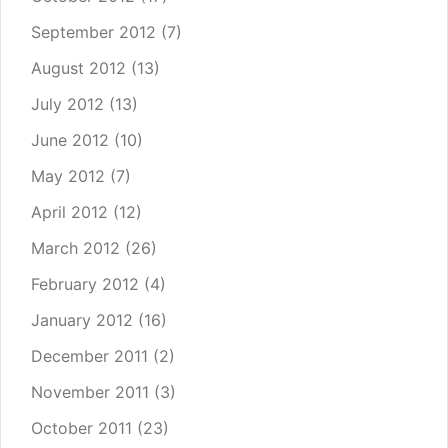
September 2012
(7)
August 2012
(13)
July 2012
(13)
June 2012
(10)
May 2012
(7)
April 2012
(12)
March 2012
(26)
February 2012
(4)
January 2012
(16)
December 2011
(2)
November 2011
(3)
October 2011
(23)