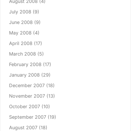
August 2008
(4)
July 2008
(9)
June 2008
(9)
May 2008
(4)
April 2008
(17)
March 2008
(5)
February 2008
(17)
January 2008
(29)
December 2007
(18)
November 2007
(13)
October 2007
(10)
September 2007
(19)
August 2007
(18)