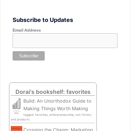
Subscribe to Updates
Email Address
Dorai's bookshelf: favorites
Build: An Unorthodox Guide to
Making Things Worth Making
tagged: favorites, enterpreneurship, non-fiction,
and products
Crossing the Chasm: Marketing