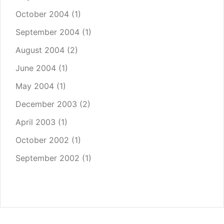
October 2004
(1)
September 2004
(1)
August 2004
(2)
June 2004
(1)
May 2004
(1)
December 2003
(2)
April 2003
(1)
October 2002
(1)
September 2002
(1)