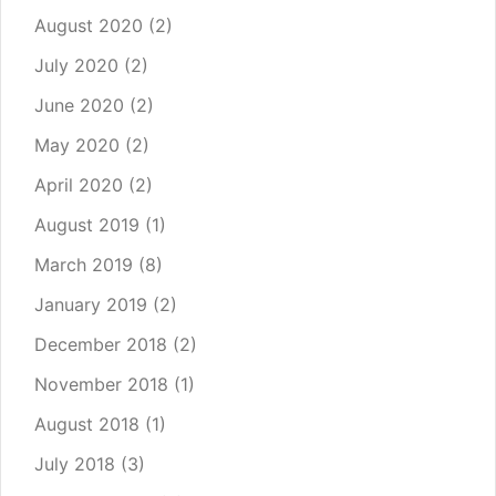
August 2020
(2)
July 2020
(2)
June 2020
(2)
May 2020
(2)
April 2020
(2)
August 2019
(1)
March 2019
(8)
January 2019
(2)
December 2018
(2)
November 2018
(1)
August 2018
(1)
July 2018
(3)