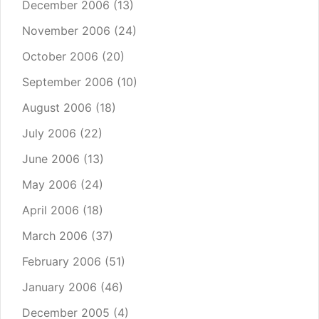
December 2006
(13)
November 2006
(24)
October 2006
(20)
September 2006
(10)
August 2006
(18)
July 2006
(22)
June 2006
(13)
May 2006
(24)
April 2006
(18)
March 2006
(37)
February 2006
(51)
January 2006
(46)
December 2005
(4)