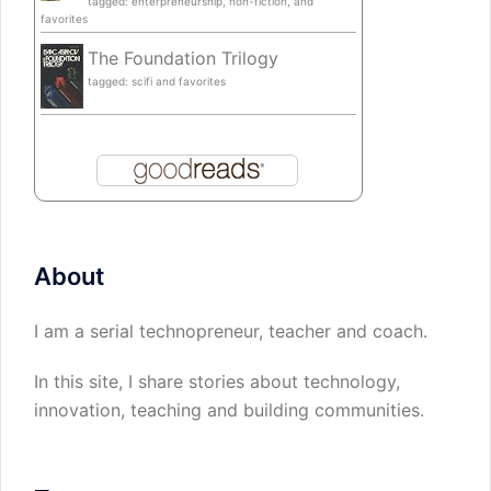
tagged: enterpreneurship, non-fiction, and
favorites
The Foundation Trilogy
tagged: scifi and favorites
About
I am a serial technopreneur, teacher and coach.
In this site, I share stories about technology,
innovation, teaching and building communities.