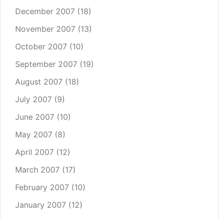
December 2007
(18)
November 2007
(13)
October 2007
(10)
September 2007
(19)
August 2007
(18)
July 2007
(9)
June 2007
(10)
May 2007
(8)
April 2007
(12)
March 2007
(17)
February 2007
(10)
January 2007
(12)