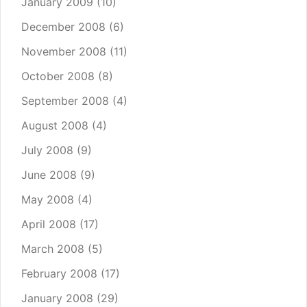
January 2009
(10)
December 2008
(6)
November 2008
(11)
October 2008
(8)
September 2008
(4)
August 2008
(4)
July 2008
(9)
June 2008
(9)
May 2008
(4)
April 2008
(17)
March 2008
(5)
February 2008
(17)
January 2008
(29)