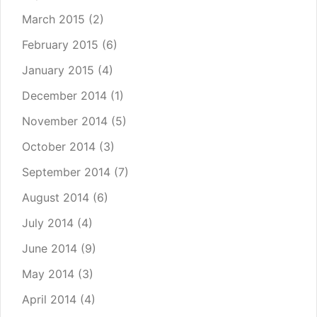
March 2015
(2)
February 2015
(6)
January 2015
(4)
December 2014
(1)
November 2014
(5)
October 2014
(3)
September 2014
(7)
August 2014
(6)
July 2014
(4)
June 2014
(9)
May 2014
(3)
April 2014
(4)