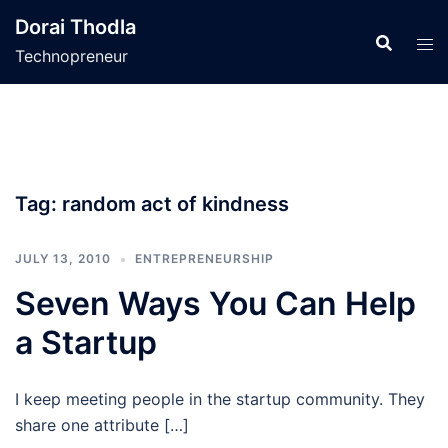
Skip
Dorai Thodla
to
Technopreneur
content
Tag:
random act of kindness
JULY 13, 2010
ENTREPRENEURSHIP
Seven Ways You Can Help
a Startup
I keep meeting people in the startup community. They
share one attribute […]