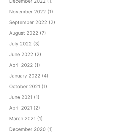
December 2022
(1)
November 2022
(1)
September 2022
(2)
August 2022
(7)
July 2022
(3)
June 2022
(2)
April 2022
(1)
January 2022
(4)
October 2021
(1)
June 2021
(1)
April 2021
(2)
March 2021
(1)
December 2020
(1)