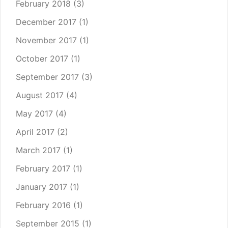
February 2018
(3)
December 2017
(1)
November 2017
(1)
October 2017
(1)
September 2017
(3)
August 2017
(4)
May 2017
(4)
April 2017
(2)
March 2017
(1)
February 2017
(1)
January 2017
(1)
February 2016
(1)
September 2015
(1)