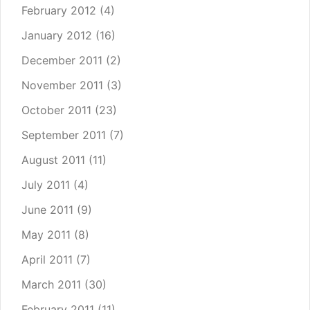
February 2012
(4)
January 2012
(16)
December 2011
(2)
November 2011
(3)
October 2011
(23)
September 2011
(7)
August 2011
(11)
July 2011
(4)
June 2011
(9)
May 2011
(8)
April 2011
(7)
March 2011
(30)
February 2011
(11)