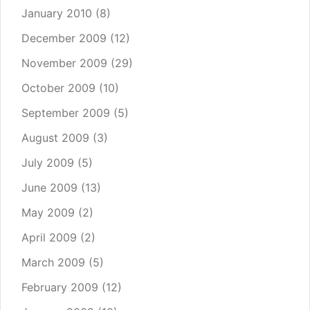
January 2010
(8)
December 2009
(12)
November 2009
(29)
October 2009
(10)
September 2009
(5)
August 2009
(3)
July 2009
(5)
June 2009
(13)
May 2009
(2)
April 2009
(2)
March 2009
(5)
February 2009
(12)