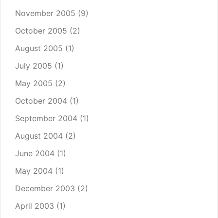
November 2005
(9)
October 2005
(2)
August 2005
(1)
July 2005
(1)
May 2005
(2)
October 2004
(1)
September 2004
(1)
August 2004
(2)
June 2004
(1)
May 2004
(1)
December 2003
(2)
April 2003
(1)