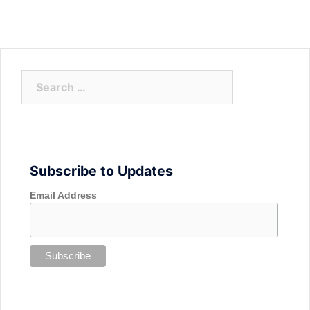
Search
for:
Subscribe to Updates
Email Address