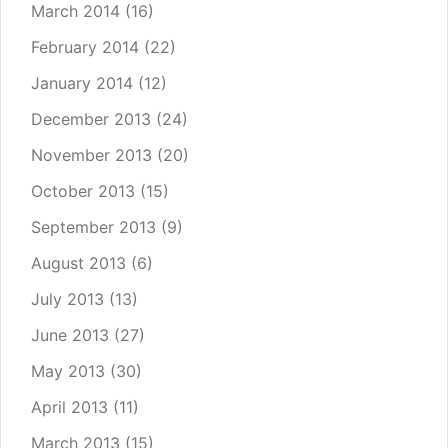
March 2014
(16)
February 2014
(22)
January 2014
(12)
December 2013
(24)
November 2013
(20)
October 2013
(15)
September 2013
(9)
August 2013
(6)
July 2013
(13)
June 2013
(27)
May 2013
(30)
April 2013
(11)
March 2013
(15)