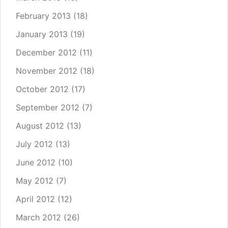
February 2013
(18)
January 2013
(19)
December 2012
(11)
November 2012
(18)
October 2012
(17)
September 2012
(7)
August 2012
(13)
July 2012
(13)
June 2012
(10)
May 2012
(7)
April 2012
(12)
March 2012
(26)