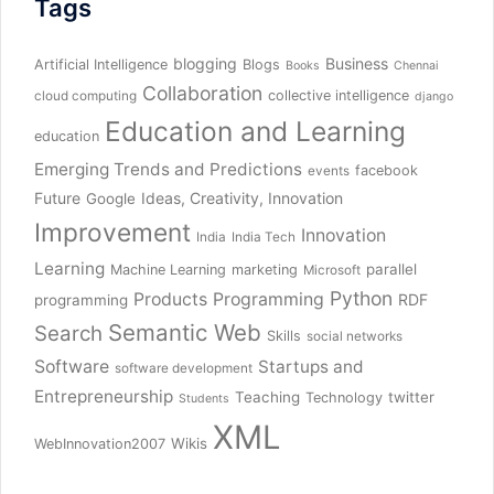
Tags
blogging
Business
Artificial Intelligence
Blogs
Books
Chennai
Collaboration
collective intelligence
cloud computing
django
Education and Learning
education
Emerging Trends and Predictions
facebook
events
Future
Ideas, Creativity, Innovation
Google
Improvement
Innovation
India
India Tech
Learning
parallel
Machine Learning
marketing
Microsoft
Python
Products
Programming
RDF
programming
Semantic Web
Search
Skills
social networks
Software
Startups and
software development
Entrepreneurship
Teaching
twitter
Technology
Students
XML
Wikis
WebInnovation2007