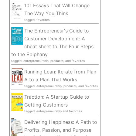
101 Essays That Will Change
The Way You Think
tagged: favorites
The Entrepreneur's Guide to
Customer Development: A
cheat sheet to The Four Steps
to the Epiphany
tagged: enterpreneurship, products, and favorites
Running Lean: Iterate from Plan
A to a Plan That Works
tagged: enterpreneurship, products, and favorites
Traction: A Startup Guide to
Getting Customers
tagged: enterpreneurship and favorites
Delivering Happiness: A Path to
Profits, Passion, and Purpose