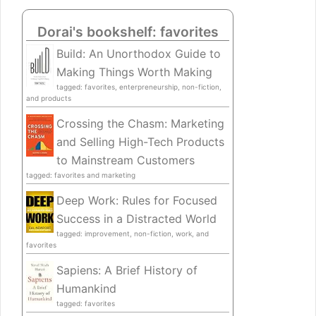
Dorai's bookshelf: favorites
Build: An Unorthodox Guide to
Making Things Worth Making
tagged: favorites, enterpreneurship, non-fiction,
and products
Crossing the Chasm: Marketing
and Selling High-Tech Products
to Mainstream Customers
tagged: favorites and marketing
Deep Work: Rules for Focused
Success in a Distracted World
tagged: improvement, non-fiction, work, and
favorites
Sapiens: A Brief History of
Humankind
tagged: favorites