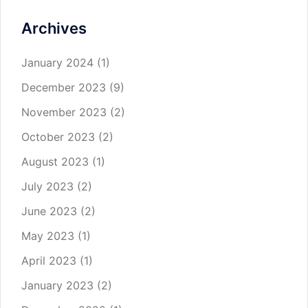
Archives
January 2024
(1)
December 2023
(9)
November 2023
(2)
October 2023
(2)
August 2023
(1)
July 2023
(2)
June 2023
(2)
May 2023
(1)
April 2023
(1)
January 2023
(2)