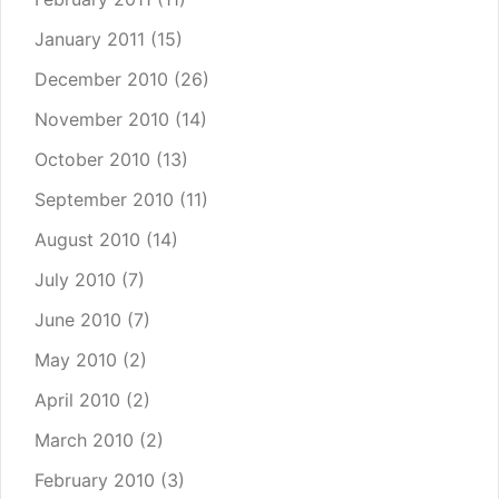
January 2011
(15)
December 2010
(26)
November 2010
(14)
October 2010
(13)
September 2010
(11)
August 2010
(14)
July 2010
(7)
June 2010
(7)
May 2010
(2)
April 2010
(2)
March 2010
(2)
February 2010
(3)