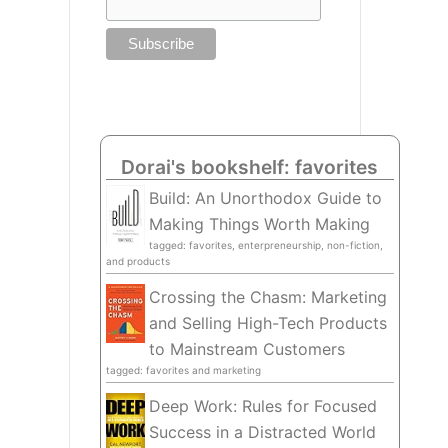
Dorai's bookshelf: favorites
Build: An Unorthodox Guide to
Making Things Worth Making
tagged: favorites, enterpreneurship, non-fiction,
and products
Crossing the Chasm: Marketing
and Selling High-Tech Products
to Mainstream Customers
tagged: favorites and marketing
Deep Work: Rules for Focused
Success in a Distracted World