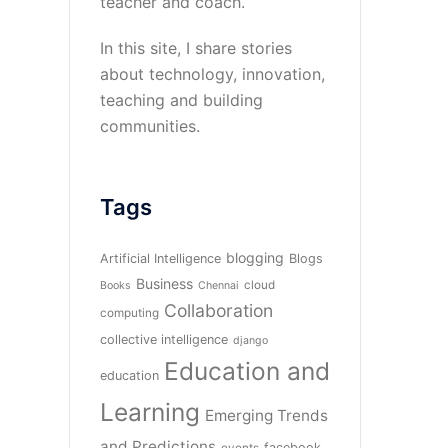
teacher and coach.
In this site, I share stories
about technology, innovation,
teaching and building
communities.
Tags
blogging
Artificial Intelligence
Blogs
Business
cloud
Books
Chennai
Collaboration
computing
collective intelligence
django
Education and
education
Learning
Emerging Trends
and Predictions
facebook
events