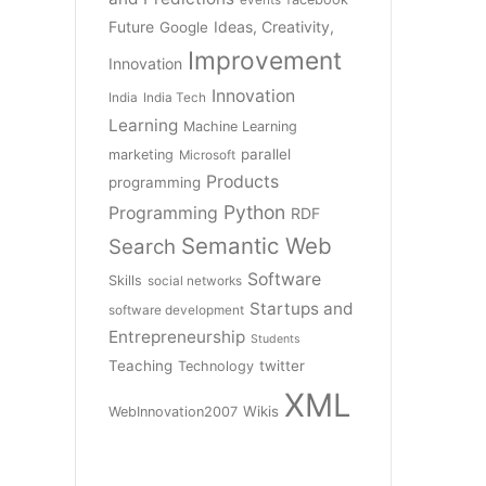
Future
Ideas, Creativity,
Google
Improvement
Innovation
Innovation
India
India Tech
Learning
Machine Learning
parallel
marketing
Microsoft
Products
programming
Python
Programming
RDF
Semantic Web
Search
Software
Skills
social networks
Startups and
software development
Entrepreneurship
Students
Teaching
twitter
Technology
XML
Wikis
WebInnovation2007