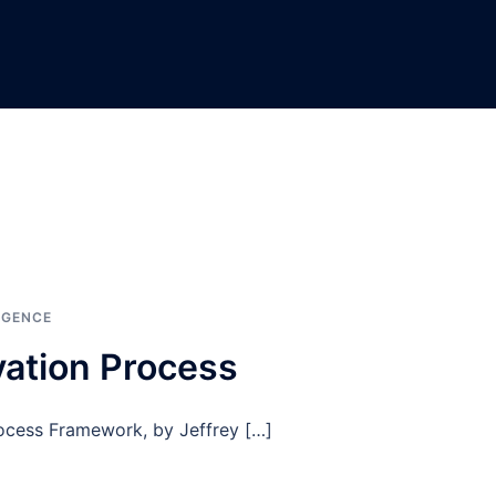
IGENCE
vation Process
rocess Framework, by Jeffrey […]