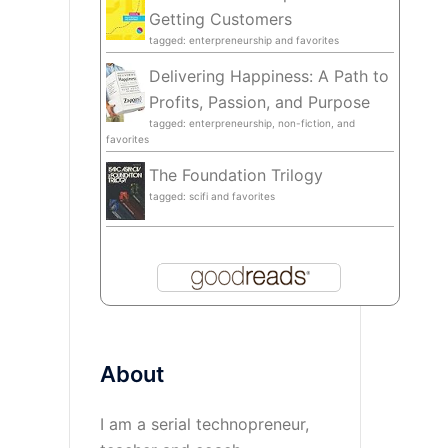
Getting Customers
tagged: enterpreneurship and favorites
Delivering Happiness: A Path to
Profits, Passion, and Purpose
tagged: enterpreneurship, non-fiction, and
favorites
The Foundation Trilogy
tagged: scifi and favorites
About
I am a serial technopreneur,