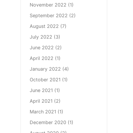
November 2022
(1)
September 2022
(2)
August 2022
(7)
July 2022
(3)
June 2022
(2)
April 2022
(1)
January 2022
(4)
October 2021
(1)
June 2021
(1)
April 2021
(2)
March 2021
(1)
December 2020
(1)
August 2020
(2)