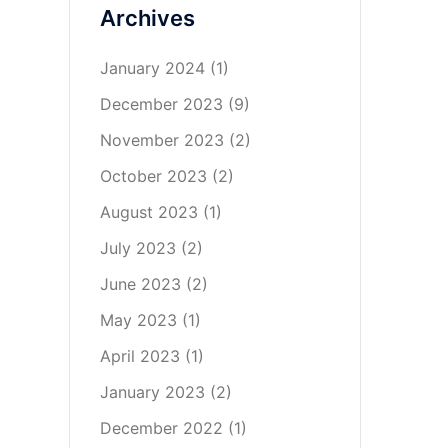
Archives
January 2024
(1)
December 2023
(9)
November 2023
(2)
October 2023
(2)
August 2023
(1)
July 2023
(2)
June 2023
(2)
May 2023
(1)
April 2023
(1)
January 2023
(2)
December 2022
(1)