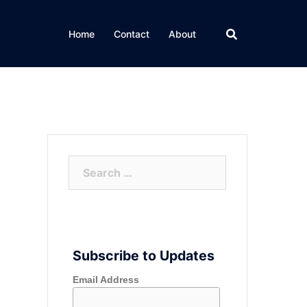
Home
Contact
About
Search
for:
Subscribe to Updates
Email Address