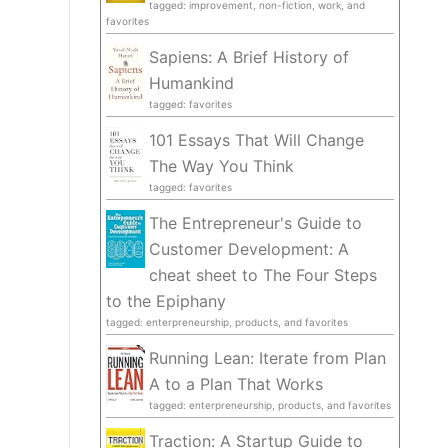
tagged: improvement, non-fiction, work, and
favorites
Sapiens: A Brief History of
Humankind
tagged: favorites
101 Essays That Will Change
The Way You Think
tagged: favorites
The Entrepreneur's Guide to
Customer Development: A
cheat sheet to The Four Steps
to the Epiphany
tagged: enterpreneurship, products, and favorites
Running Lean: Iterate from Plan
A to a Plan That Works
tagged: enterpreneurship, products, and favorites
Traction: A Startup Guide to