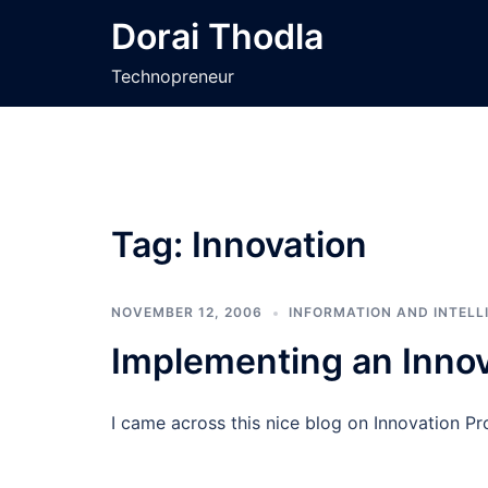
Skip
Dorai Thodla
to
content
Technopreneur
Tag:
Innovation
NOVEMBER 12, 2006
INFORMATION AND INTELL
Implementing an Inno
I came across this nice blog on Innovation P