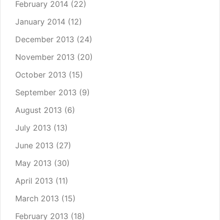
February 2014
(22)
January 2014
(12)
December 2013
(24)
November 2013
(20)
October 2013
(15)
September 2013
(9)
August 2013
(6)
July 2013
(13)
June 2013
(27)
May 2013
(30)
April 2013
(11)
March 2013
(15)
February 2013
(18)