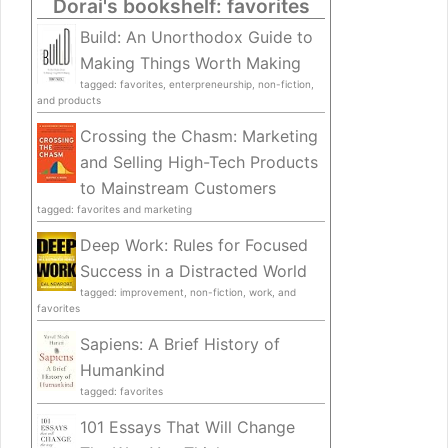
Dorai's bookshelf: favorites
Build: An Unorthodox Guide to
Making Things Worth Making
tagged: favorites, enterpreneurship, non-fiction,
and products
Crossing the Chasm: Marketing
and Selling High-Tech Products
to Mainstream Customers
tagged: favorites and marketing
Deep Work: Rules for Focused
Success in a Distracted World
tagged: improvement, non-fiction, work, and
favorites
Sapiens: A Brief History of
Humankind
tagged: favorites
101 Essays That Will Change