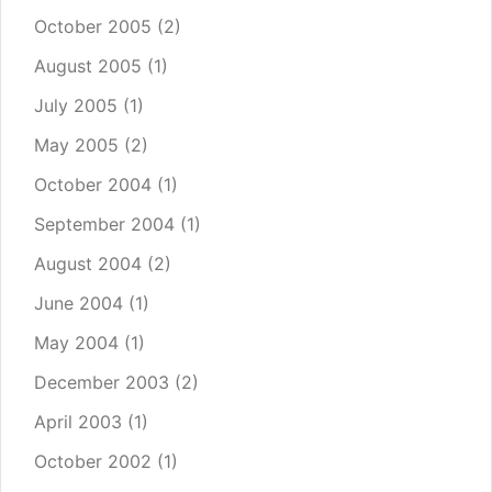
October 2005
(2)
August 2005
(1)
July 2005
(1)
May 2005
(2)
October 2004
(1)
September 2004
(1)
August 2004
(2)
June 2004
(1)
May 2004
(1)
December 2003
(2)
April 2003
(1)
October 2002
(1)