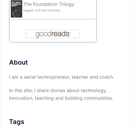
The Foundation Trilogy
tagged: scifi and favorites
About
I am a serial technopreneur, teacher and coach.
In this site, I share stories about technology,
innovation, teaching and building communities.
Tags