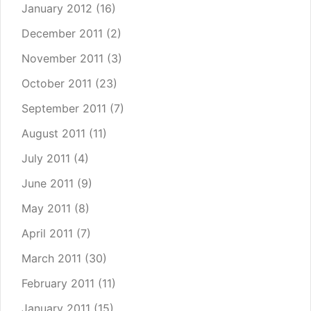
January 2012
(16)
December 2011
(2)
November 2011
(3)
October 2011
(23)
September 2011
(7)
August 2011
(11)
July 2011
(4)
June 2011
(9)
May 2011
(8)
April 2011
(7)
March 2011
(30)
February 2011
(11)
January 2011
(15)