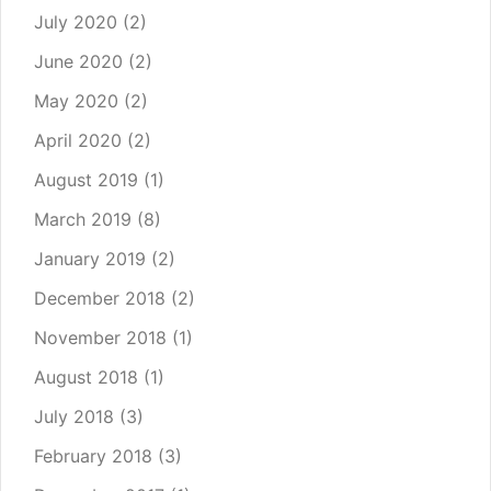
July 2020
(2)
June 2020
(2)
May 2020
(2)
April 2020
(2)
August 2019
(1)
March 2019
(8)
January 2019
(2)
December 2018
(2)
November 2018
(1)
August 2018
(1)
July 2018
(3)
February 2018
(3)