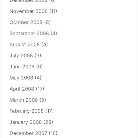
December 2008
(6)
November 2008
(11)
October 2008
(8)
September 2008
(4)
August 2008
(4)
July 2008
(9)
June 2008
(9)
May 2008
(4)
April 2008
(17)
March 2008
(5)
February 2008
(17)
January 2008
(29)
December 2007
(18)