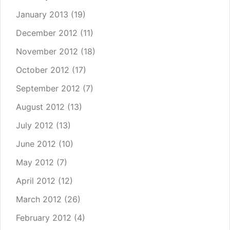
January 2013
(19)
December 2012
(11)
November 2012
(18)
October 2012
(17)
September 2012
(7)
August 2012
(13)
July 2012
(13)
June 2012
(10)
May 2012
(7)
April 2012
(12)
March 2012
(26)
February 2012
(4)