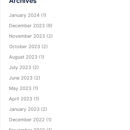
Archives
January 2024
(1)
December 2023
(9)
November 2023
(2)
October 2023
(2)
August 2023
(1)
July 2023
(2)
June 2023
(2)
May 2023
(1)
April 2023
(1)
January 2023
(2)
December 2022
(1)