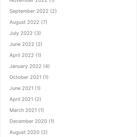
November 2022
(1)
September 2022
(2)
August 2022
(7)
July 2022
(3)
June 2022
(2)
April 2022
(1)
January 2022
(4)
October 2021
(1)
June 2021
(1)
April 2021
(2)
March 2021
(1)
December 2020
(1)
August 2020
(2)