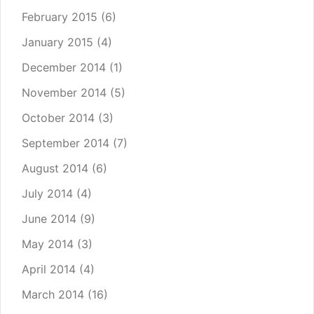
February 2015
(6)
January 2015
(4)
December 2014
(1)
November 2014
(5)
October 2014
(3)
September 2014
(7)
August 2014
(6)
July 2014
(4)
June 2014
(9)
May 2014
(3)
April 2014
(4)
March 2014
(16)