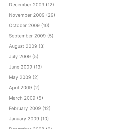
December 2009
(12)
November 2009
(29)
October 2009
(10)
September 2009
(5)
August 2009
(3)
July 2009
(5)
June 2009
(13)
May 2009
(2)
April 2009
(2)
March 2009
(5)
February 2009
(12)
January 2009
(10)