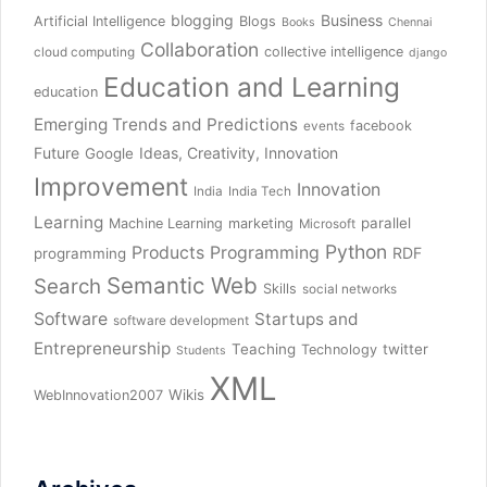
blogging
Business
Artificial Intelligence
Blogs
Books
Chennai
Collaboration
collective intelligence
cloud computing
django
Education and Learning
education
Emerging Trends and Predictions
facebook
events
Future
Ideas, Creativity, Innovation
Google
Improvement
Innovation
India
India Tech
Learning
parallel
Machine Learning
marketing
Microsoft
Python
Products
Programming
RDF
programming
Semantic Web
Search
Skills
social networks
Software
Startups and
software development
Entrepreneurship
Teaching
twitter
Technology
Students
XML
Wikis
WebInnovation2007