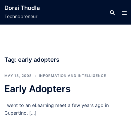
Skip
Dorai Thodla
to
Technopreneur
content
Tag:
early adopters
MAY 13, 2008
INFORMATION AND INTELLIGENCE
Early Adopters
I went to an eLearning meet a few years ago in
Cupertino. […]