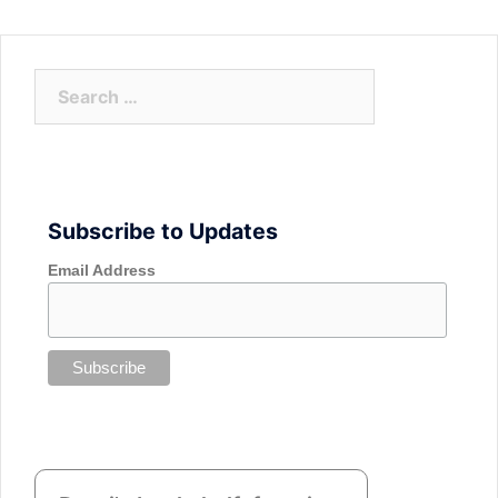
Search
for:
Subscribe to Updates
Email Address