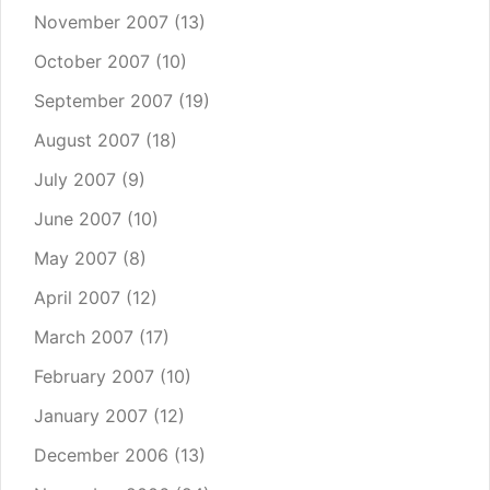
November 2007
(13)
October 2007
(10)
September 2007
(19)
August 2007
(18)
July 2007
(9)
June 2007
(10)
May 2007
(8)
April 2007
(12)
March 2007
(17)
February 2007
(10)
January 2007
(12)
December 2006
(13)