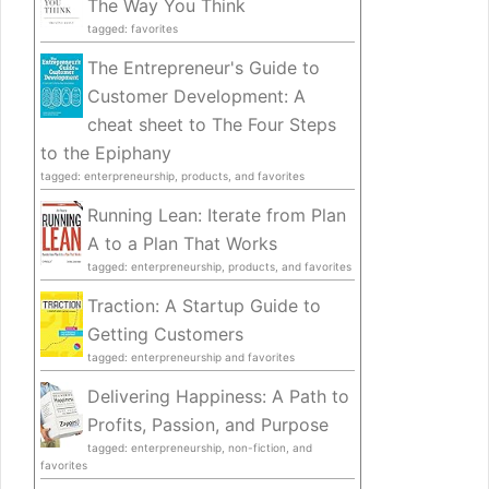
The Way You Think
tagged: favorites
The Entrepreneur's Guide to
Customer Development: A
cheat sheet to The Four Steps
to the Epiphany
tagged: enterpreneurship, products, and favorites
Running Lean: Iterate from Plan
A to a Plan That Works
tagged: enterpreneurship, products, and favorites
Traction: A Startup Guide to
Getting Customers
tagged: enterpreneurship and favorites
Delivering Happiness: A Path to
Profits, Passion, and Purpose
tagged: enterpreneurship, non-fiction, and
favorites