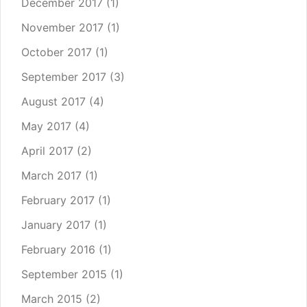
December 2017
(1)
November 2017
(1)
October 2017
(1)
September 2017
(3)
August 2017
(4)
May 2017
(4)
April 2017
(2)
March 2017
(1)
February 2017
(1)
January 2017
(1)
February 2016
(1)
September 2015
(1)
March 2015
(2)