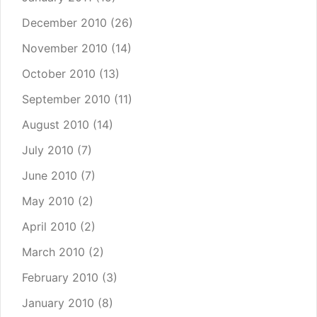
December 2010
(26)
November 2010
(14)
October 2010
(13)
September 2010
(11)
August 2010
(14)
July 2010
(7)
June 2010
(7)
May 2010
(2)
April 2010
(2)
March 2010
(2)
February 2010
(3)
January 2010
(8)