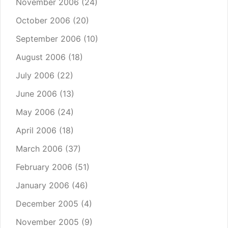
November 2006
(24)
October 2006
(20)
September 2006
(10)
August 2006
(18)
July 2006
(22)
June 2006
(13)
May 2006
(24)
April 2006
(18)
March 2006
(37)
February 2006
(51)
January 2006
(46)
December 2005
(4)
November 2005
(9)