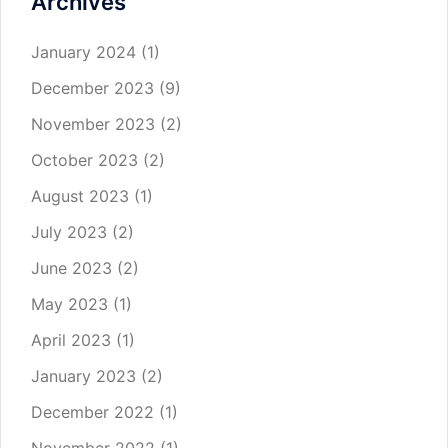
Archives
January 2024
(1)
December 2023
(9)
November 2023
(2)
October 2023
(2)
August 2023
(1)
July 2023
(2)
June 2023
(2)
May 2023
(1)
April 2023
(1)
January 2023
(2)
December 2022
(1)