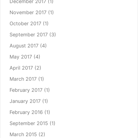
December 2017
(1)
November 2017
(1)
October 2017
(1)
September 2017
(3)
August 2017
(4)
May 2017
(4)
April 2017
(2)
March 2017
(1)
February 2017
(1)
January 2017
(1)
February 2016
(1)
September 2015
(1)
March 2015
(2)