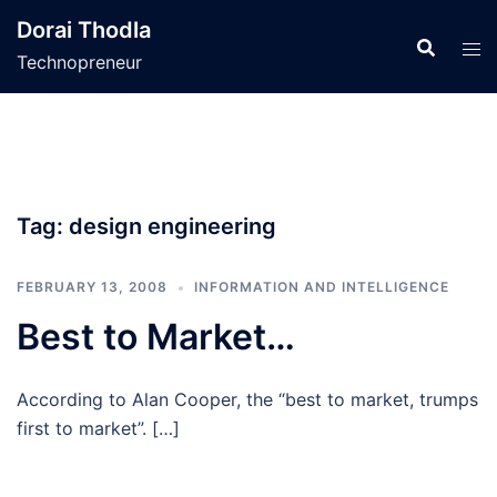
Skip
Dorai Thodla
to
Technopreneur
content
Tag:
design engineering
FEBRUARY 13, 2008
INFORMATION AND INTELLIGENCE
Best to Market…
According to Alan Cooper, the “best to market, trumps
first to market”. […]