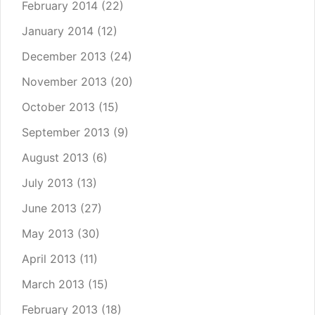
February 2014
(22)
January 2014
(12)
December 2013
(24)
November 2013
(20)
October 2013
(15)
September 2013
(9)
August 2013
(6)
July 2013
(13)
June 2013
(27)
May 2013
(30)
April 2013
(11)
March 2013
(15)
February 2013
(18)