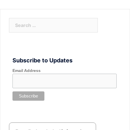
Search
for:
Subscribe to Updates
Email Address