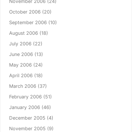
November 2006
(24)
October 2006
(20)
September 2006
(10)
August 2006
(18)
July 2006
(22)
June 2006
(13)
May 2006
(24)
April 2006
(18)
March 2006
(37)
February 2006
(51)
January 2006
(46)
December 2005
(4)
November 2005
(9)