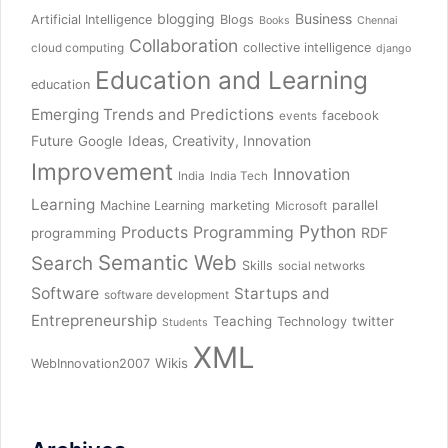
blogging
Business
Artificial Intelligence
Blogs
Books
Chennai
Collaboration
collective intelligence
cloud computing
django
Education and Learning
education
Emerging Trends and Predictions
facebook
events
Future
Ideas, Creativity, Innovation
Google
Improvement
Innovation
India
India Tech
Learning
parallel
Machine Learning
marketing
Microsoft
Python
Products
Programming
RDF
programming
Semantic Web
Search
Skills
social networks
Software
Startups and
software development
Entrepreneurship
Teaching
twitter
Technology
Students
XML
Wikis
WebInnovation2007