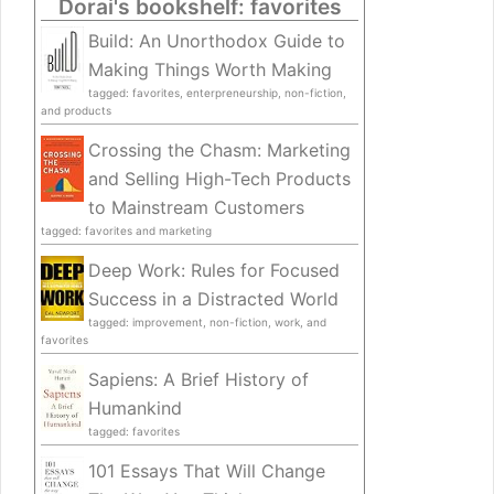
Dorai's bookshelf: favorites
Build: An Unorthodox Guide to
Making Things Worth Making
tagged: favorites, enterpreneurship, non-fiction,
and products
Crossing the Chasm: Marketing
and Selling High-Tech Products
to Mainstream Customers
tagged: favorites and marketing
Deep Work: Rules for Focused
Success in a Distracted World
tagged: improvement, non-fiction, work, and
favorites
Sapiens: A Brief History of
Humankind
tagged: favorites
101 Essays That Will Change