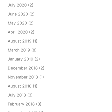
July 2020
(2)
June 2020
(2)
May 2020
(2)
April 2020
(2)
August 2019
(1)
March 2019
(8)
January 2019
(2)
December 2018
(2)
November 2018
(1)
August 2018
(1)
July 2018
(3)
February 2018
(3)