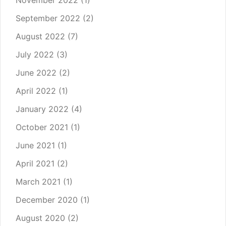
November 2022
(1)
September 2022
(2)
August 2022
(7)
July 2022
(3)
June 2022
(2)
April 2022
(1)
January 2022
(4)
October 2021
(1)
June 2021
(1)
April 2021
(2)
March 2021
(1)
December 2020
(1)
August 2020
(2)