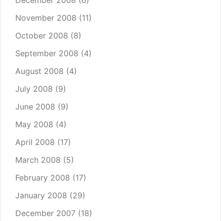
December 2008
(6)
November 2008
(11)
October 2008
(8)
September 2008
(4)
August 2008
(4)
July 2008
(9)
June 2008
(9)
May 2008
(4)
April 2008
(17)
March 2008
(5)
February 2008
(17)
January 2008
(29)
December 2007
(18)