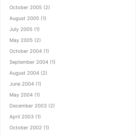
October 2005
(2)
August 2005
(1)
July 2005
(1)
May 2005
(2)
October 2004
(1)
September 2004
(1)
August 2004
(2)
June 2004
(1)
May 2004
(1)
December 2003
(2)
April 2003
(1)
October 2002
(1)