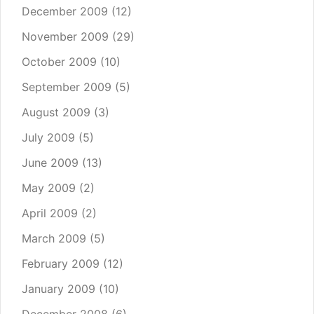
December 2009
(12)
November 2009
(29)
October 2009
(10)
September 2009
(5)
August 2009
(3)
July 2009
(5)
June 2009
(13)
May 2009
(2)
April 2009
(2)
March 2009
(5)
February 2009
(12)
January 2009
(10)