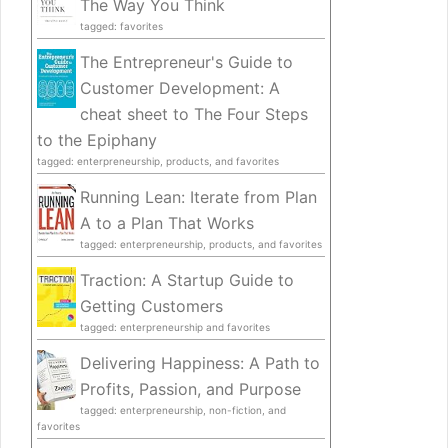
The Way You Think
tagged: favorites
The Entrepreneur's Guide to
Customer Development: A
cheat sheet to The Four Steps
to the Epiphany
tagged: enterpreneurship, products, and favorites
Running Lean: Iterate from Plan
A to a Plan That Works
tagged: enterpreneurship, products, and favorites
Traction: A Startup Guide to
Getting Customers
tagged: enterpreneurship and favorites
Delivering Happiness: A Path to
Profits, Passion, and Purpose
tagged: enterpreneurship, non-fiction, and
favorites