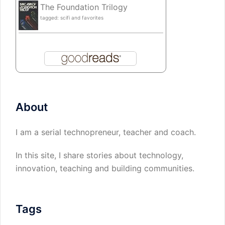
The Foundation Trilogy
tagged: scifi and favorites
About
I am a serial technopreneur, teacher and coach.
In this site, I share stories about technology,
innovation, teaching and building communities.
Tags