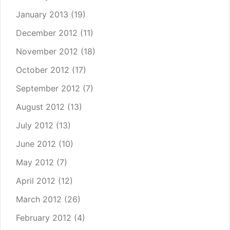
January 2013
(19)
December 2012
(11)
November 2012
(18)
October 2012
(17)
September 2012
(7)
August 2012
(13)
July 2012
(13)
June 2012
(10)
May 2012
(7)
April 2012
(12)
March 2012
(26)
February 2012
(4)