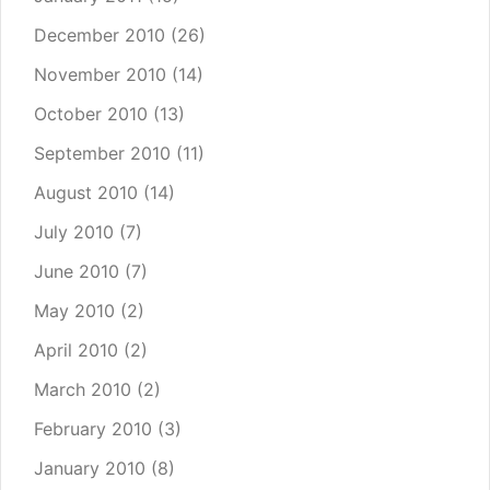
December 2010
(26)
November 2010
(14)
October 2010
(13)
September 2010
(11)
August 2010
(14)
July 2010
(7)
June 2010
(7)
May 2010
(2)
April 2010
(2)
March 2010
(2)
February 2010
(3)
January 2010
(8)