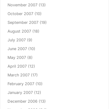
November 2007
(13)
October 2007
(10)
September 2007
(19)
August 2007
(18)
July 2007
(9)
June 2007
(10)
May 2007
(8)
April 2007
(12)
March 2007
(17)
February 2007
(10)
January 2007
(12)
December 2006
(13)