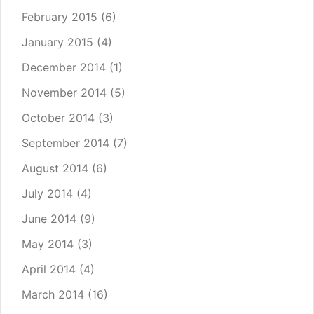
February 2015
(6)
January 2015
(4)
December 2014
(1)
November 2014
(5)
October 2014
(3)
September 2014
(7)
August 2014
(6)
July 2014
(4)
June 2014
(9)
May 2014
(3)
April 2014
(4)
March 2014
(16)