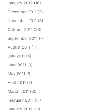
January 2012
(16)
December 2011
(2)
November 2011
(3)
October 2011
(23)
September 2011
(7)
August 2011
(11)
July 2011
(4)
June 2011
(9)
May 2011
(8)
April 2011
(7)
March 2011
(30)
February 2011
(11)
January 2011
(15)