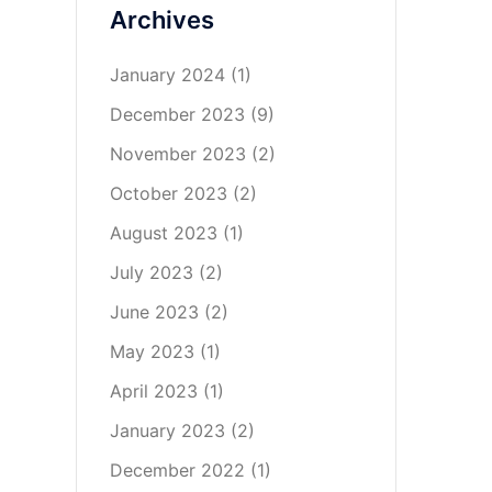
Archives
January 2024
(1)
December 2023
(9)
November 2023
(2)
October 2023
(2)
August 2023
(1)
July 2023
(2)
June 2023
(2)
May 2023
(1)
April 2023
(1)
January 2023
(2)
December 2022
(1)