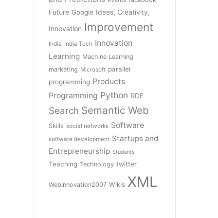
Future
Ideas, Creativity,
Google
Improvement
Innovation
Innovation
India
India Tech
Learning
Machine Learning
parallel
marketing
Microsoft
Products
programming
Python
Programming
RDF
Semantic Web
Search
Software
Skills
social networks
Startups and
software development
Entrepreneurship
Students
Teaching
twitter
Technology
XML
Wikis
WebInnovation2007