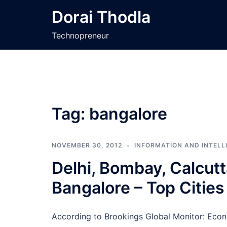
Skip
Dorai Thodla
to
content
Technopreneur
Tag:
bangalore
NOVEMBER 30, 2012
INFORMATION AND INTELL
Delhi, Bombay, Calcut
Bangalore – Top Cities 
According to Brookings Global Monitor: Econ