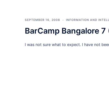
SEPTEMBER 16, 2008
INFORMATION AND INTEL
BarCamp Bangalore 7
I was not sure what to expect. I have not bee