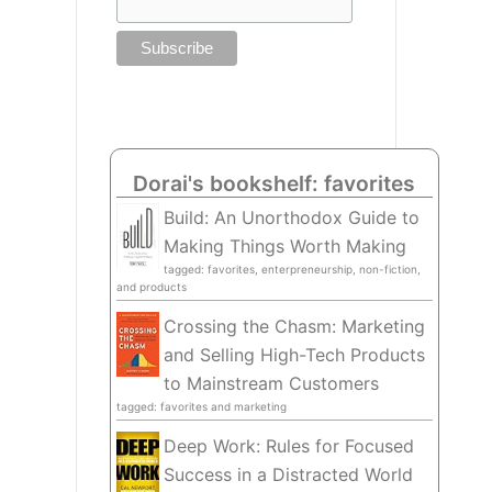
Dorai's bookshelf: favorites
Build: An Unorthodox Guide to
Making Things Worth Making
tagged: favorites, enterpreneurship, non-fiction,
and products
Crossing the Chasm: Marketing
and Selling High-Tech Products
to Mainstream Customers
tagged: favorites and marketing
Deep Work: Rules for Focused
Success in a Distracted World