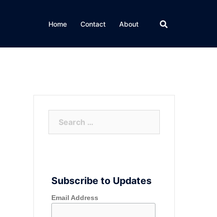
Home
Contact
About
Search
for:
Subscribe to Updates
Email Address