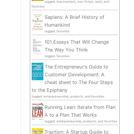
tagged: improvement, non-fiction, work, and
favorites
Sapiens: A Brief History of
Humankind
tagged: favorites
101 Essays That Will Change
The Way You Think
tagged: favorites
The Entrepreneur's Guide to
Customer Development: A
cheat sheet to The Four Steps
to the Epiphany
tagged: enterpreneurship, products, and favorites
Running Lean: Iterate from Plan
A to a Plan That Works
tagged: enterpreneurship, products, and favorites
Traction: A Startup Guide to