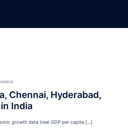
IGENCE
ta, Chennai, Hyderabad,
in India
omic growth data (real GDP per capita […]