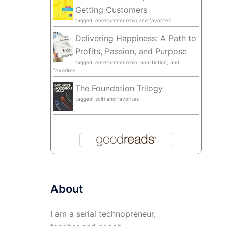
Getting Customers
tagged: enterpreneurship and favorites
Delivering Happiness: A Path to
Profits, Passion, and Purpose
tagged: enterpreneurship, non-fiction, and
favorites
The Foundation Trilogy
tagged: scifi and favorites
About
I am a serial technopreneur,