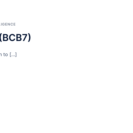
LIGENCE
 (BCB7)
n to […]