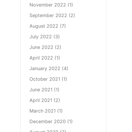
November 2022
(1)
September 2022
(2)
August 2022
(7)
July 2022
(3)
June 2022
(2)
April 2022
(1)
January 2022
(4)
October 2021
(1)
June 2021
(1)
April 2021
(2)
March 2021
(1)
December 2020
(1)
August 2020
(2)