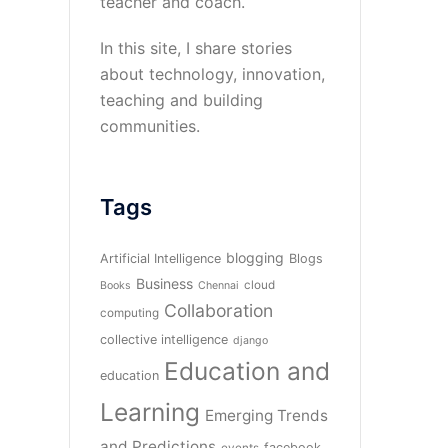
teacher and coach.
In this site, I share stories
about technology, innovation,
teaching and building
communities.
Tags
blogging
Artificial Intelligence
Blogs
Business
cloud
Books
Chennai
Collaboration
computing
collective intelligence
django
Education and
education
Learning
Emerging Trends
and Predictions
facebook
events