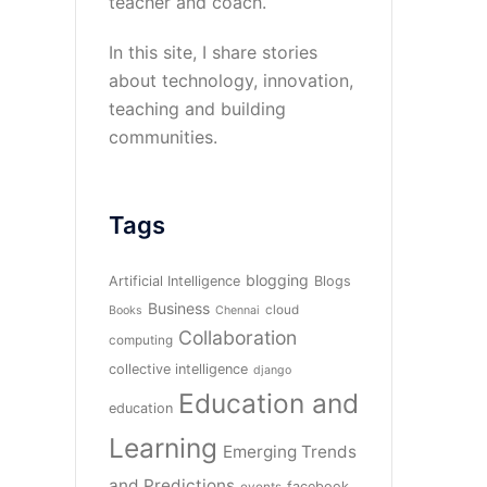
teacher and coach.
In this site, I share stories
about technology, innovation,
teaching and building
communities.
Tags
blogging
Artificial Intelligence
Blogs
Business
cloud
Books
Chennai
Collaboration
computing
collective intelligence
django
Education and
education
Learning
Emerging Trends
and Predictions
facebook
events