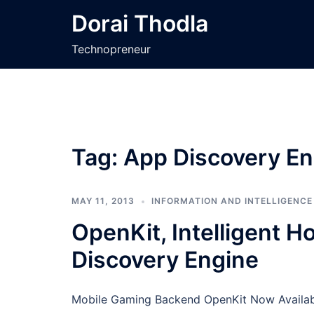
Skip
Dorai Thodla
to
content
Technopreneur
Tag:
App Discovery En
MAY 11, 2013
INFORMATION AND INTELLIGENCE
OpenKit, Intelligent 
Discovery Engine
Mobile Gaming Backend OpenKit Now Availabl