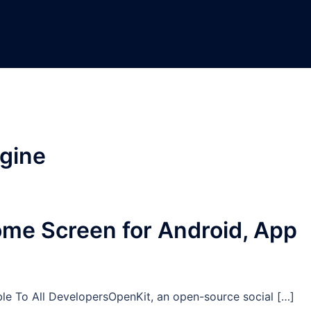
gine
Home Screen for Android, App
e To All DevelopersOpenKit, an open-source social […]