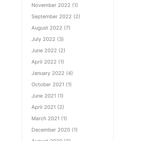
November 2022
(1)
September 2022
(2)
August 2022
(7)
July 2022
(3)
June 2022
(2)
April 2022
(1)
January 2022
(4)
October 2021
(1)
June 2021
(1)
April 2021
(2)
March 2021
(1)
December 2020
(1)
August 2020
(2)