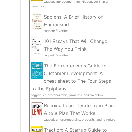
tagged: improvement, non-fiction, work, and
favorites
Sapiens: A Brief History of
Humankind
tagged: favorites
101 Essays That Will Change
The Way You Think
tagged: favorites
The Entrepreneur's Guide to
Customer Development: A
cheat sheet to The Four Steps
to the Epiphany
tagged: enterpreneurship, products, and favorites
Running Lean: Iterate from Plan
A to a Plan That Works
tagged: enterpreneurship, products, and favorites
Traction: A Startup Guide to