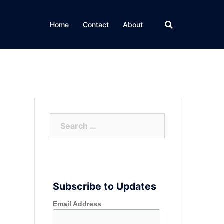
Home
Contact
About
Search
for:
Subscribe to Updates
Email Address