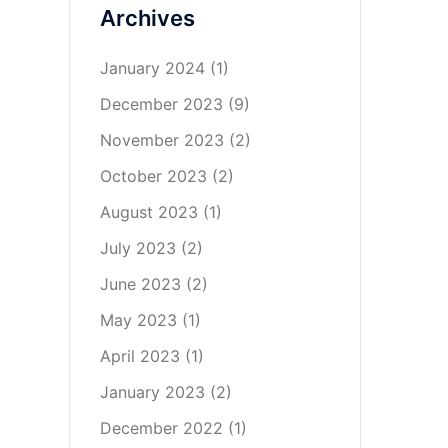
Archives
January 2024
(1)
December 2023
(9)
November 2023
(2)
October 2023
(2)
August 2023
(1)
July 2023
(2)
June 2023
(2)
May 2023
(1)
April 2023
(1)
January 2023
(2)
December 2022
(1)