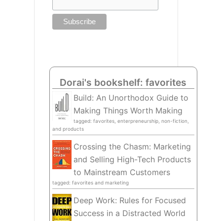
Dorai's bookshelf: favorites
Build: An Unorthodox Guide to
Making Things Worth Making
tagged: favorites, enterpreneurship, non-fiction,
and products
Crossing the Chasm: Marketing
and Selling High-Tech Products
to Mainstream Customers
tagged: favorites and marketing
Deep Work: Rules for Focused
Success in a Distracted World