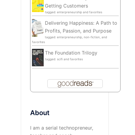
Getting Customers
tagged: enterpreneurship and favorites
Delivering Happiness: A Path to
Profits, Passion, and Purpose
tagged: enterpreneurship, non-fiction, and
favorites
The Foundation Trilogy
tagged: scifi and favorites
About
I am a serial technopreneur,