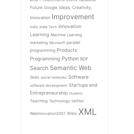
Future
Ideas, Creativity,
Google
Improvement
Innovation
Innovation
India
India Tech
Learning
Machine Learning
parallel
marketing
Microsoft
Products
programming
Python
Programming
RDF
Semantic Web
Search
Software
Skills
social networks
Startups and
software development
Entrepreneurship
Students
Teaching
twitter
Technology
XML
Wikis
WebInnovation2007