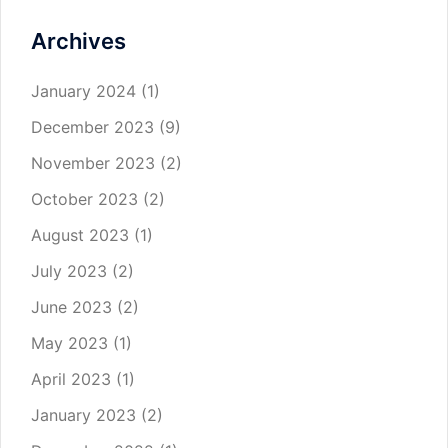
Archives
January 2024
(1)
December 2023
(9)
November 2023
(2)
October 2023
(2)
August 2023
(1)
July 2023
(2)
June 2023
(2)
May 2023
(1)
April 2023
(1)
January 2023
(2)