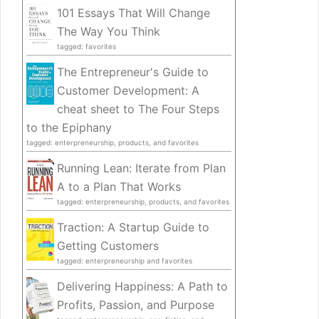
101 Essays That Will Change
The Way You Think
tagged: favorites
The Entrepreneur's Guide to
Customer Development: A
cheat sheet to The Four Steps
to the Epiphany
tagged: enterpreneurship, products, and favorites
Running Lean: Iterate from Plan
A to a Plan That Works
tagged: enterpreneurship, products, and favorites
Traction: A Startup Guide to
Getting Customers
tagged: enterpreneurship and favorites
Delivering Happiness: A Path to
Profits, Passion, and Purpose