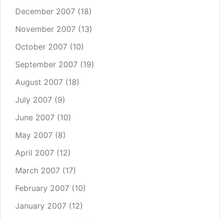
December 2007
(18)
November 2007
(13)
October 2007
(10)
September 2007
(19)
August 2007
(18)
July 2007
(9)
June 2007
(10)
May 2007
(8)
April 2007
(12)
March 2007
(17)
February 2007
(10)
January 2007
(12)