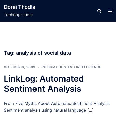
Skip
Dorai Thodla
to
Technopreneur
content
Tag:
analysis of social data
OCTOBER 8, 2009
INFORMATION AND INTELLIGENCE
LinkLog: Automated
Sentiment Analysis
From Five Myths About Automatic Sentiment Analysis
Sentiment analysis using natural language […]