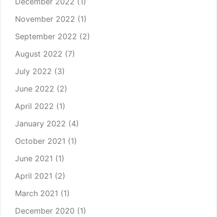
December 2022
(1)
November 2022
(1)
September 2022
(2)
August 2022
(7)
July 2022
(3)
June 2022
(2)
April 2022
(1)
January 2022
(4)
October 2021
(1)
June 2021
(1)
April 2021
(2)
March 2021
(1)
December 2020
(1)