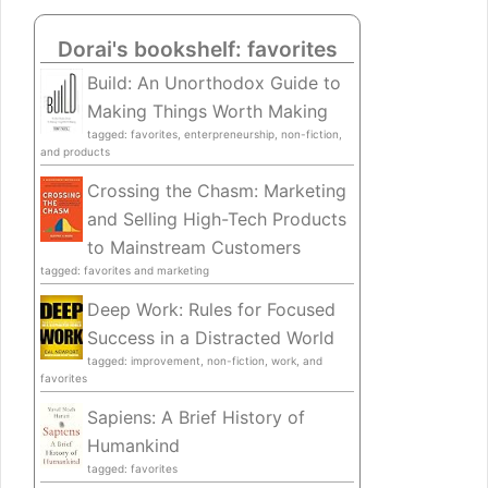
Dorai's bookshelf: favorites
Build: An Unorthodox Guide to
Making Things Worth Making
tagged: favorites, enterpreneurship, non-fiction,
and products
Crossing the Chasm: Marketing
and Selling High-Tech Products
to Mainstream Customers
tagged: favorites and marketing
Deep Work: Rules for Focused
Success in a Distracted World
tagged: improvement, non-fiction, work, and
favorites
Sapiens: A Brief History of
Humankind
tagged: favorites