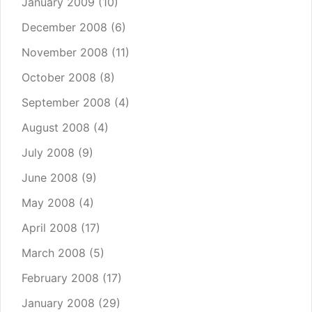
January 2009
(10)
December 2008
(6)
November 2008
(11)
October 2008
(8)
September 2008
(4)
August 2008
(4)
July 2008
(9)
June 2008
(9)
May 2008
(4)
April 2008
(17)
March 2008
(5)
February 2008
(17)
January 2008
(29)