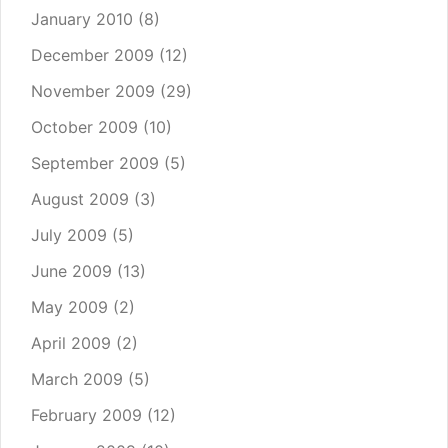
January 2010
(8)
December 2009
(12)
November 2009
(29)
October 2009
(10)
September 2009
(5)
August 2009
(3)
July 2009
(5)
June 2009
(13)
May 2009
(2)
April 2009
(2)
March 2009
(5)
February 2009
(12)