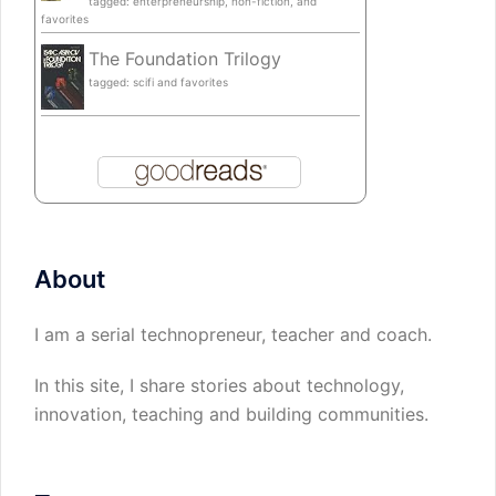
tagged: enterpreneurship, non-fiction, and
favorites
The Foundation Trilogy
tagged: scifi and favorites
About
I am a serial technopreneur, teacher and coach.
In this site, I share stories about technology,
innovation, teaching and building communities.