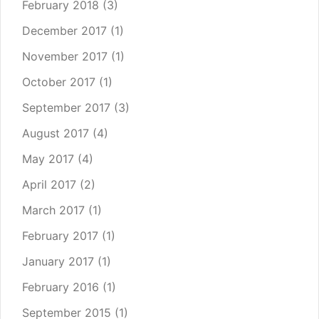
February 2018
(3)
December 2017
(1)
November 2017
(1)
October 2017
(1)
September 2017
(3)
August 2017
(4)
May 2017
(4)
April 2017
(2)
March 2017
(1)
February 2017
(1)
January 2017
(1)
February 2016
(1)
September 2015
(1)