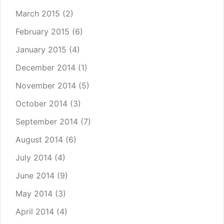
March 2015
(2)
February 2015
(6)
January 2015
(4)
December 2014
(1)
November 2014
(5)
October 2014
(3)
September 2014
(7)
August 2014
(6)
July 2014
(4)
June 2014
(9)
May 2014
(3)
April 2014
(4)