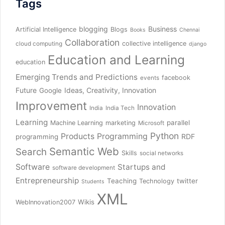
Tags
blogging
Business
Artificial Intelligence
Blogs
Books
Chennai
Collaboration
collective intelligence
cloud computing
django
Education and Learning
education
Emerging Trends and Predictions
facebook
events
Future
Ideas, Creativity, Innovation
Google
Improvement
Innovation
India
India Tech
Learning
parallel
Machine Learning
marketing
Microsoft
Python
Products
Programming
RDF
programming
Semantic Web
Search
Skills
social networks
Software
Startups and
software development
Entrepreneurship
Teaching
twitter
Technology
Students
XML
Wikis
WebInnovation2007