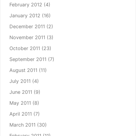
February 2012
(4)
January 2012
(16)
December 2011
(2)
November 2011
(3)
October 2011
(23)
September 2011
(7)
August 2011
(11)
July 2011
(4)
June 2011
(9)
May 2011
(8)
April 2011
(7)
March 2011
(30)
February 2011
(11)