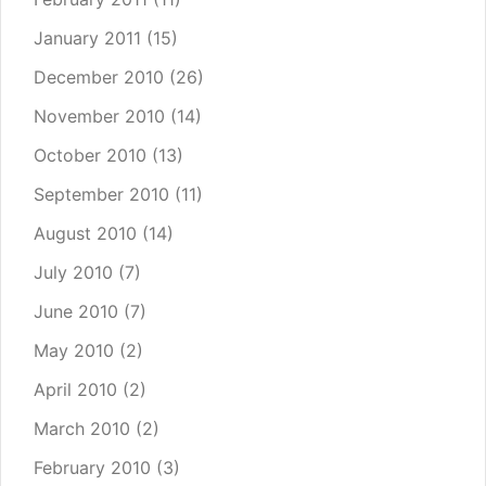
January 2011
(15)
December 2010
(26)
November 2010
(14)
October 2010
(13)
September 2010
(11)
August 2010
(14)
July 2010
(7)
June 2010
(7)
May 2010
(2)
April 2010
(2)
March 2010
(2)
February 2010
(3)