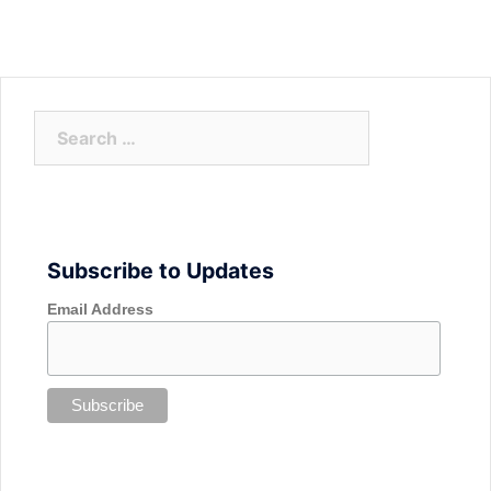
Search
for:
Subscribe to Updates
Email Address