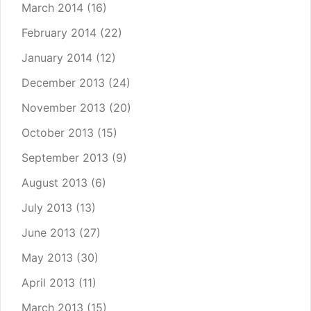
March 2014
(16)
February 2014
(22)
January 2014
(12)
December 2013
(24)
November 2013
(20)
October 2013
(15)
September 2013
(9)
August 2013
(6)
July 2013
(13)
June 2013
(27)
May 2013
(30)
April 2013
(11)
March 2013
(15)