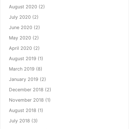
August 2020
(2)
July 2020
(2)
June 2020
(2)
May 2020
(2)
April 2020
(2)
August 2019
(1)
March 2019
(8)
January 2019
(2)
December 2018
(2)
November 2018
(1)
August 2018
(1)
July 2018
(3)