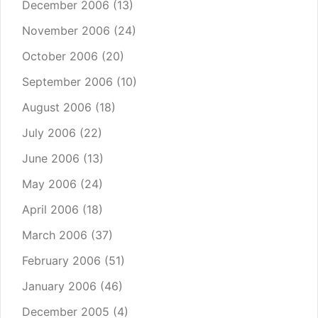
December 2006
(13)
November 2006
(24)
October 2006
(20)
September 2006
(10)
August 2006
(18)
July 2006
(22)
June 2006
(13)
May 2006
(24)
April 2006
(18)
March 2006
(37)
February 2006
(51)
January 2006
(46)
December 2005
(4)