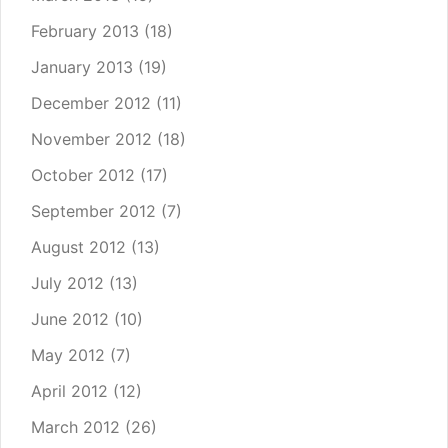
February 2013
(18)
January 2013
(19)
December 2012
(11)
November 2012
(18)
October 2012
(17)
September 2012
(7)
August 2012
(13)
July 2012
(13)
June 2012
(10)
May 2012
(7)
April 2012
(12)
March 2012
(26)