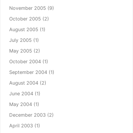
November 2005
(9)
October 2005
(2)
August 2005
(1)
July 2005
(1)
May 2005
(2)
October 2004
(1)
September 2004
(1)
August 2004
(2)
June 2004
(1)
May 2004
(1)
December 2003
(2)
April 2003
(1)