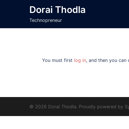
Skip
Dorai Thodla
to
content
Technopreneur
You must first
log in
, and then you can 
© 2026 Dorai Thodla. Proudly powered by
S