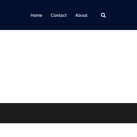
Home
Contact
About