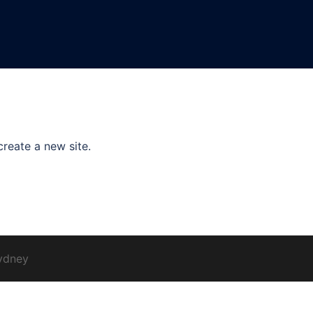
create a new site.
ydney